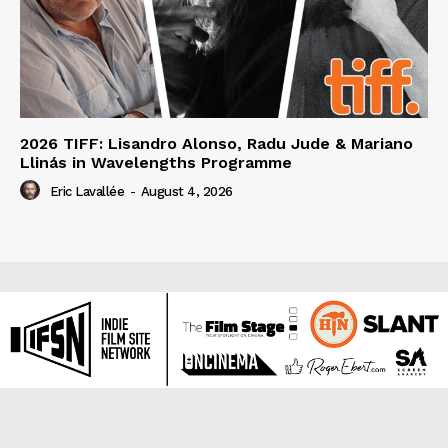
2026 TIFF: Lisandro Alonso, Radu Jude & Mariano
Llinás in Wavelengths Programme
Eric Lavallée
-
August 4, 2026