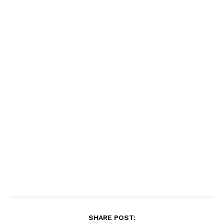
SHARE POST: