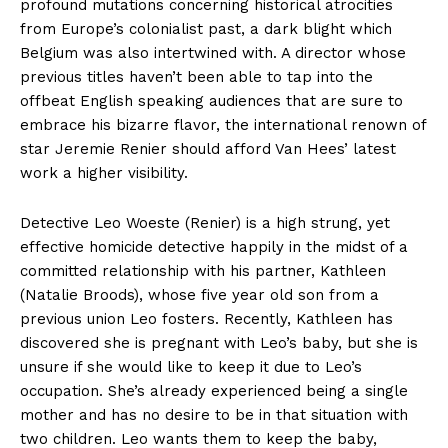
profound mutations concerning historical atrocities
from Europe’s colonialist past, a dark blight which
Belgium was also intertwined with. A director whose
previous titles haven’t been able to tap into the
offbeat English speaking audiences that are sure to
embrace his bizarre flavor, the international renown of
star Jeremie Renier should afford Van Hees’ latest
work a higher visibility.
Detective Leo Woeste (Renier) is a high strung, yet
effective homicide detective happily in the midst of a
committed relationship with his partner, Kathleen
(Natalie Broods), whose five year old son from a
previous union Leo fosters. Recently, Kathleen has
discovered she is pregnant with Leo’s baby, but she is
unsure if she would like to keep it due to Leo’s
occupation. She’s already experienced being a single
mother and has no desire to be in that situation with
two children. Leo wants them to keep the baby,