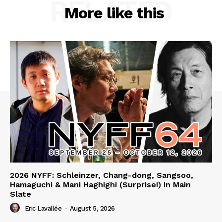
RELATED
More like this
2026 NYFF: Schleinzer, Chang-dong, Sangsoo,
Hamaguchi & Mani Haghighi (Surprise!) in Main
Slate
Eric Lavallée
-
August 5, 2026