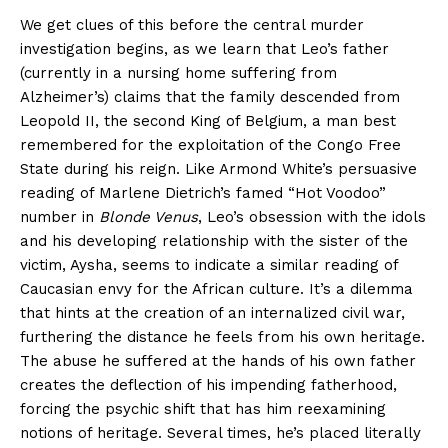
We get clues of this before the central murder
investigation begins, as we learn that Leo’s father
(currently in a nursing home suffering from
Alzheimer’s) claims that the family descended from
Leopold II, the second King of Belgium, a man best
remembered for the exploitation of the Congo Free
State during his reign. Like Armond White’s persuasive
reading of Marlene Dietrich’s famed “Hot Voodoo”
number in
Blonde Venus
, Leo’s obsession with the idols
and his developing relationship with the sister of the
victim, Aysha, seems to indicate a similar reading of
Caucasian envy for the African culture. It’s a dilemma
that hints at the creation of an internalized civil war,
furthering the distance he feels from his own heritage.
The abuse he suffered at the hands of his own father
creates the deflection of his impending fatherhood,
forcing the psychic shift that has him reexamining
notions of heritage. Several times, he’s placed literally