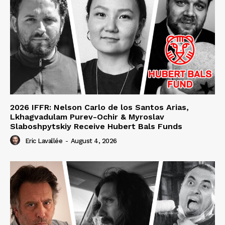
2026 IFFR: Nelson Carlo de los Santos Arias,
Lkhagvadulam Purev-Ochir & Myroslav
Slaboshpytskiy Receive Hubert Bals Funds
Eric Lavallée
-
August 4, 2026