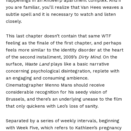
happenings in an Antwerp apartment complex. And if
you are familiar, you’ll realize that Van Hees weaves a
subtle spell and it is necessary to watch and listen
closely.
This last chapter doesn’t contain that same WTF
feeling as the finale of the first chapter, and perhaps
feels more similar to the identity disorder at the heart
of the second installment, 2009’s
Dirty Mind
. On the
surface,
Waste Land
plays like a basic narrative
concerning psychological disintegration, replete with
an engaging and consuming ambience.
Cinematographer Menno Mans should receive
considerable recognition for his seedy vision of
Brussels, and there’s an underlying unease to the film
that only quickens with Leo’s loss of sanity.
Separated by a series of weekly intervals, beginning
with Week Five, which refers to Kathleen’s pregnancy