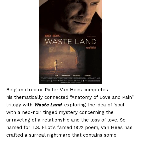
Belgian director Pieter Van Hees completes
his thematically connected “Anatomy of Love and Pain”
trilogy with
Waste Land
, exploring the idea of ‘soul’
with a neo-noir tinged mystery concerning the
unraveling of a relationship and the loss of love. So
named for T.S. Eliot’s famed 1922 poem, Van Hees has
crafted a surreal nightmare that contains some