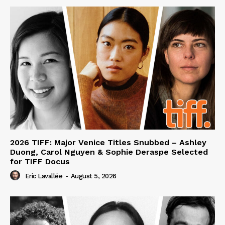
2026 TIFF: Major Venice Titles Snubbed – Ashley
Duong, Carol Nguyen & Sophie Deraspe Selected
for TIFF Docus
Eric Lavallée
-
August 5, 2026