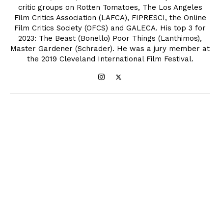
critic groups on Rotten Tomatoes, The Los Angeles
Film Critics Association (LAFCA), FIPRESCI, the Online
Film Critics Society (OFCS) and GALECA. His top 3 for
2023: The Beast (Bonello) Poor Things (Lanthimos),
Master Gardener (Schrader). He was a jury member at
the 2019 Cleveland International Film Festival.