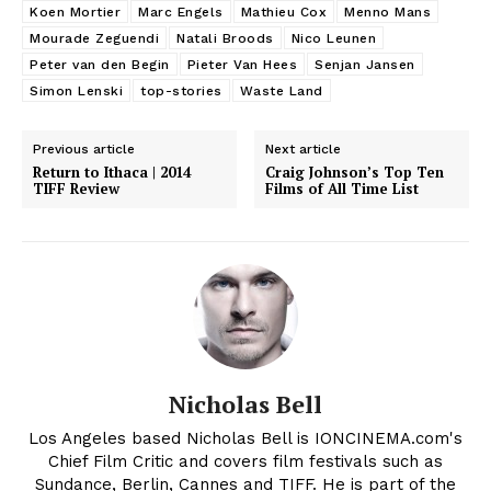
Koen Mortier
Marc Engels
Mathieu Cox
Menno Mans
Mourade Zeguendi
Natali Broods
Nico Leunen
Peter van den Begin
Pieter Van Hees
Senjan Jansen
Simon Lenski
top-stories
Waste Land
Previous article
Next article
Return to Ithaca | 2014
Craig Johnson’s Top Ten
TIFF Review
Films of All Time List
Nicholas Bell
Los Angeles based Nicholas Bell is IONCINEMA.com's
Chief Film Critic and covers film festivals such as
Sundance, Berlin, Cannes and TIFF. He is part of the