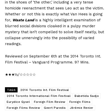
in the shoes of ‘the other,’ including a very tense
homicide reenactment that sees Leo act as the victim.
Whether or not this is exactly what Van Hees is going
for,
Waste Land
is a highly intelligent examination of
blurred social divisions cloaked in a pulpy murder
mystery that isn’t compelled to solve itself neatly, but
collapse unnervingly into the possibility of varied
readings.
Reviewed on September 6th at the 2014 Toronto Int.
Film Festival – Vanguard Programme. 97 Mins.
★★★½/☆☆☆☆☆
TAGS
2014 Toronto Int. Film Festival
2014 Toronto International Film Festival
Babetida Sadjo
Eurydice Gysel
Foreign Film Review
Foreign Films
Foreign Films Review
Geert Paredis
Jérémie Renier