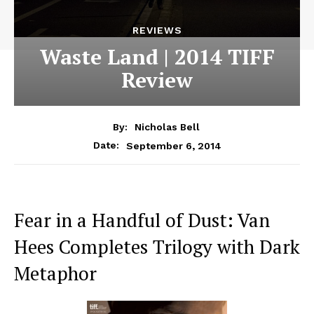
REVIEWS
Waste Land | 2014 TIFF
Review
By:
Nicholas Bell
September 6, 2014
Date:
Fear in a Handful of Dust: Van
Hees Completes Trilogy with Dark
Metaphor