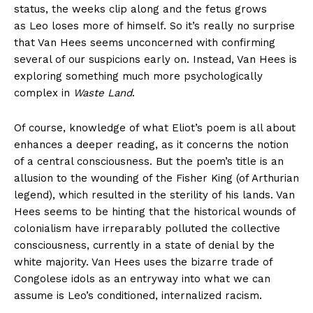
status, the weeks clip along and the fetus grows
as Leo loses more of himself. So it’s really no surprise
that Van Hees seems unconcerned with confirming
several of our suspicions early on. Instead, Van Hees is
exploring something much more psychologically
complex in
Waste Land
.
Of course, knowledge of what Eliot’s poem is all about
enhances a deeper reading, as it concerns the notion
of a central consciousness. But the poem’s title is an
allusion to the wounding of the Fisher King (of Arthurian
legend), which resulted in the sterility of his lands. Van
Hees seems to be hinting that the historical wounds of
colonialism have irreparably polluted the collective
consciousness, currently in a state of denial by the
white majority. Van Hees uses the bizarre trade of
Congolese idols as an entryway into what we can
assume is Leo’s conditioned, internalized racism.