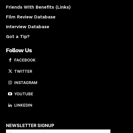
Friends With Benefits (Links)
Film Review Database
Interview Database
Got a Tip?
Follow Us
FACEBOOK
TWITTER
INSTAGRAM
YOUTUBE
LINKEDIN
About us
NEWSLETTER SIGNUP