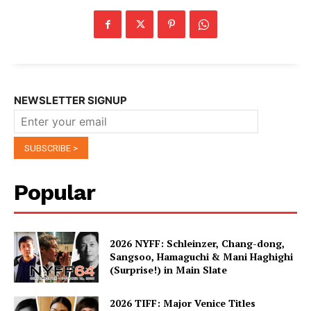
NEWSLETTER SIGNUP
Popular
2026 NYFF: Schleinzer, Chang-dong,
Sangsoo, Hamaguchi & Mani Haghighi
(Surprise!) in Main Slate
2026 TIFF: Major Venice Titles