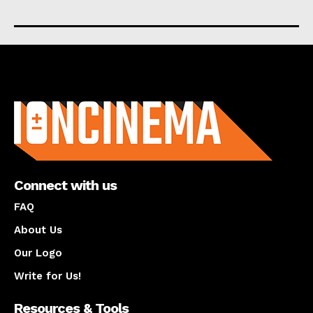
About us
Connect with us
FAQ
About Us
Our Logo
Write for Us!
Resources & Tools