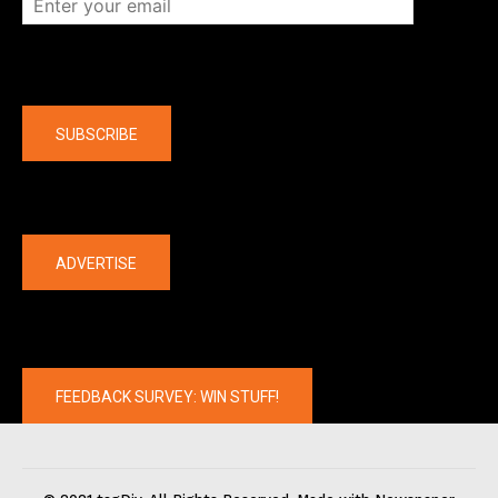
Company
SUBSCRIBE
The latest
ADVERTISE
FEEDBACK SURVEY: WIN STUFF!