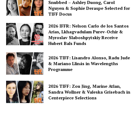
Snubbed – Ashley Duong, Carol
Nguyen & Sophie Deraspe Selected for
TIFF Docus
2026 IFFR: Nelson Carlo de los Santos
Arias, Lkhagvadulam Purev-Ochir &
Myroslav Slaboshpytskiy Receive
Hubert Bals Funds
2026 TIFF: Lisandro Alonso, Radu Jude
& Mariano Llinás in Wavelengths
Programme
2026 TIFF: Zou Jing, Marine Atlan,
Sandra Wollner & Valeska Grisebach in
Centerpiece Selections