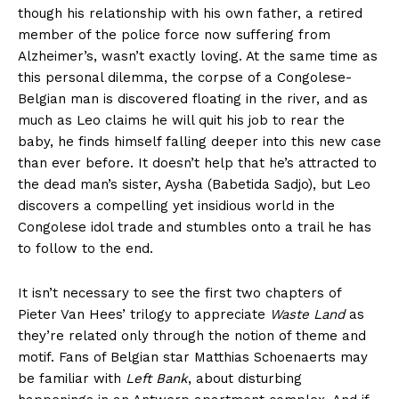
though his relationship with his own father, a retired
member of the police force now suffering from
Alzheimer’s, wasn’t exactly loving. At the same time as
this personal dilemma, the corpse of a Congolese-
Belgian man is discovered floating in the river, and as
much as Leo claims he will quit his job to rear the
baby, he finds himself falling deeper into this new case
than ever before. It doesn’t help that he’s attracted to
the dead man’s sister, Aysha (Babetida Sadjo), but Leo
discovers a compelling yet insidious world in the
Congolese idol trade and stumbles onto a trail he has
to follow to the end.
It isn’t necessary to see the first two chapters of
Pieter Van Hees’ trilogy to appreciate
Waste Land
as
they’re related only through the notion of theme and
motif. Fans of Belgian star Matthias Schoenaerts may
be familiar with
Left Bank
, about disturbing