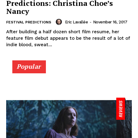
Predictions: Christina Choe’s
Nancy
Eric Lavallée
-
November 16, 2017
FESTIVAL PREDICTIONS
After building a half dozen short film resume, her
feature film debut appears to be the result of a lot of
indie blood, sweat...
Popular