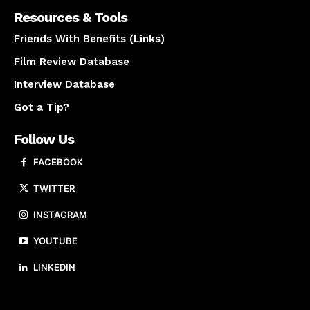
Resources & Tools
Friends With Benefits (Links)
Film Review Database
Interview Database
Got a Tip?
Follow Us
FACEBOOK
TWITTER
INSTAGRAM
YOUTUBE
LINKEDIN
About us