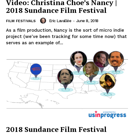
Video: Christina Choe’s Nancy |
2018 Sundance Film Festival
Eric Lavallée
-
June 8, 2018
FILM FESTIVALS
As a film production, Nancy is the sort of micro indie
project (we've been tracking for some time now) that
serves as an example of...
2018 Sundance Film Festival