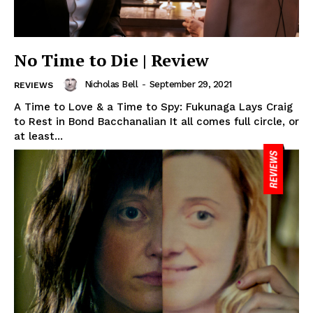
No Time to Die | Review
Nicholas Bell
-
September 29, 2021
REVIEWS
A Time to Love & a Time to Spy: Fukunaga Lays Craig
to Rest in Bond Bacchanalian It all comes full circle, or
at least...