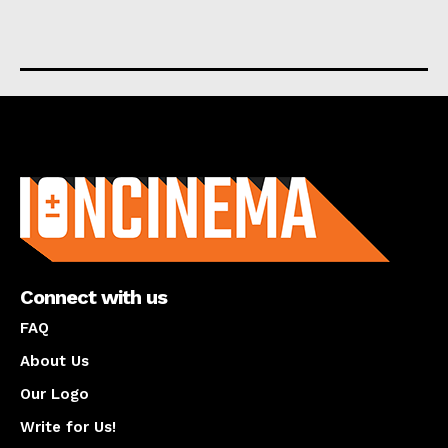
About us
Connect with us
FAQ
About Us
Our Logo
Write for Us!