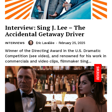
Interview: Sing J. Lee – The
Accidental Getaway Driver
Eric Lavallée
-
February 25, 2025
INTERVIEWS
Winner of the Directing Award in the U.S. Dramatic
Competition (see video), and renowned for his work in
commercials and video clips, filmmaker Sing...