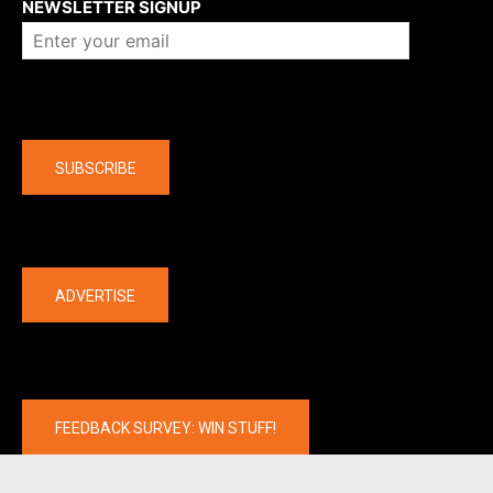
NEWSLETTER SIGNUP
Company
SUBSCRIBE
The latest
ADVERTISE
FEEDBACK SURVEY: WIN STUFF!