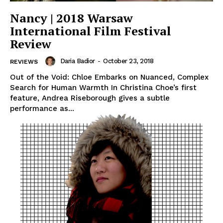
Nancy | 2018 Warsaw
International Film Festival
Review
Daria Badior
-
October 23, 2018
REVIEWS
Out of the Void: Chloe Embarks on Nuanced, Complex
Search for Human Warmth In Christina Choe’s first
feature, Andrea Riseborough gives a subtle
performance as...