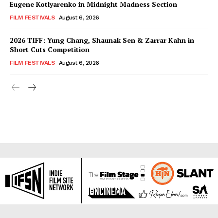
Eugene Kotlyarenko in Midnight Madness Section
FILM FESTIVALS
August 6, 2026
2026 TIFF: Yung Chang, Shaunak Sen & Zarrar Kahn in
Short Cuts Competition
FILM FESTIVALS
August 6, 2026