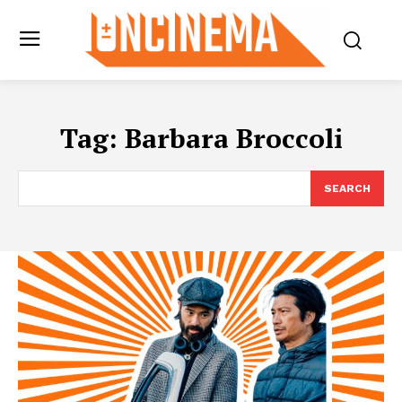
Tag:
Barbara Broccoli
SEARCH