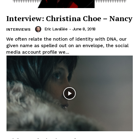
Interview: Christina Choe – Nancy
Eric Lavallée
-
June 8, 2018
INTERVIEWS
We often relate the notion of identity with DNA, our
given name as spelled out on an envelope, the social
media account profile we...