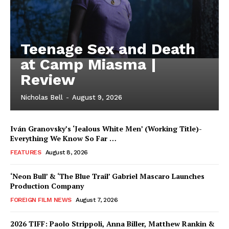
Teenage Sex and Death
at Camp Miasma |
Review
Nicholas Bell
-
August 9, 2026
Iván Granovsky’s ‘Jealous White Men’ (Working Title)-
Everything We Know So Far …
FEATURES
August 8, 2026
‘Neon Bull’ & ‘The Blue Trail’ Gabriel Mascaro Launches
Production Company
FOREIGN FILM NEWS
August 7, 2026
2026 TIFF: Paolo Strippoli, Anna Biller, Matthew Rankin &