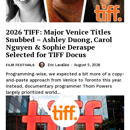
2026 TIFF: Major Venice Titles
Snubbed – Ashley Duong, Carol
Nguyen & Sophie Deraspe
Selected for TIFF Docus
Eric Lavallée
-
August 5, 2026
FILM FESTIVALS
Programming-wise, we expected a bit more of a copy-
and-paste approach from Venice to Toronto this year.
Instead, documentary programmer Thom Powers
largely prioritized world...