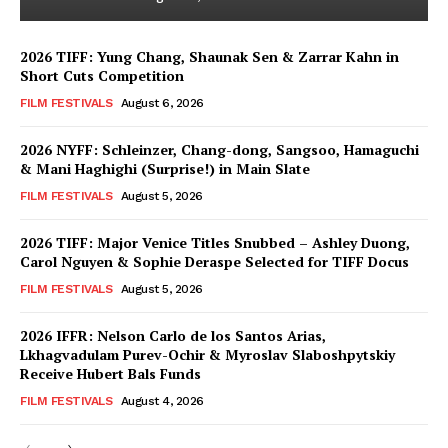
2026 TIFF: Yung Chang, Shaunak Sen & Zarrar Kahn in
Short Cuts Competition
FILM FESTIVALS
August 6, 2026
2026 NYFF: Schleinzer, Chang-dong, Sangsoo, Hamaguchi
& Mani Haghighi (Surprise!) in Main Slate
FILM FESTIVALS
August 5, 2026
2026 TIFF: Major Venice Titles Snubbed – Ashley Duong,
Carol Nguyen & Sophie Deraspe Selected for TIFF Docus
FILM FESTIVALS
August 5, 2026
2026 IFFR: Nelson Carlo de los Santos Arias,
Lkhagvadulam Purev-Ochir & Myroslav Slaboshpytskiy
Receive Hubert Bals Funds
FILM FESTIVALS
August 4, 2026