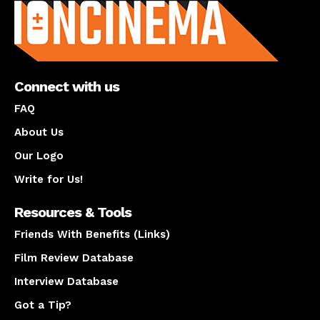
Connect with us
FAQ
About Us
Our Logo
Write for Us!
Resources & Tools
Friends With Benefits (Links)
Film Review Database
Interview Database
Got a Tip?