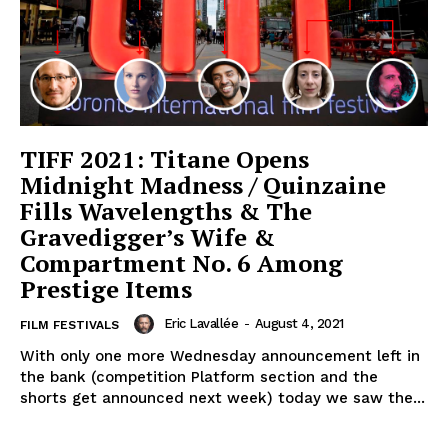
TIFF 2021: Titane Opens
Midnight Madness / Quinzaine
Fills Wavelengths & The
Gravedigger’s Wife &
Compartment No. 6 Among
Prestige Items
Eric Lavallée
-
August 4, 2021
FILM FESTIVALS
With only one more Wednesday announcement left in
the bank (competition Platform section and the
shorts get announced next week) today we saw the...