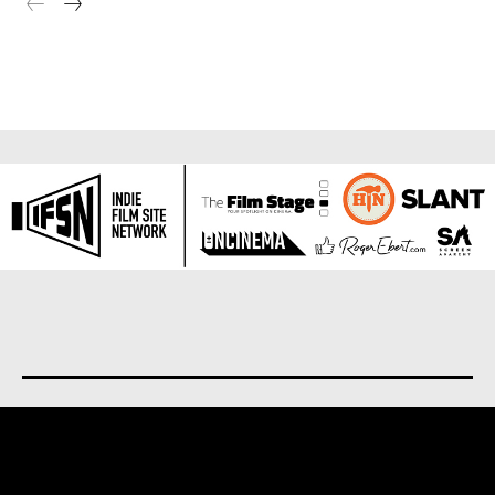
About us