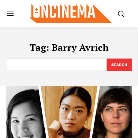
Tag:
Barry Avrich
SEARCH