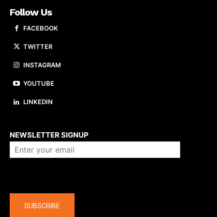
Follow Us
FACEBOOK
TWITTER
INSTAGRAM
YOUTUBE
LINKEDIN
About us
NEWSLETTER SIGNUP
Company
SUBSCRIBE