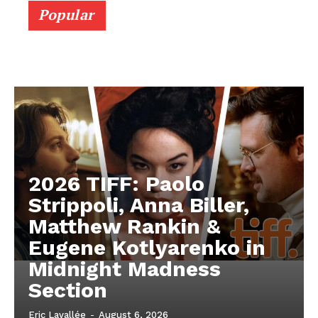
Popular
2026 TIFF: Paolo
Strippoli, Anna Biller,
Matthew Rankin &
Eugene Kotlyarenko in
Midnight Madness
Section
Eric Lavallée
-
August 6, 2026