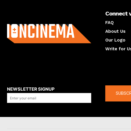
Connect 
About us
FAQ
About Us
Our Logo
Write for U
About us
Compan
NEWSLETTER SIGNUP
SUBSCR