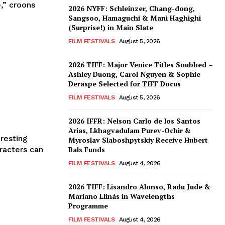
,” croons
2026 NYFF: Schleinzer, Chang-dong,
Sangsoo, Hamaguchi & Mani Haghighi
(Surprise!) in Main Slate
FILM FESTIVALS
August 5, 2026
2026 TIFF: Major Venice Titles Snubbed –
Ashley Duong, Carol Nguyen & Sophie
Deraspe Selected for TIFF Docus
FILM FESTIVALS
August 5, 2026
2026 IFFR: Nelson Carlo de los Santos
Arias, Lkhagvadulam Purev-Ochir &
resting
Myroslav Slaboshpytskiy Receive Hubert
Bals Funds
FILM FESTIVALS
August 4, 2026
2026 TIFF: Lisandro Alonso, Radu Jude &
Mariano Llinás in Wavelengths
Programme
FILM FESTIVALS
August 4, 2026