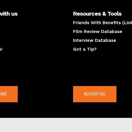
with us
Resources & Tools
Friends With Benefits (Lin
Film Review Database
Interview Database
s!
Got a Tip?
y
The latest
IBE
ADVERTISE