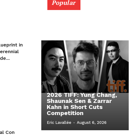
Popular
ueprint in
erennial
de...
2026 TIFF: Yung Chang,
Shaunak Sen & Zarrar
Kahn in Short Cuts
Competition
Eric Lavallée
-
August 6, 2026
cal Con