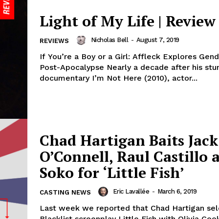
Light of My Life | Review
Nicholas Bell
-
August 7, 2019
REVIEWS
If You’re a Boy or a Girl: Affleck Explores Gend
Post-Apocalypse Nearly a decade after his stu
documentary I’m Not Here (2010), actor...
Chad Hartigan Baits Jack
O’Connell, Raul Castillo 
Soko for ‘Little Fish’
Eric Lavallée
-
March 6, 2019
CASTING NEWS
Last week we reported that Chad Hartigan se
Blacklist screenplay Little Fish with Olivia Coo