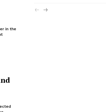
er in the
nt
and
lected
ke