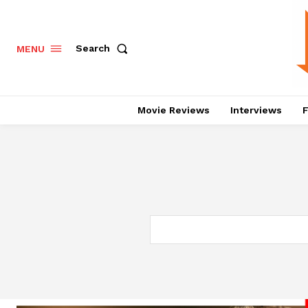
Search
MENU
Movie Reviews
Interviews
F