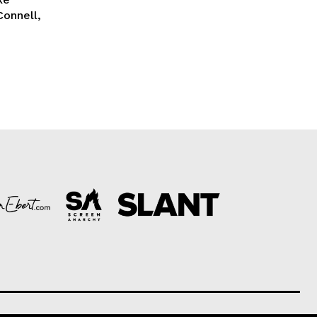
Connell,