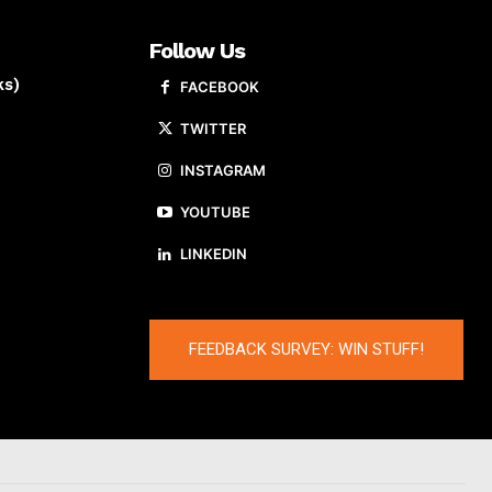
Follow Us
ks)
FACEBOOK
TWITTER
INSTAGRAM
YOUTUBE
LINKEDIN
FEEDBACK SURVEY: WIN STUFF!