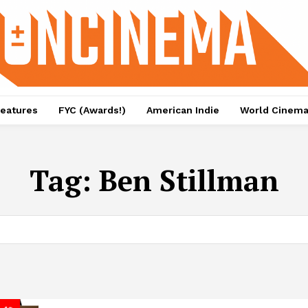
eatures
FYC (Awards!)
American Indie
World Cinem
Tag:
Ben Stillman