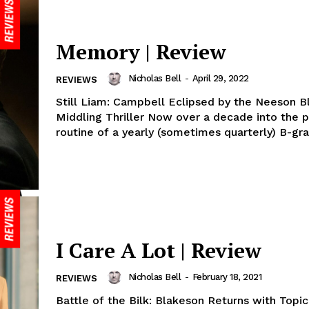
Memory | Review
Nicholas Bell
-
April 29, 2022
REVIEWS
Still Liam: Campbell Eclipsed by the Neeson Bl
Middling Thriller Now over a decade into the p
routine of a yearly (sometimes quarterly) B-gra
I Care A Lot | Review
Nicholas Bell
-
February 18, 2021
REVIEWS
Battle of the Bilk: Blakeson Returns with Topi