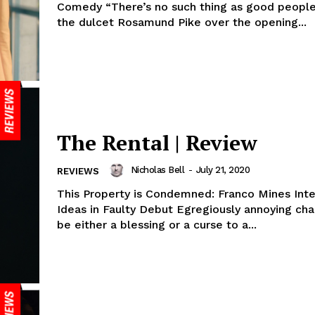
Comedy “There’s no such thing as good people
the dulcet Rosamund Pike over the opening...
The Rental | Review
Nicholas Bell
-
July 21, 2020
REVIEWS
This Property is Condemned: Franco Mines Inte
Ideas in Faulty Debut Egregiously annoying characters can
be either a blessing or a curse to a...