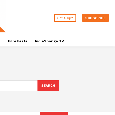
Got A Tip?
SUBSCRIBE
a
Film Fests
IndieSponge TV
SEARCH