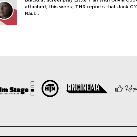
attached, this week, THR reports that Jack O’
Raul...