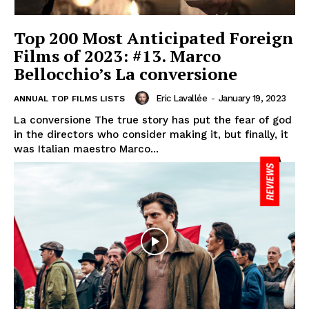
Top 200 Most Anticipated Foreign
Films of 2023: #13. Marco
Bellocchio’s La conversione
Eric Lavallée
-
January 19, 2023
ANNUAL TOP FILMS LISTS
La conversione The true story has put the fear of god
in the directors who consider making it, but finally, it
was Italian maestro Marco...