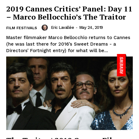
2019 Cannes Critics’ Panel: Day 11
– Marco Bellocchio’s The Traitor
Eric Lavallée
-
May 24, 2019
FILM FESTIVALS
Master filmmaker Marco Bellocchio returns to Cannes
(he was last there for 2016’s Sweet Dreams - a
Directors’ Fortnight entry) for what will be...