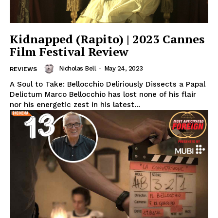
Kidnapped (Rapito) | 2023 Cannes
Film Festival Review
Nicholas Bell
-
May 24, 2023
REVIEWS
A Soul to Take: Bellocchio Deliriously Dissects a Papal
Delictum Marco Bellocchio has lost none of his flair
nor his energetic zest in his latest...