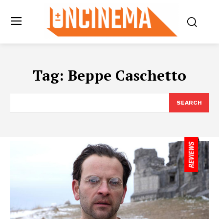
Tag:
Beppe Caschetto
SEARCH