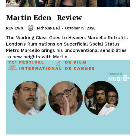
Martin Eden | Review
Nicholas Bell
-
October 15, 2020
REVIEWS
The Working Class Goes to Heaven: Marcello Retrofits
London’s Ruminations on Superficial Social Status
Pietro Marcello brings his unconventional sensibilities
to new heights with Martin...