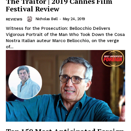
The Traitor | 2019 Cannes Film
Festival Review
Nicholas Bell
-
May 24, 2019
REVIEWS
Witness for the Prosecution: Bellocchio Delivers
Vigorous Portrait of the Man Who Took Down the Cosa
Nostra Italian auteur Marco Bellocchio, on the verge
of...