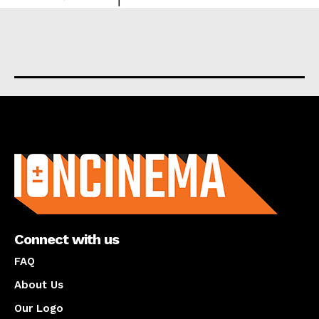
About us
Connect with us
FAQ
About Us
Our Logo