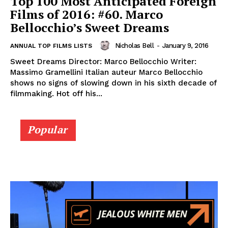
Top 100 Most Anticipated Foreign
Films of 2016: #60. Marco
Bellocchio’s Sweet Dreams
Nicholas Bell
-
January 9, 2016
ANNUAL TOP FILMS LISTS
Sweet Dreams Director: Marco Bellocchio Writer:
Massimo Gramellini Italian auteur Marco Bellocchio
shows no signs of slowing down in his sixth decade of
filmmaking. Hot off his...
Popular