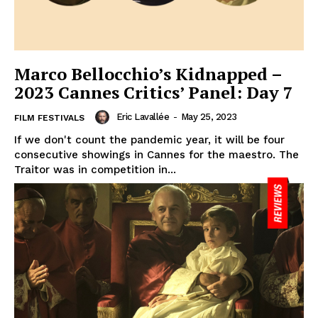
Marco Bellocchio’s Kidnapped –
2023 Cannes Critics’ Panel: Day 7
Eric Lavallée
-
May 25, 2023
FILM FESTIVALS
If we don't count the pandemic year, it will be four
consecutive showings in Cannes for the maestro. The
Traitor was in competition in...