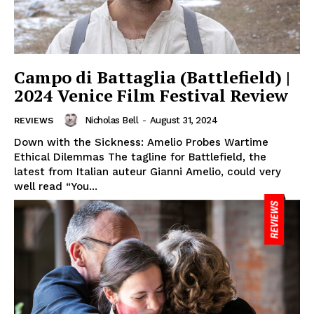
Campo di Battaglia (Battlefield) |
2024 Venice Film Festival Review
Nicholas Bell
-
August 31, 2024
REVIEWS
Down with the Sickness: Amelio Probes Wartime
Ethical Dilemmas The tagline for Battlefield, the
latest from Italian auteur Gianni Amelio, could very
well read “You...