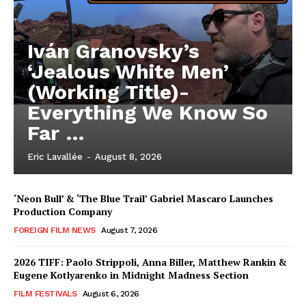
Iván Granovsky’s
‘Jealous White Men’
(Working Title)-
Everything We Know So
Far …
Eric Lavallée
-
August 8, 2026
‘Neon Bull’ & ‘The Blue Trail’ Gabriel Mascaro Launches
Production Company
FOREIGN FILM NEWS
August 7, 2026
2026 TIFF: Paolo Strippoli, Anna Biller, Matthew Rankin &
Eugene Kotlyarenko in Midnight Madness Section
FILM FESTIVALS
August 6, 2026