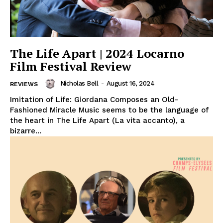
The Life Apart | 2024 Locarno
Film Festival Review
Nicholas Bell
-
August 16, 2024
REVIEWS
Imitation of Life: Giordana Composes an Old-
Fashioned Miracle Music seems to be the language of
the heart in The Life Apart (La vita accanto), a
bizarre...