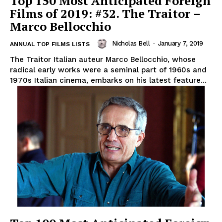
Top 150 Most Anticipated Foreign
Films of 2019: #32. The Traitor –
Marco Bellocchio
Nicholas Bell
-
January 7, 2019
ANNUAL TOP FILMS LISTS
The Traitor Italian auteur Marco Bellocchio, whose
radical early works were a seminal part of 1960s and
1970s Italian cinema, embarks on his latest feature...