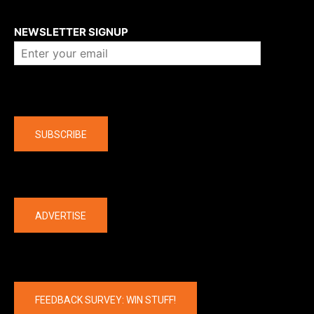
About us
NEWSLETTER SIGNUP
Company
SUBSCRIBE
The latest
ADVERTISE
FEEDBACK SURVEY: WIN STUFF!