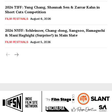
2026 TIFF: Yung Chang, Shaunak Sen & Zarrar Kahn in
Short Cuts Competition
FILM FESTIVALS
August 6, 2026
2026 NYFF: Schleinzer, Chang-dong, Sangsoo, Hamaguchi
& Mani Haghighi (Surprise!) in Main Slate
FILM FESTIVALS
August 5, 2026