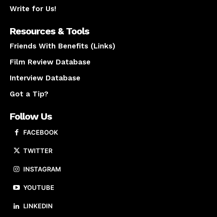
Write for Us!
Resources & Tools
Friends With Benefits (Links)
Film Review Database
Interview Database
Got a Tip?
Follow Us
FACEBOOK
TWITTER
INSTAGRAM
YOUTUBE
LINKEDIN