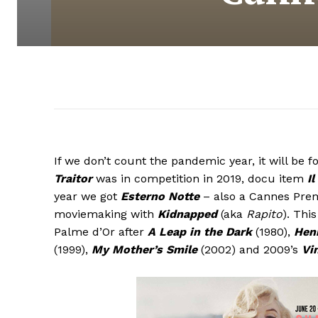
If we don’t count the pandemic year, it will be
Traitor
was in competition in 2019, docu item
Il
year we got
Esterno Notte
– also a Cannes Prem
moviemaking with
Kidnapped
(aka
Rapito
). Thi
Palme d’Or after
A Leap in the Dark
(1980),
Henr
(1999),
My Mother’s Smile
(2002) and 2009’s
Vi