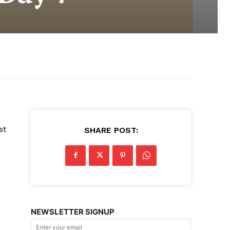
st
SHARE POST:
NEWSLETTER SIGNUP