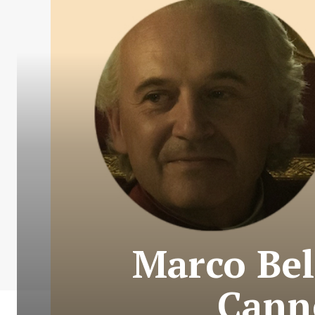
Marco Bel
Canne