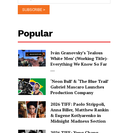
Popular
Iván Granovsky’s ‘Jealous
White Men’ (Working Title)-
Everything We Know So Far
…
‘Neon Bull’ & ‘The Blue Trail’
Gabriel Mascaro Launches
Production Company
2026 TIFF: Paolo Strippoli,
Anna Biller, Matthew Rankin
& Eugene Kotlyarenko in
Midnight Madness Section
2026 TIFF: Yung Chang,