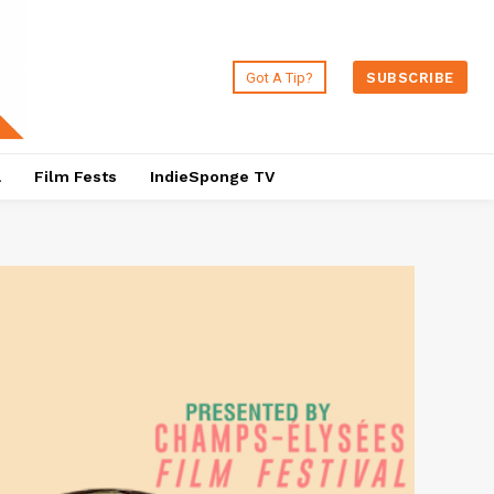
Got A Tip?
SUBSCRIBE
a
Film Fests
IndieSponge TV