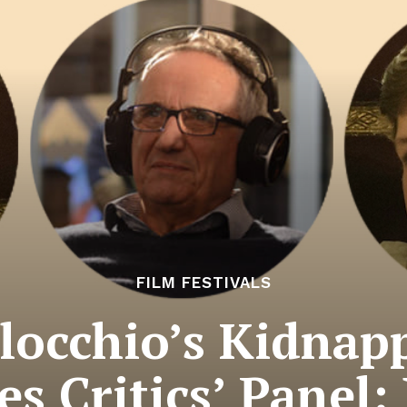
FILM FESTIVALS
locchio’s Kidnap
s Critics’ Panel: