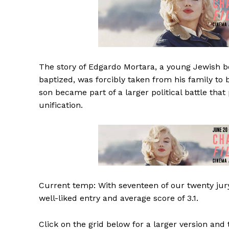
The story of Edgardo Mortara, a young Jewish boy 
baptized, was forcibly taken from his family to b
son became part of a larger political battle tha
unification.
Current temp: With seventeen of our twenty jury
well-liked entry and average score of 3.1.
Click on the grid below for a larger version and 