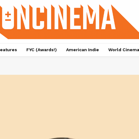
eatures
FYC (Awards!)
American Indie
World Cinem