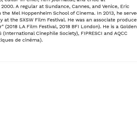
2000. A regular at Sundance, Cannes, and Venice, Eric
om the Mel Hoppenheim School of Cinema. In 2013, he serv
ry at the SXSW Film Festival. He was an associate produce
" (2018 LA Film Festival, 2018 BFI London). He is a Golden
 (International Cinephile Society), FIPRESCI and AQCC
tiques de cinéma).