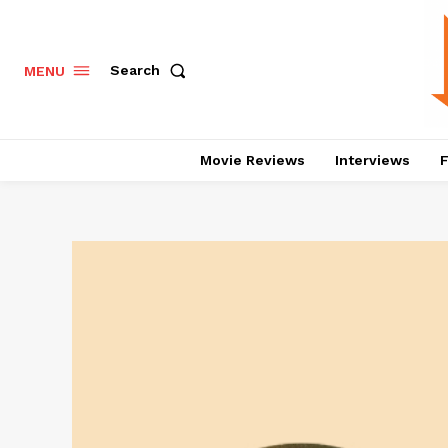
Search
MENU
Movie Reviews
Interviews
F