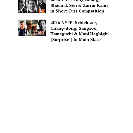
Shaunak Sen & Zarrar Kahn
in Short Cuts Competition
2026 NYFF: Schleinzer,
Chang-dong, Sangsoo,
Hamaguchi & Mani Haghighi
(Surprise!) in Main Slate