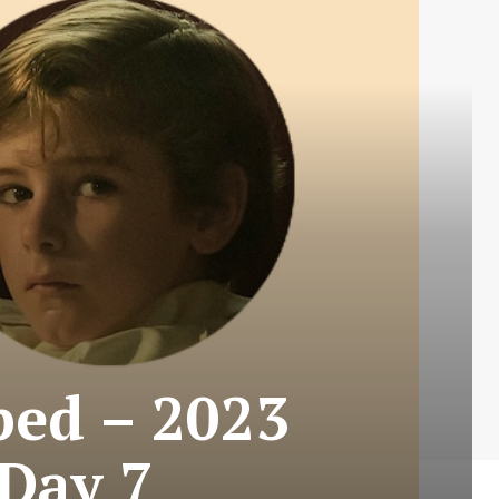
ped – 2023
 Day 7