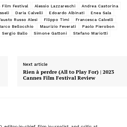
Film Festival
Alessio Lazzareschi
Andrea Castorina
sseli
Daria Calvelli
Edoardo Albinati
Enea Sala
Fausto Russo Alesi
Filippo Timi
Francesca Calvelli
arco Bellocchio
Maurizio Feverati
Paolo Pierobon
Sergio Ballo
Simone Gattoni
Stefano Mariotti
Next article
Rien à perdre (All to Play For) | 2023
Cannes Film Festival Review
 editor-in-chief, film journalist, and critic at