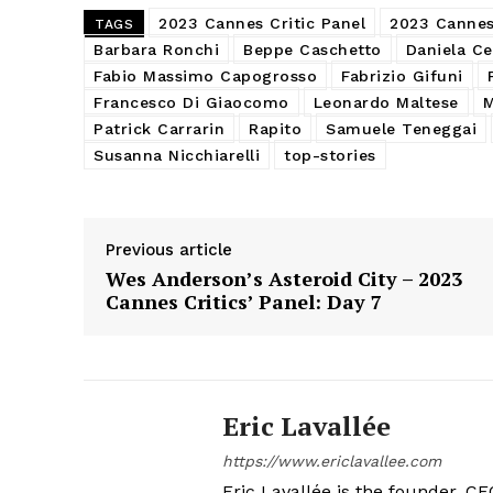
2023 Cannes Critic Panel
2023 Cannes 
TAGS
Barbara Ronchi
Beppe Caschetto
Daniela Ce
Fabio Massimo Capogrosso
Fabrizio Gifuni
Francesco Di Giaocomo
Leonardo Maltese
M
Patrick Carrarin
Rapito
Samuele Teneggai
Susanna Nicchiarelli
top-stories
Previous article
Wes Anderson’s Asteroid City – 2023
Cannes Critics’ Panel: Day 7
Eric Lavallée
https://www.ericlavallee.com
Eric Lavallée is the founder, CEO,