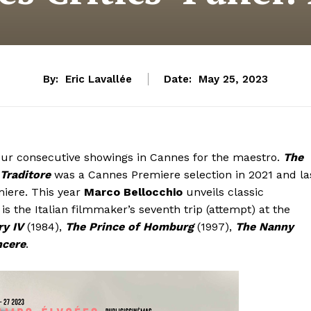
By:
Eric Lavallée
Date:
May 25, 2023
 four consecutive showings in Cannes for the maestro.
The
 Traditore
was a Cannes Premiere selection in 2021 and la
iere. This year
Marco Bellocchio
unveils classic
s is the Italian filmmaker’s seventh trip (attempt) at the
y IV
(1984),
The Prince of Homburg
(1997),
The Nanny
ncere
.