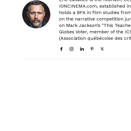
IONCINEMA.com, established in 
holds a BFA in film studies fr
on the narrative competition ju
on Mark Jackson’s "This Teacher
Globes Voter, member of the ICS
(Association québécoise des cri