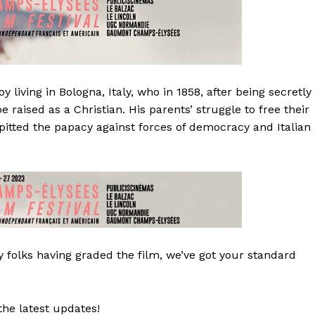
living in Bologna, Italy, who in 1858, after being secretly
e raised as a Christian. His parents’ struggle to free their
t pitted the papacy against forces of democracy and Italian
 folks having graded the film, we’ve got your standard
the latest updates!