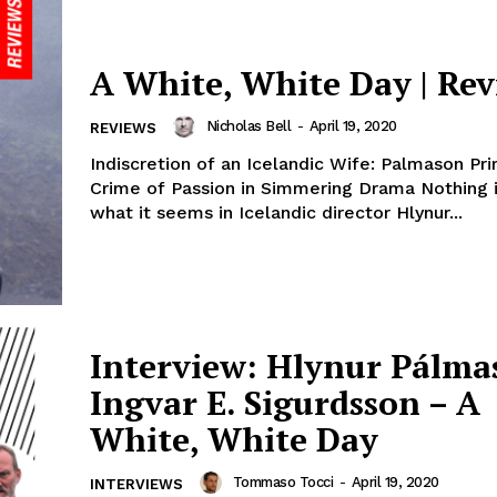
A White, White Day | Re
Nicholas Bell
-
April 19, 2020
REVIEWS
Indiscretion of an Icelandic Wife: Palmason Pr
Crime of Passion in Simmering Drama Nothing is initially
what it seems in Icelandic director Hlynur...
Interview: Hlynur Pálm
Ingvar E. Sigurdsson – A
White, White Day
Tommaso Tocci
-
April 19, 2020
INTERVIEWS