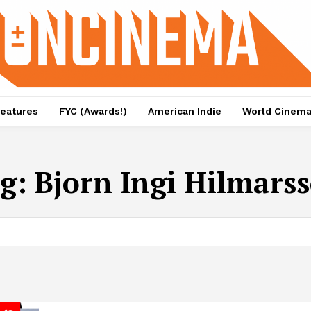
eatures
FYC (Awards!)
American Indie
World Cinem
g:
Bjorn Ingi Hilmars