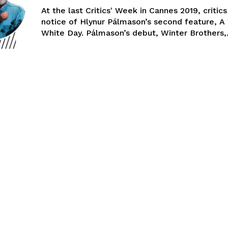
At the last Critics' Week in Cannes 2019, critic
notice of Hlynur Pálmason’s second feature, A
White Day. Pálmason’s debut, Winter Brothers,.