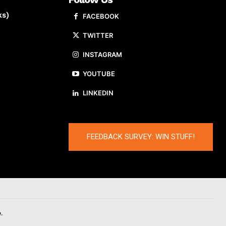
ks)
FACEBOOK
TWITTER
INSTAGRAM
YOUTUBE
LINKEDIN
FEEDBACK SURVEY: WIN STUFF!
.