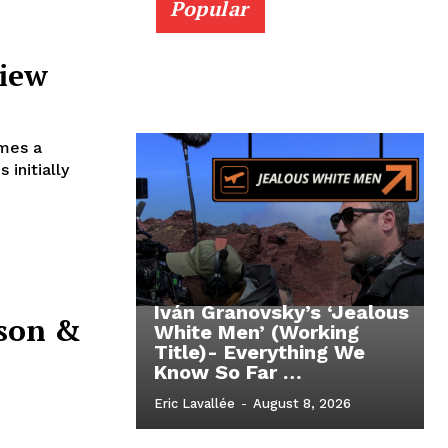
Popular
view
imes a
Iván Granovsky’s ‘Jealous
ason &
White Men’ (Working
Title)- Everything We
Know So Far …
Eric Lavallée
-
August 8, 2026