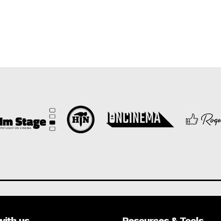
with us
Resources & Tools