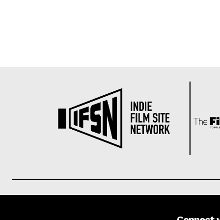
Connect 