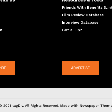
Friends With Benefits (Lin
Film Review Database
Interview Database
s!
Got a Tip?
y
The latest
IBE
ADVERTISE
© 2021 tagDiv. All Rights Reserved. Made with Newspaper Theme