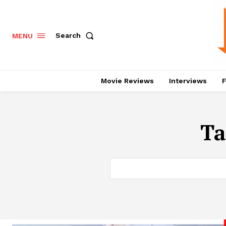
Search
MENU
Movie Reviews
Interviews
F
Ta