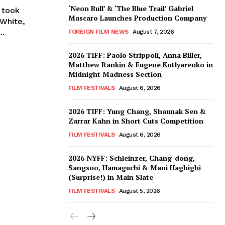
‘Neon Bull’ & ‘The Blue Trail’ Gabriel
s took
Mascaro Launches Production Company
 White,
..
FOREIGN FILM NEWS
August 7, 2026
2026 TIFF: Paolo Strippoli, Anna Biller,
Matthew Rankin & Eugene Kotlyarenko in
Midnight Madness Section
FILM FESTIVALS
August 6, 2026
2026 TIFF: Yung Chang, Shaunak Sen &
Zarrar Kahn in Short Cuts Competition
FILM FESTIVALS
August 6, 2026
2026 NYFF: Schleinzer, Chang-dong,
Sangsoo, Hamaguchi & Mani Haghighi
(Surprise!) in Main Slate
FILM FESTIVALS
August 5, 2026