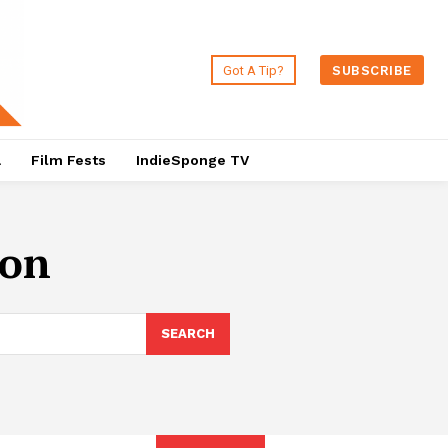
Got A Tip?
SUBSCRIBE
a
Film Fests
IndieSponge TV
son
SEARCH