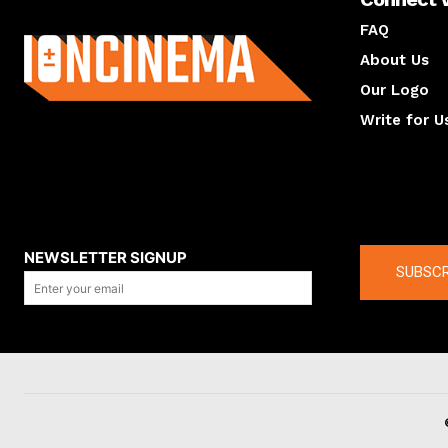
About us
FAQ
About Us
Our Logo
Write for U
About us
Compan
NEWSLETTER SIGNUP
SUBSCR