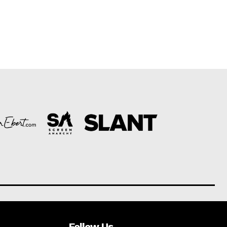
Follow Us