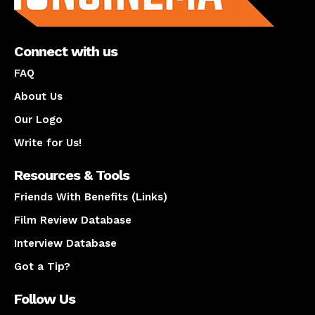
Connect with us
FAQ
About Us
Our Logo
Write for Us!
Resources & Tools
Friends With Benefits (Links)
Film Review Database
Interview Database
Got a Tip?
Follow Us