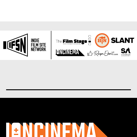
About us