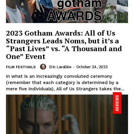
2023 Gotham Awards: All of Us
Strangers Leads Noms, but it’s a
“Past Lives” vs. “A Thousand and
One” Event
Eric Lavallée
-
October 24, 2023
FILM FESTIVALS
In what is an increasingly convoluted ceremony
(remember that each category is determined by a
mere five individuals), All of Us Strangers takes the...