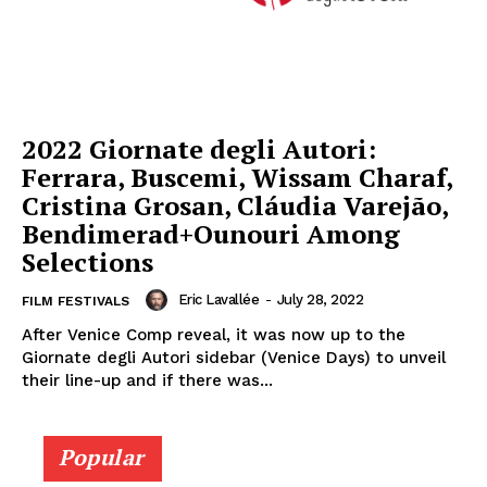
2022 Giornate degli Autori:
Ferrara, Buscemi, Wissam Charaf,
Cristina Grosan, Cláudia Varejão,
Bendimerad+Ounouri Among
Selections
Eric Lavallée
-
July 28, 2022
FILM FESTIVALS
After Venice Comp reveal, it was now up to the
Giornate degli Autori sidebar (Venice Days) to unveil
their line-up and if there was...
Popular