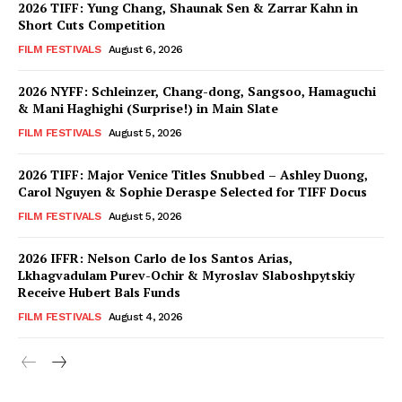
2026 TIFF: Yung Chang, Shaunak Sen & Zarrar Kahn in
Short Cuts Competition
FILM FESTIVALS
August 6, 2026
2026 NYFF: Schleinzer, Chang-dong, Sangsoo, Hamaguchi
& Mani Haghighi (Surprise!) in Main Slate
FILM FESTIVALS
August 5, 2026
2026 TIFF: Major Venice Titles Snubbed – Ashley Duong,
Carol Nguyen & Sophie Deraspe Selected for TIFF Docus
FILM FESTIVALS
August 5, 2026
2026 IFFR: Nelson Carlo de los Santos Arias,
Lkhagvadulam Purev-Ochir & Myroslav Slaboshpytskiy
Receive Hubert Bals Funds
FILM FESTIVALS
August 4, 2026