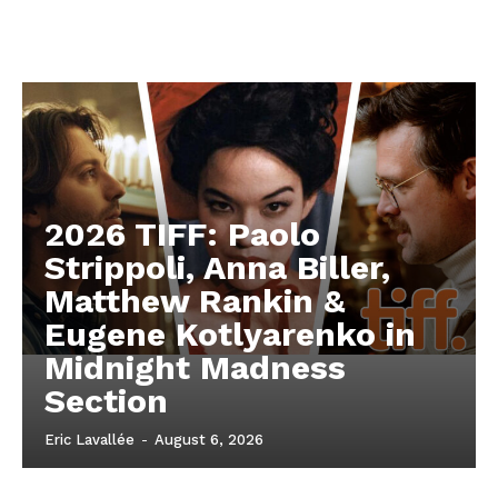
2026 TIFF: Paolo
Strippoli, Anna Biller,
Matthew Rankin &
Eugene Kotlyarenko in
Midnight Madness
Section
Eric Lavallée
-
August 6, 2026