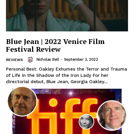
Blue Jean | 2022 Venice Film
Festival Review
Nicholas Bell
-
September 3, 2022
REVIEWS
Personal Best: Oakley Exhumes the Terror and Trauma
of Life in the Shadow of the Iron Lady For her
directorial debut, Blue Jean, Georgia Oakley...