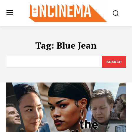
Tag:
Blue Jean
SEARCH