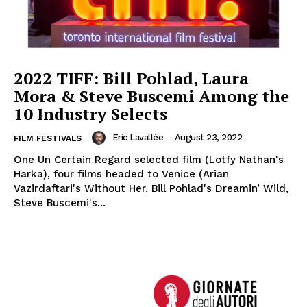
2022 TIFF: Bill Pohlad, Laura
Mora & Steve Buscemi Among the
10 Industry Selects
Eric Lavallée
-
August 23, 2022
FILM FESTIVALS
One Un Certain Regard selected film (Lotfy Nathan's
Harka), four films headed to Venice (Arian
Vazirdaftari's Without Her, Bill Pohlad's Dreamin’ Wild,
Steve Buscemi's...