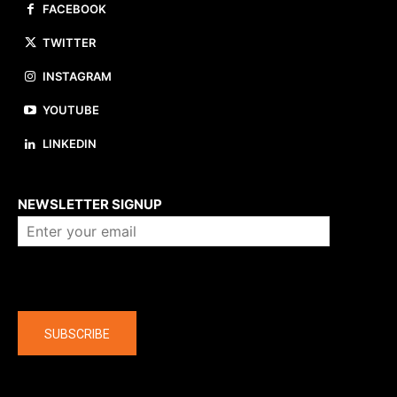
FACEBOOK
TWITTER
INSTAGRAM
YOUTUBE
LINKEDIN
About us
NEWSLETTER SIGNUP
Company
SUBSCRIBE
The latest