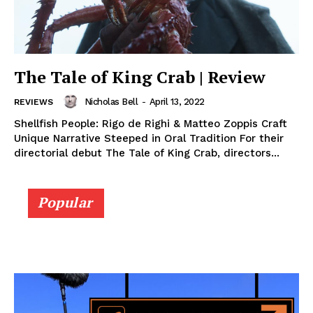
The Tale of King Crab | Review
Nicholas Bell
-
April 13, 2022
REVIEWS
Shellfish People: Rigo de Righi & Matteo Zoppis Craft
Unique Narrative Steeped in Oral Tradition For their
directorial debut The Tale of King Crab, directors...
Popular