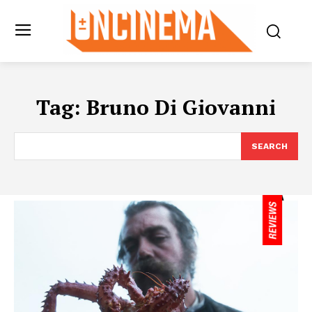
Tag:
Bruno Di Giovanni
SEARCH