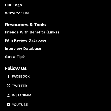
Our Logo
Write for Us!
Resources & Tools
Friends With Benefits (Links)
Film Review Database
Interview Database
Got a Tip?
Follow Us
FACEBOOK
TWITTER
INSTAGRAM
YOUTUBE