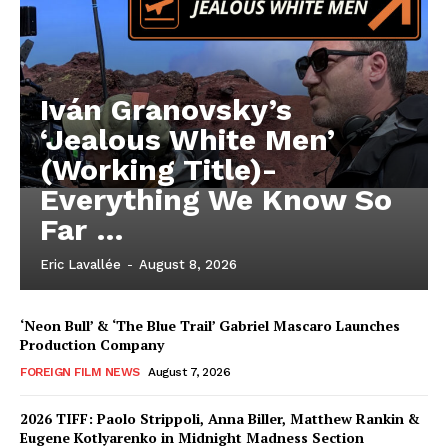
Iván Granovsky’s
‘Jealous White Men’
(Working Title)-
Everything We Know So
Far …
Eric Lavallée
-
August 8, 2026
‘Neon Bull’ & ‘The Blue Trail’ Gabriel Mascaro Launches
Production Company
FOREIGN FILM NEWS
August 7, 2026
2026 TIFF: Paolo Strippoli, Anna Biller, Matthew Rankin &
Eugene Kotlyarenko in Midnight Madness Section