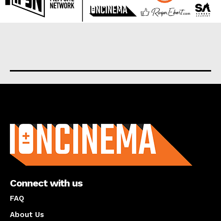
About us
Connect with us
FAQ
About Us