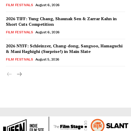
FILM FESTIVALS
August 6, 2026
2026 TIFF: Yung Chang, Shaunak Sen & Zarrar Kahn in
Short Cuts Competition
FILM FESTIVALS
August 6, 2026
2026 NYFF: Schleinzer, Chang-dong, Sangsoo, Hamaguchi
& Mani Haghighi (Surprise!) in Main Slate
FILM FESTIVALS
August 5, 2026