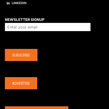
LINKEDIN
About us
NEWSLETTER SIGNUP
Company
SUBSCRIBE
The latest
ADVERTISE