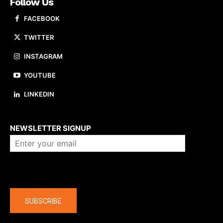
Follow Us
FACEBOOK
TWITTER
INSTAGRAM
YOUTUBE
LINKEDIN
About us
NEWSLETTER SIGNUP
Company
SUBSCRIBE