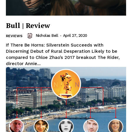
Bull | Review
Nicholas Bell
-
April 27, 2020
REVIEWS
If There Be Horns: Silverstein Succeeds with
Discerning Debut of Rural Desperation Likely to be
compared to Chloe Zhao’s 2017 breakout The Rider,
director Annie...