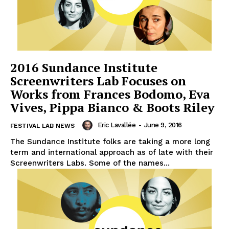
2016 Sundance Institute
Screenwriters Lab Focuses on
Works from Frances Bodomo, Eva
Vives, Pippa Bianco & Boots Riley
Eric Lavallée
-
June 9, 2016
FESTIVAL LAB NEWS
The Sundance Institute folks are taking a more long
term and international approach as of late with their
Screenwriters Labs. Some of the names...