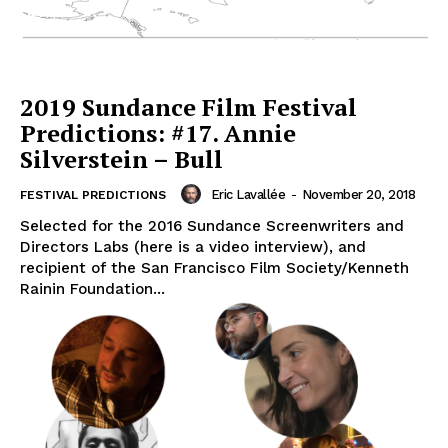
2019 Sundance Film Festival
Predictions: #17. Annie
Silverstein – Bull
Eric Lavallée
-
November 20, 2018
FESTIVAL PREDICTIONS
Selected for the 2016 Sundance Screenwriters and
Directors Labs (here is a video interview), and
recipient of the San Francisco Film Society/Kenneth
Rainin Foundation...