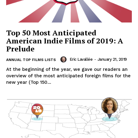
Top 50 Most Anticipated
American Indie Films of 2019: A
Prelude
Eric Lavallée
-
January 21, 2019
ANNUAL TOP FILMS LISTS
At the beginning of the year, we gave our readers an
overview of the most anticipated foreign films for the
new year (Top 150...