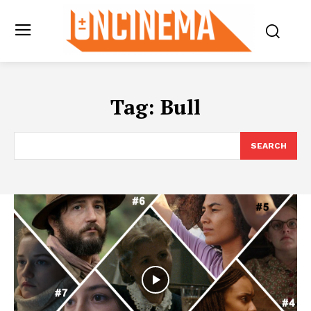
Tag:
Bull
SEARCH