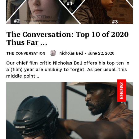
The Conversation: Top 10 of 2020
Thus Far …
Nicholas Bell
-
June 22, 2020
THE CONVERSATION
Our chief film critic Nicholas Bell offers his top ten in
a (film) year are unlikely to forget. As per usual, this
middle point...