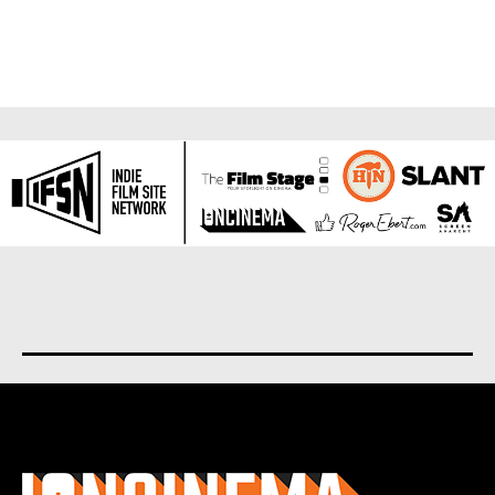
About us