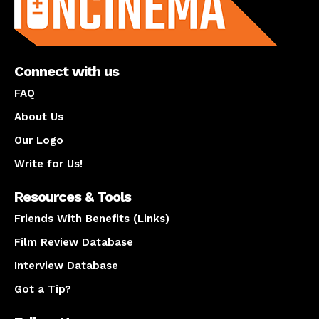
Connect with us
FAQ
About Us
Our Logo
Write for Us!
Resources & Tools
Friends With Benefits (Links)
Film Review Database
Interview Database
Got a Tip?