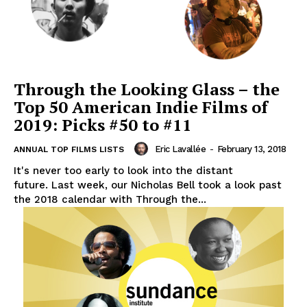
Through the Looking Glass – the
Top 50 American Indie Films of
2019: Picks #50 to #11
Eric Lavallée
-
February 13, 2018
ANNUAL TOP FILMS LISTS
It's never too early to look into the distant
future. Last week, our Nicholas Bell took a look past
the 2018 calendar with Through the...