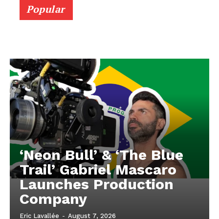
Popular
‘Neon Bull’ & ‘The Blue
Trail’ Gabriel Mascaro
Launches Production
Company
Eric Lavallée
-
August 7, 2026