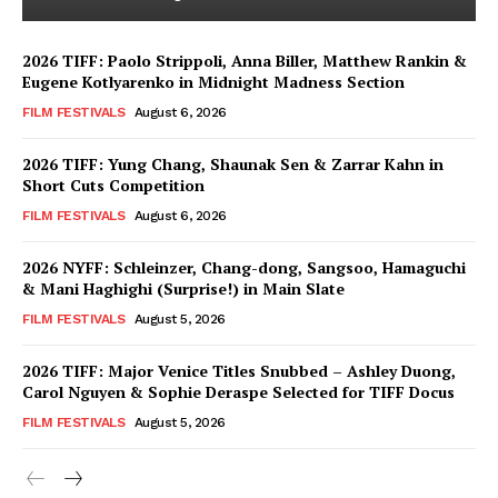
2026 TIFF: Paolo Strippoli, Anna Biller, Matthew Rankin &
Eugene Kotlyarenko in Midnight Madness Section
FILM FESTIVALS
August 6, 2026
2026 TIFF: Yung Chang, Shaunak Sen & Zarrar Kahn in
Short Cuts Competition
FILM FESTIVALS
August 6, 2026
2026 NYFF: Schleinzer, Chang-dong, Sangsoo, Hamaguchi
& Mani Haghighi (Surprise!) in Main Slate
FILM FESTIVALS
August 5, 2026
2026 TIFF: Major Venice Titles Snubbed – Ashley Duong,
Carol Nguyen & Sophie Deraspe Selected for TIFF Docus
FILM FESTIVALS
August 5, 2026