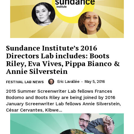
Sundance Institute’s 2016
Directors Lab includes: Boots
Riley, Eva Vives, Pippa Bianco &
Annie Silverstein
Eric Lavallée
-
May 5, 2016
FESTIVAL LAB NEWS
2015 Summer Screenwriter Lab fellows Frances
Bodomo and Boots Riley are being joined by 2016
January Screenwriter Lab fellows Annie Silverstein,
César Cervantes, Kibwe...