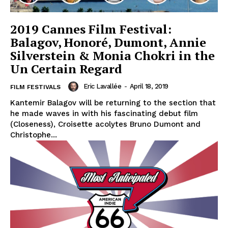
2019 Cannes Film Festival:
Balagov, Honoré, Dumont, Annie
Silverstein & Monia Chokri in the
Un Certain Regard
Eric Lavallée
-
April 18, 2019
FILM FESTIVALS
Kantemir Balagov will be returning to the section that
he made waves in with his fascinating debut film
(Closeness), Croisette acolytes Bruno Dumont and
Christophe...