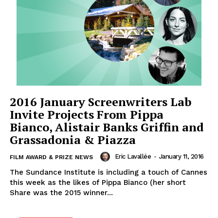
2016 January Screenwriters Lab
Invite Projects From Pippa
Bianco, Alistair Banks Griffin and
Grassadonia & Piazza
Eric Lavallée
-
January 11, 2016
FILM AWARD & PRIZE NEWS
The Sundance Institute is including a touch of Cannes
this week as the likes of Pippa Bianco (her short
Share was the 2015 winner...