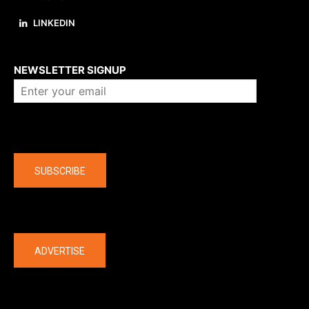
LINKEDIN
About us
NEWSLETTER SIGNUP
Company
SUBSCRIBE
The latest
ADVERTISE