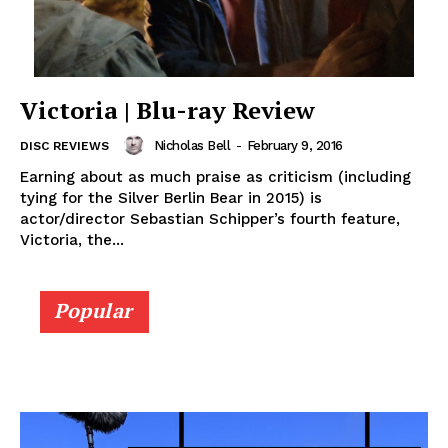
Victoria | Blu-ray Review
Nicholas Bell
-
February 9, 2016
DISC REVIEWS
Earning about as much praise as criticism (including
tying for the Silver Berlin Bear in 2015) is
actor/director Sebastian Schipper’s fourth feature,
Victoria, the...
Popular