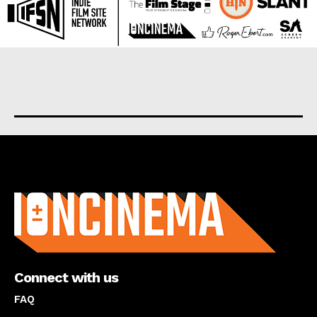
About us
Connect with us
FAQ