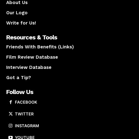
About Us
Our Logo
Write for Us!
Resources & Tools
Friends With Benefits (Links)
Film Review Database
Interview Database
Got a Tip?
Follow Us
FACEBOOK
TWITTER
INSTAGRAM
YOUTUBE