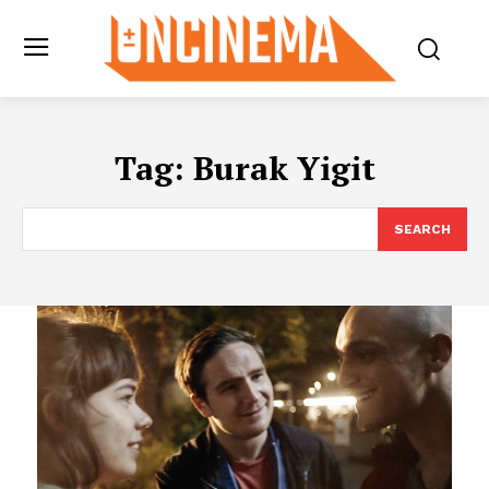
Tag:
Burak Yigit
SEARCH