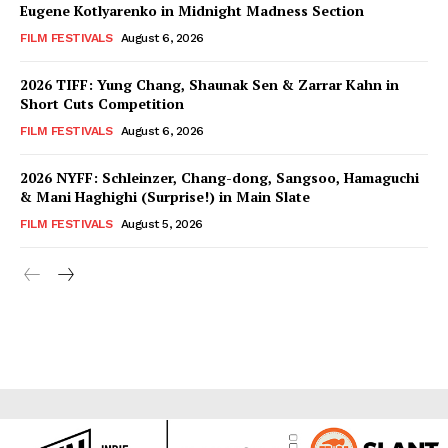
Eugene Kotlyarenko in Midnight Madness Section
FILM FESTIVALS
August 6, 2026
2026 TIFF: Yung Chang, Shaunak Sen & Zarrar Kahn in
Short Cuts Competition
FILM FESTIVALS
August 6, 2026
2026 NYFF: Schleinzer, Chang-dong, Sangsoo, Hamaguchi
& Mani Haghighi (Surprise!) in Main Slate
FILM FESTIVALS
August 5, 2026