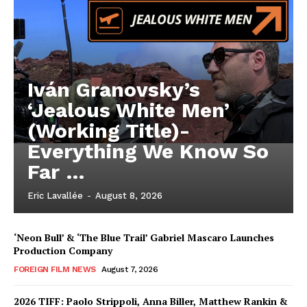
Iván Granovsky’s
‘Jealous White Men’
(Working Title)-
Everything We Know So
Far …
Eric Lavallée
-
August 8, 2026
‘Neon Bull’ & ‘The Blue Trail’ Gabriel Mascaro Launches
Production Company
FOREIGN FILM NEWS
August 7, 2026
2026 TIFF: Paolo Strippoli, Anna Biller, Matthew Rankin &