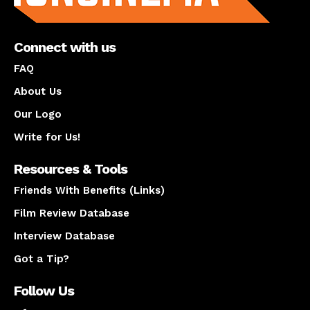
Connect with us
FAQ
About Us
Our Logo
Write for Us!
Resources & Tools
Friends With Benefits (Links)
Film Review Database
Interview Database
Got a Tip?
Follow Us