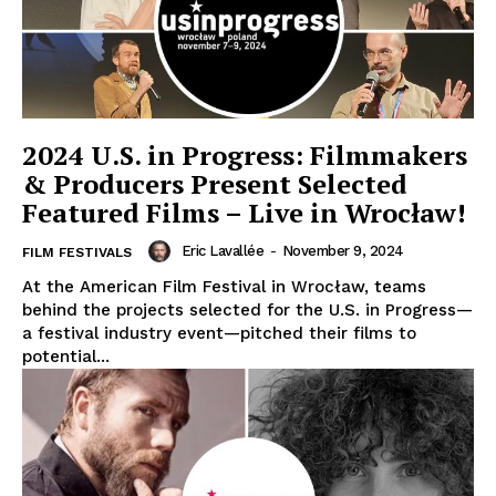
2024 U.S. in Progress: Filmmakers
& Producers Present Selected
Featured Films – Live in Wrocław!
Eric Lavallée
-
November 9, 2024
FILM FESTIVALS
At the American Film Festival in Wrocław, teams
behind the projects selected for the U.S. in Progress—
a festival industry event—pitched their films to
potential...