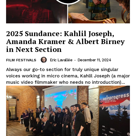
2025 Sundance: Kahlil Joseph,
Amanda Kramer & Albert Birney
in Next Section
Eric Lavallée
-
December 11, 2024
FILM FESTIVALS
Always our go-to section for truly unique singular
voices working in micro cinema, Kahlil Joseph (a major
music video filmmaker who needs no introduction)...