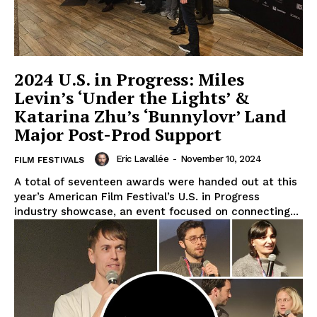
2024 U.S. in Progress: Miles
Levin’s ‘Under the Lights’ &
Katarina Zhu’s ‘Bunnylovr’ Land
Major Post-Prod Support
Eric Lavallée
-
November 10, 2024
FILM FESTIVALS
A total of seventeen awards were handed out at this
year’s American Film Festival’s U.S. in Progress
industry showcase, an event focused on connecting...