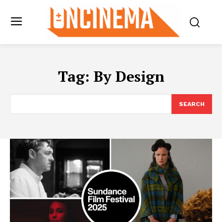
Tag:
By Design
SEARCH