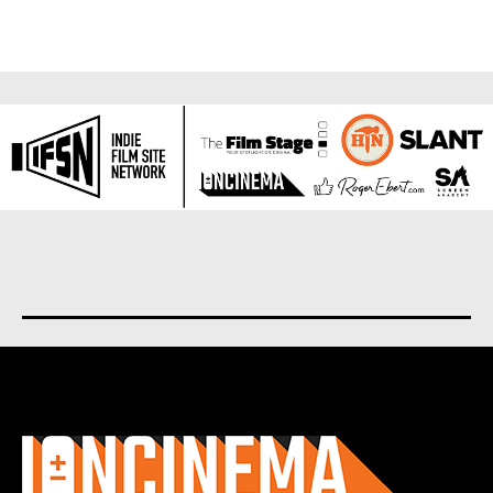
About us