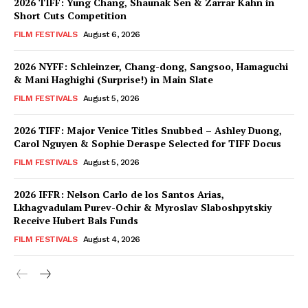
2026 TIFF: Yung Chang, Shaunak Sen & Zarrar Kahn in
Short Cuts Competition
FILM FESTIVALS
August 6, 2026
2026 NYFF: Schleinzer, Chang-dong, Sangsoo, Hamaguchi
& Mani Haghighi (Surprise!) in Main Slate
FILM FESTIVALS
August 5, 2026
2026 TIFF: Major Venice Titles Snubbed – Ashley Duong,
Carol Nguyen & Sophie Deraspe Selected for TIFF Docus
FILM FESTIVALS
August 5, 2026
2026 IFFR: Nelson Carlo de los Santos Arias,
Lkhagvadulam Purev-Ochir & Myroslav Slaboshpytskiy
Receive Hubert Bals Funds
FILM FESTIVALS
August 4, 2026