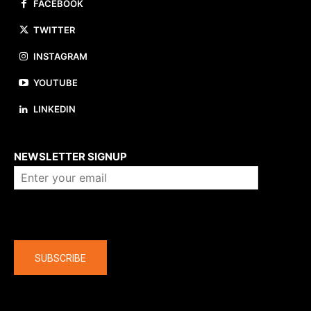
FACEBOOK
TWITTER
INSTAGRAM
YOUTUBE
LINKEDIN
About us
NEWSLETTER SIGNUP
Company
SUBSCRIBE
The latest