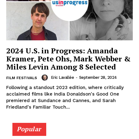
2024 U.S. in Progress: Amanda
Kramer, Pete Ohs, Mark Webber &
Miles Levin Among 8 Selected
Eric Lavallée
-
September 28, 2024
FILM FESTIVALS
Following a standout 2023 edition, where critically
acclaimed films like India Donaldson's Good One
premiered at Sundance and Cannes, and Sarah
Friedland's Familiar Touch...
Popular