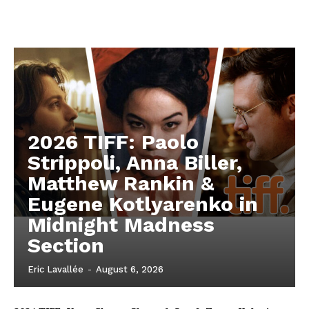
2026 TIFF: Paolo
Strippoli, Anna Biller,
Matthew Rankin &
Eugene Kotlyarenko in
Midnight Madness
Section
Eric Lavallée
-
August 6, 2026