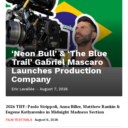
‘Neon Bull’ & ‘The Blue
Trail’ Gabriel Mascaro
Launches Production
Company
Eric Lavallée
-
August 7, 2026
2026 TIFF: Paolo Strippoli, Anna Biller, Matthew Rankin &
Eugene Kotlyarenko in Midnight Madness Section
FILM FESTIVALS
August 6, 2026