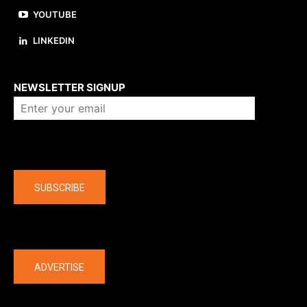
YOUTUBE
LINKEDIN
About us
NEWSLETTER SIGNUP
Company
SUBSCRIBE
The latest
ADVERTISE