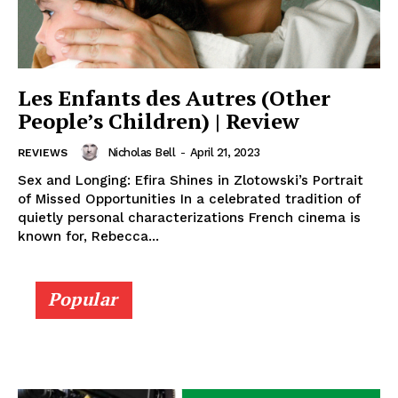
Les Enfants des Autres (Other
People’s Children) | Review
Nicholas Bell
-
April 21, 2023
REVIEWS
Sex and Longing: Efira Shines in Zlotowski’s Portrait
of Missed Opportunities In a celebrated tradition of
quietly personal characterizations French cinema is
known for, Rebecca...
Popular