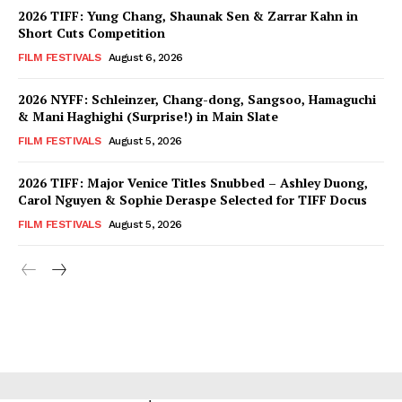
2026 TIFF: Yung Chang, Shaunak Sen & Zarrar Kahn in
Short Cuts Competition
FILM FESTIVALS
August 6, 2026
2026 NYFF: Schleinzer, Chang-dong, Sangsoo, Hamaguchi
& Mani Haghighi (Surprise!) in Main Slate
FILM FESTIVALS
August 5, 2026
2026 TIFF: Major Venice Titles Snubbed – Ashley Duong,
Carol Nguyen & Sophie Deraspe Selected for TIFF Docus
FILM FESTIVALS
August 5, 2026