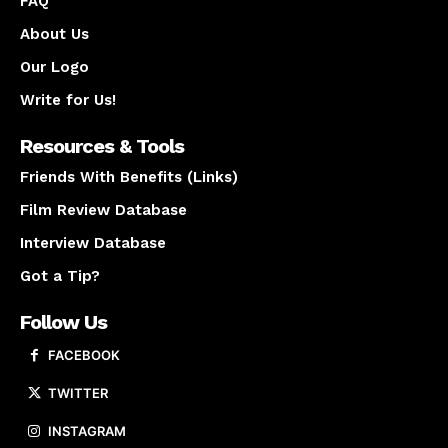
FAQ
About Us
Our Logo
Write for Us!
Resources & Tools
Friends With Benefits (Links)
Film Review Database
Interview Database
Got a Tip?
Follow Us
FACEBOOK
TWITTER
INSTAGRAM