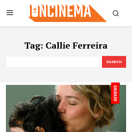
Tag:
Callie Ferreira
SEARCH