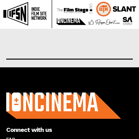
About us
Connect with us