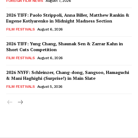
FOREIGN FILM NEWS
August 7, 2026
2026 TIFF: Paolo Strippoli, Anna Biller, Matthew Rankin &
Eugene Kotlyarenko in Midnight Madness Section
FILM FESTIVALS
August 6, 2026
2026 TIFF: Yung Chang, Shaunak Sen & Zarrar Kahn in
Short Cuts Competition
FILM FESTIVALS
August 6, 2026
2026 NYFF: Schleinzer, Chang-dong, Sangsoo, Hamaguchi
& Mani Haghighi (Surprise!) in Main Slate
FILM FESTIVALS
August 5, 2026