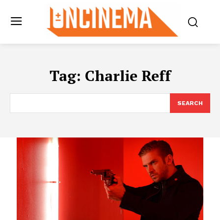
Tag:
Charlie Reff
SEARCH