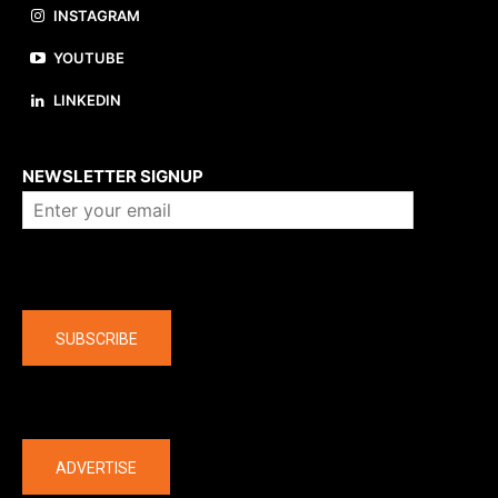
INSTAGRAM
YOUTUBE
LINKEDIN
About us
NEWSLETTER SIGNUP
Company
SUBSCRIBE
The latest
ADVERTISE