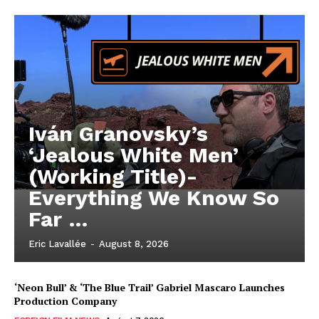
Iván Granovsky’s
‘Jealous White Men’
(Working Title)-
Everything We Know So
Far …
Eric Lavallée
-
August 8, 2026
‘Neon Bull’ & ‘The Blue Trail’ Gabriel Mascaro Launches
Production Company