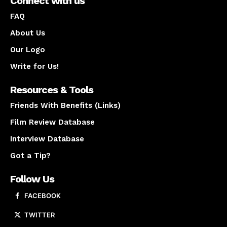
Connect with us
FAQ
About Us
Our Logo
Write for Us!
Resources & Tools
Friends With Benefits (Links)
Film Review Database
Interview Database
Got a Tip?
Follow Us
FACEBOOK
TWITTER