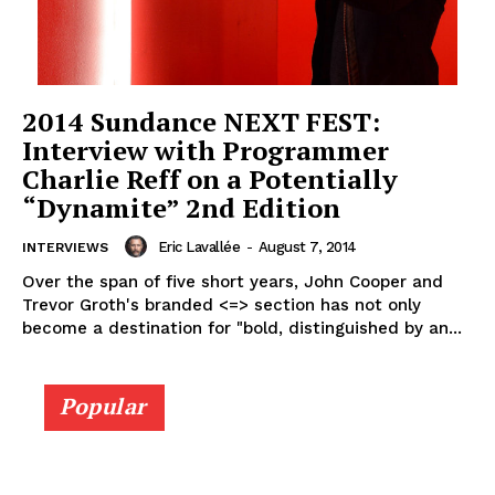
2014 Sundance NEXT FEST:
Interview with Programmer
Charlie Reff on a Potentially
“Dynamite” 2nd Edition
Eric Lavallée
-
August 7, 2014
INTERVIEWS
Over the span of five short years, John Cooper and
Trevor Groth's branded <=> section has not only
become a destination for "bold, distinguished by an...
Popular