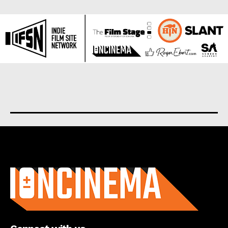
About us