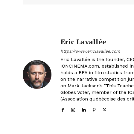
Eric Lavallée
https://www.ericlavallee.com
Eric Lavallée is the founder, CEO,
IONCINEMA.com, established in 
holds a BFA in film studies fr
on the narrative competition ju
on Mark Jackson’s "This Teacher
Globes Voter, member of the ICS
(Association québécoise des cri