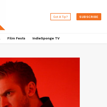
Got A Tip?
SUBSCRIBE
a
Film Fests
IndieSponge TV