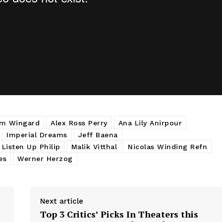
m Wingard
Alex Ross Perry
Ana Lily Anirpour
Imperial Dreams
Jeff Baena
Listen Up Philip
Malik Vitthal
Nicolas Winding Refn
es
Werner Herzog
Next article
Top 3 Critics’ Picks In Theaters this