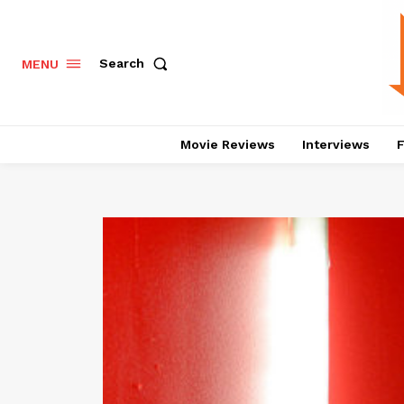
Search
MENU
Movie Reviews
Interviews
F