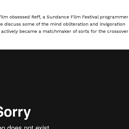
y film obsessed Reff, a Sundance Film Festival programmer
we discuss some of the mind obliteration and invigoration
as actively became a matchmaker of sorts for the crossover