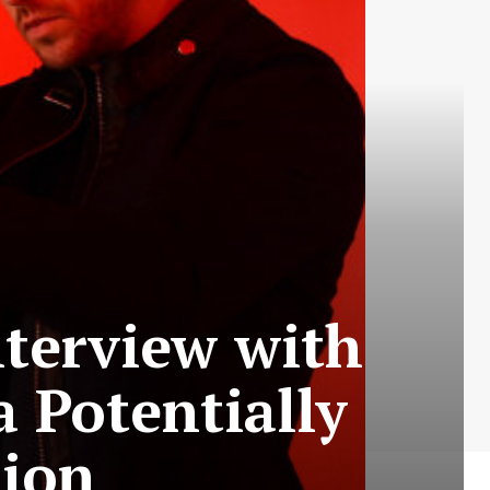
terview with
 Potentially
tion