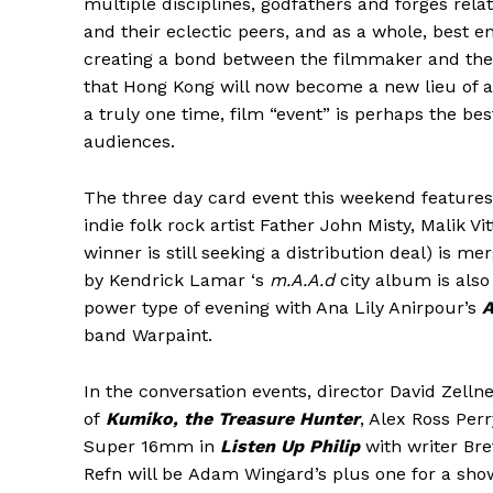
multiple disciplines, godfathers and forges rel
and their eclectic peers, and as a whole, best e
creating a bond between the filmmaker and the
that Hong Kong will now become a new lieu of act
a truly one time, film “event” is perhaps the be
audiences.
The three day card event this weekend feature
indie folk rock artist Father John Misty, Malik Vi
winner is still seeking a distribution deal) is m
by Kendrick Lamar ‘s
m.A.A.d
city album is also 
power type of evening with Ana Lily Anirpour’s
A
band Warpaint.
In the conversation events, director David Zelln
of
Kumiko, the Treasure Hunter
, Alex Ross Per
Super 16mm in
Listen Up Philip
with writer Bre
Refn will be Adam Wingard’s plus one for a sho