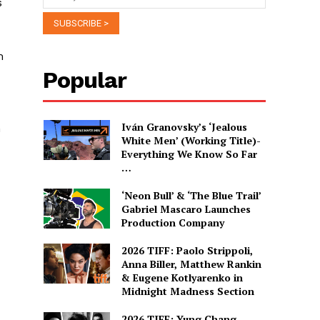
s
m
Popular
Iván Granovsky’s ‘Jealous
h
White Men’ (Working Title)-
Everything We Know So Far
…
‘Neon Bull’ & ‘The Blue Trail’
Gabriel Mascaro Launches
Production Company
2026 TIFF: Paolo Strippoli,
Anna Biller, Matthew Rankin
& Eugene Kotlyarenko in
Midnight Madness Section
2026 TIFF: Yung Chang,