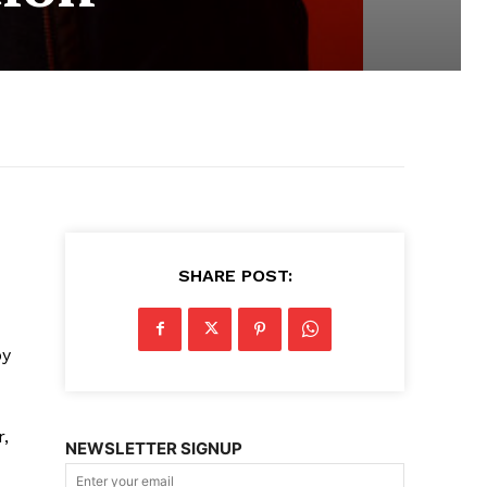
SHARE POST:
by
r,
NEWSLETTER SIGNUP