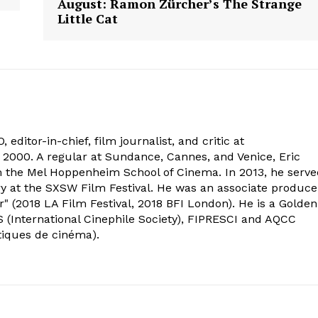
August: Ramon Zürcher’s The Strange
Little Cat
 editor-in-chief, film journalist, and critic at
2000. A regular at Sundance, Cannes, and Venice, Eric
om the Mel Hoppenheim School of Cinema. In 2013, he serv
ry at the SXSW Film Festival. He was an associate produce
" (2018 LA Film Festival, 2018 BFI London). He is a Golden
 (International Cinephile Society), FIPRESCI and AQCC
tiques de cinéma).