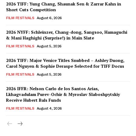
2026 TIFF: Yung Chang, Shaunak Sen & Zarrar Kahn in
Short Cuts Competition
FILM FESTIVALS
August 6, 2026
2026 NYFF: Schleinzer, Chang-dong, Sangsoo, Hamaguchi
& Mani Haghighi (Surprise!) in Main Slate
FILM FESTIVALS
August 5, 2026
2026 TIFF: Major Venice Titles Snubbed – Ashley Duong,
Carol Nguyen & Sophie Deraspe Selected for TIFF Docus
FILM FESTIVALS
August 5, 2026
2026 IFFR: Nelson Carlo de los Santos Arias,
Lkhagvadulam Purev-Ochir & Myroslav Slaboshpytskiy
Receive Hubert Bals Funds
FILM FESTIVALS
August 4, 2026