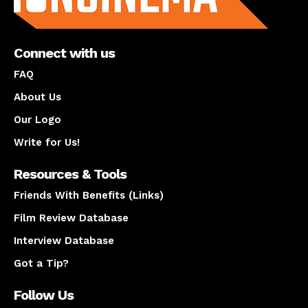
Connect with us
FAQ
About Us
Our Logo
Write for Us!
Resources & Tools
Friends With Benefits (Links)
Film Review Database
Interview Database
Got a Tip?
Follow Us