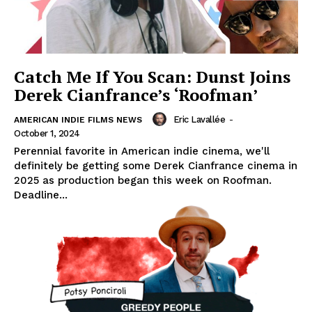
Catch Me If You Scan: Dunst Joins
Derek Cianfrance’s ‘Roofman’
Eric Lavallée
-
AMERICAN INDIE FILMS NEWS
October 1, 2024
Perennial favorite in American indie cinema, we'll
definitely be getting some Derek Cianfrance cinema in
2025 as production began this week on Roofman.
Deadline...