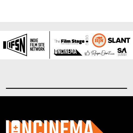
About us