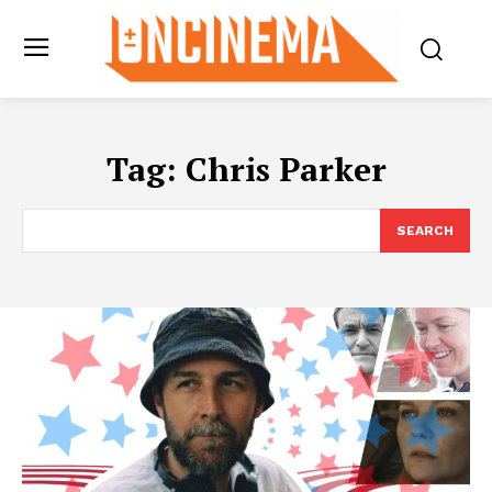
Tag:
Chris Parker
SEARCH