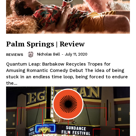
Palm Springs | Review
Nicholas Bell
-
July 11, 2020
REVIEWS
Quantum Leap: Barbakow Recycles Tropes for
Amusing Romantic Comedy Debut The idea of being
stuck in an endless time loop, being forced to endure
the...