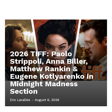
2026 TIFF: Paolo
Strippoli, Anna Biller,
Matthew Rankin &
Eugene Kotlyarenko in
Midnight Madness
Section
Eric Lavallée
-
August 6, 2026