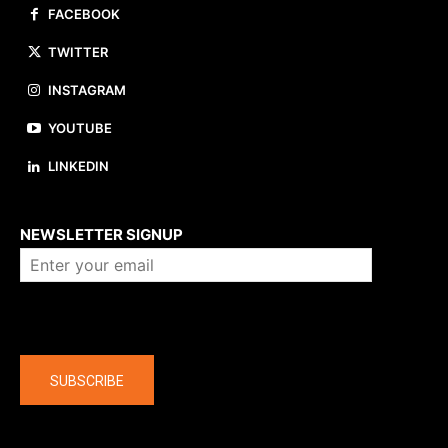
FACEBOOK
TWITTER
INSTAGRAM
YOUTUBE
LINKEDIN
About us
NEWSLETTER SIGNUP
Company
SUBSCRIBE