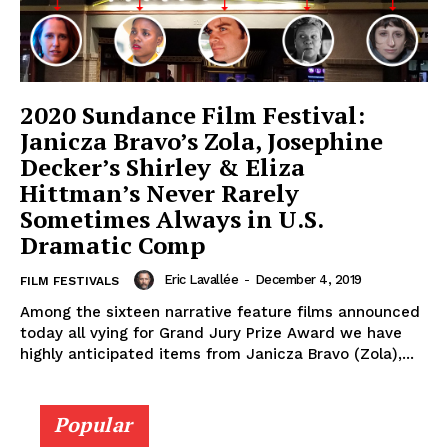
2020 Sundance Film Festival:
Janicza Bravo’s Zola, Josephine
Decker’s Shirley & Eliza
Hittman’s Never Rarely
Sometimes Always in U.S.
Dramatic Comp
Eric Lavallée
-
December 4, 2019
FILM FESTIVALS
Among the sixteen narrative feature films announced
today all vying for Grand Jury Prize Award we have
highly anticipated items from Janicza Bravo (Zola),...
Popular