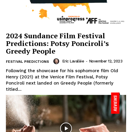
2024 Sundance Film Festival
Predictions: Potsy Ponciroli’s
Greedy People
Eric Lavallée
-
November 12, 2023
FESTIVAL PREDICTIONS
Following the showcase for his sophomore film Old
Henry (2021) at the Venice Film Festival, Potsy
Ponciroli next landed on Greedy People (formerly
titled...