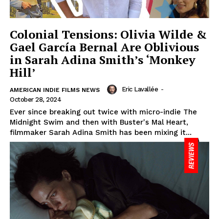
Colonial Tensions: Olivia Wilde &
Gael García Bernal Are Oblivious
in Sarah Adina Smith’s ‘Monkey
Hill’
Eric Lavallée
-
AMERICAN INDIE FILMS NEWS
October 28, 2024
Ever since breaking out twice with micro-indie The
Midnight Swim and then with Buster's Mal Heart,
filmmaker Sarah Adina Smith has been mixing it...