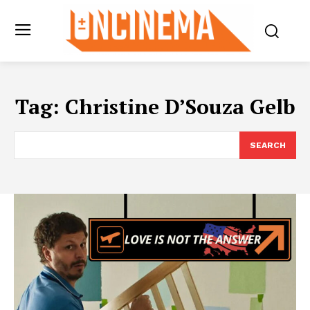
Tag:
Christine D’Souza Gelb
SEARCH