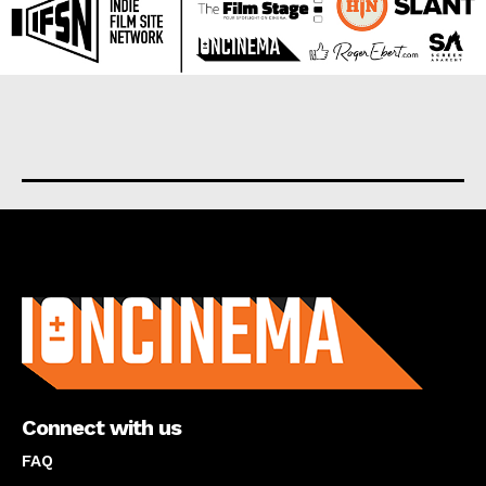
About us
Connect with us
FAQ