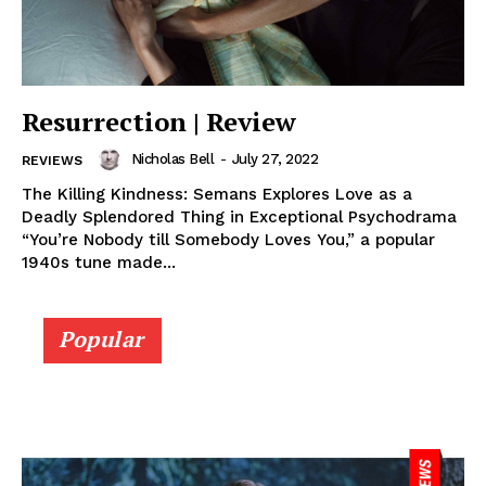
Resurrection | Review
Nicholas Bell
-
July 27, 2022
REVIEWS
The Killing Kindness: Semans Explores Love as a
Deadly Splendored Thing in Exceptional Psychodrama
“You’re Nobody till Somebody Loves You,” a popular
1940s tune made...
Popular