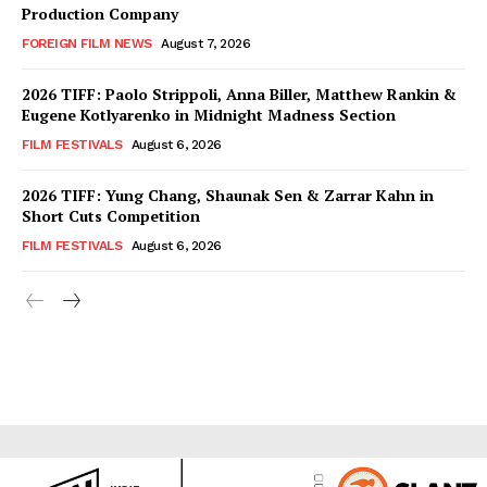
Production Company
FOREIGN FILM NEWS
August 7, 2026
2026 TIFF: Paolo Strippoli, Anna Biller, Matthew Rankin &
Eugene Kotlyarenko in Midnight Madness Section
FILM FESTIVALS
August 6, 2026
2026 TIFF: Yung Chang, Shaunak Sen & Zarrar Kahn in
Short Cuts Competition
FILM FESTIVALS
August 6, 2026