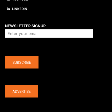
LINKEDIN
About us
NEWSLETTER SIGNUP
Company
SUBSCRIBE
The latest
ADVERTISE