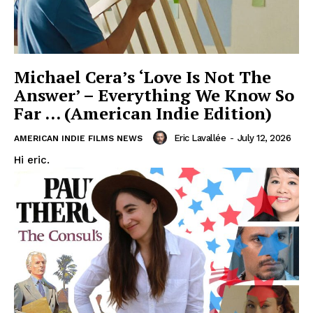
Michael Cera’s ‘Love Is Not The
Answer’ – Everything We Know So
Far … (American Indie Edition)
Eric Lavallée
-
July 12, 2026
AMERICAN INDIE FILMS NEWS
Hi eric.