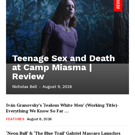
Teenage Sex and Death
at Camp Miasma |
Review
Nicholas Bell
-
August 9, 2026
Iván Granovsky’s ‘Jealous White Men’ (Working Title)-
Everything We Know So Far …
FEATURES
August 8, 2026
‘Neon Bull’ & ‘The Blue Trail’ Gabriel Mascaro Launches