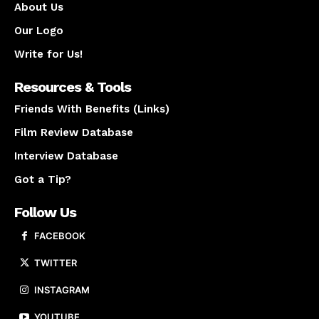
About Us
Our Logo
Write for Us!
Resources & Tools
Friends With Benefits (Links)
Film Review Database
Interview Database
Got a Tip?
Follow Us
FACEBOOK
TWITTER
INSTAGRAM
YOUTUBE