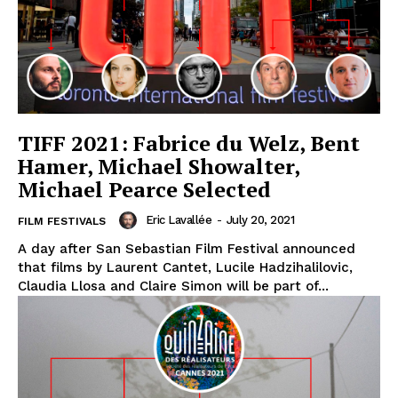
TIFF 2021: Fabrice du Welz, Bent
Hamer, Michael Showalter,
Michael Pearce Selected
Eric Lavallée
-
July 20, 2021
FILM FESTIVALS
A day after San Sebastian Film Festival announced
that films by Laurent Cantet, Lucile Hadzihalilovic,
Claudia Llosa and Claire Simon will be part of...