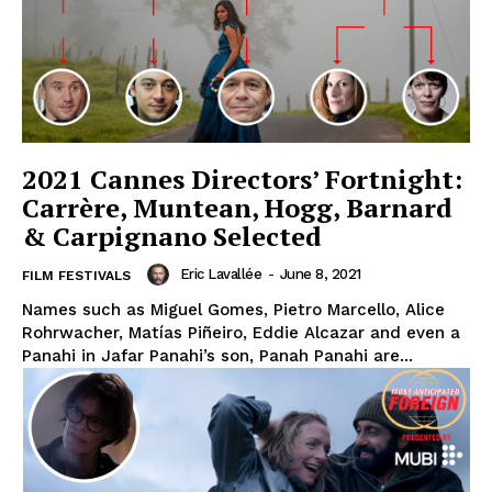
2021 Cannes Directors’ Fortnight:
Carrère, Muntean, Hogg, Barnard
& Carpignano Selected
Eric Lavallée
-
June 8, 2021
FILM FESTIVALS
Names such as Miguel Gomes, Pietro Marcello, Alice
Rohrwacher, Matías Piñeiro, Eddie Alcazar and even a
Panahi in Jafar Panahi’s son, Panah Panahi are...