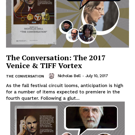
The Conversation: The 2017
Venice & TIFF Vortex
Nicholas Bell
-
July 10, 2017
THE CONVERSATION
As the fall festival circuit looms, anticipation is high
for a number of items expected to premiere in the
fourth quarter. Following a glut...