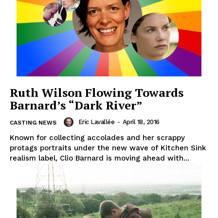
Ruth Wilson Flowing Towards
Barnard’s “Dark River”
Eric Lavallée
-
April 18, 2016
CASTING NEWS
Known for collecting accolades and her scrappy
protags portraits under the new wave of Kitchen Sink
realism label, Clio Barnard is moving ahead with...