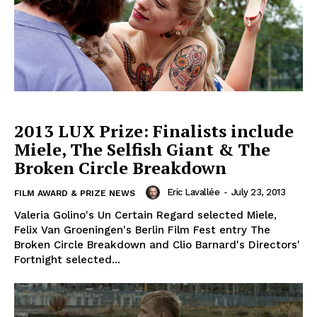
2013 LUX Prize: Finalists include
Miele, The Selfish Giant & The
Broken Circle Breakdown
Eric Lavallée
-
July 23, 2013
FILM AWARD & PRIZE NEWS
Valeria Golino's Un Certain Regard selected Miele,
Felix Van Groeningen's Berlin Film Fest entry The
Broken Circle Breakdown and Clio Barnard's Directors'
Fortnight selected...