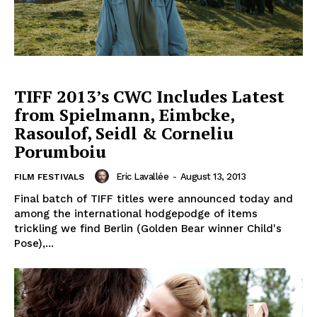
TIFF 2013’s CWC Includes Latest
from Spielmann, Eimbcke,
Rasoulof, Seidl & Corneliu
Porumboiu
Eric Lavallée
-
August 13, 2013
FILM FESTIVALS
Final batch of TIFF titles were announced today and
among the international hodgepodge of items
trickling we find Berlin (Golden Bear winner Child's
Pose),...