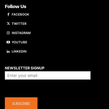
Follow Us
FACEBOOK
TWITTER
INSTAGRAM
YOUTUBE
LINKEDIN
About us
NEWSLETTER SIGNUP
Company
SUBSCRIBE