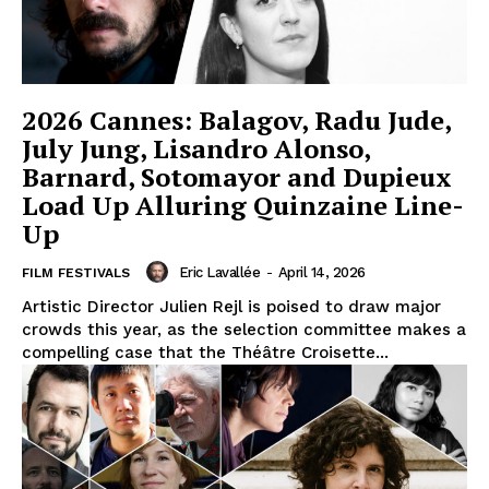
2026 Cannes: Balagov, Radu Jude,
July Jung, Lisandro Alonso,
Barnard, Sotomayor and Dupieux
Load Up Alluring Quinzaine Line-
Up
Eric Lavallée
-
April 14, 2026
FILM FESTIVALS
Artistic Director Julien Rejl is poised to draw major
crowds this year, as the selection committee makes a
compelling case that the Théâtre Croisette...