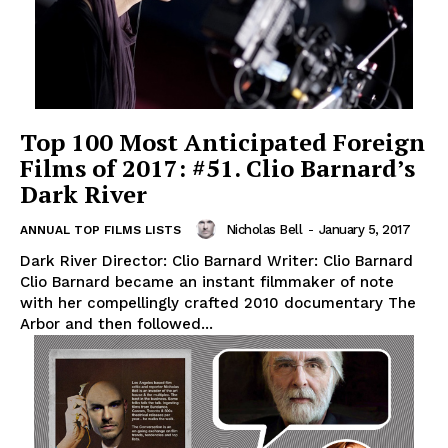
Top 100 Most Anticipated Foreign
Films of 2017: #51. Clio Barnard’s
Dark River
Nicholas Bell
-
January 5, 2017
ANNUAL TOP FILMS LISTS
Dark River Director: Clio Barnard Writer: Clio Barnard
Clio Barnard became an instant filmmaker of note
with her compellingly crafted 2010 documentary The
Arbor and then followed...