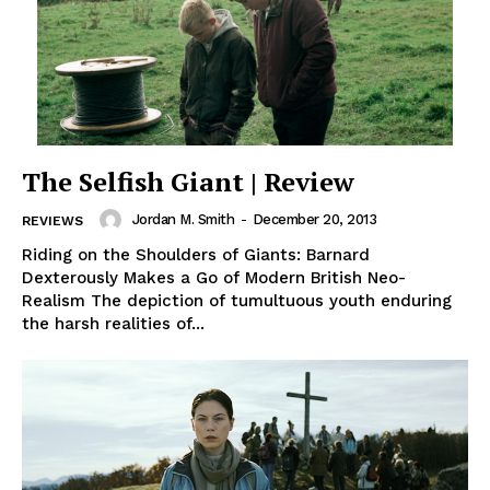
The Selfish Giant | Review
Jordan M. Smith
-
December 20, 2013
REVIEWS
Riding on the Shoulders of Giants: Barnard
Dexterously Makes a Go of Modern British Neo-
Realism The depiction of tumultuous youth enduring
the harsh realities of...