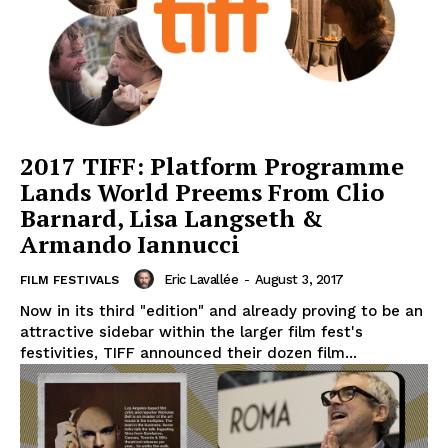
2017 TIFF: Platform Programme
Lands World Preems From Clio
Barnard, Lisa Langseth &
Armando Iannucci
Eric Lavallée
-
August 3, 2017
FILM FESTIVALS
Now in its third "edition" and already proving to be an
attractive sidebar within the larger film fest's
festivities, TIFF announced their dozen film...