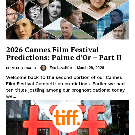
2026 Cannes Film Festival
Predictions: Palme d’Or – Part II
Eric Lavallée
-
March 29, 2026
FILM FESTIVALS
Welcome back to the second portion of our Cannes
Film Festival Competition predictions. Earlier we had
ten titles jostling among our prognostications; today
we...