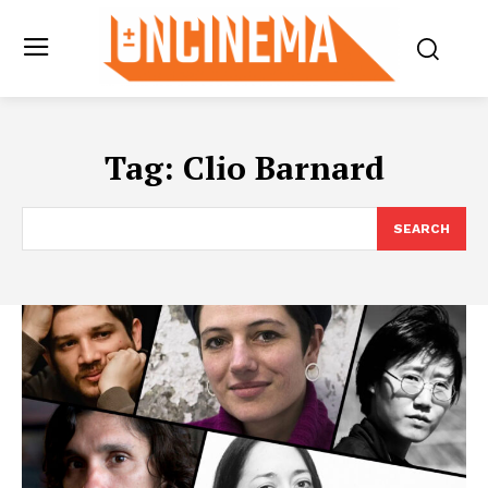
Tag:
Clio Barnard
SEARCH