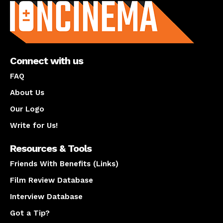
Connect with us
FAQ
About Us
Our Logo
Write for Us!
Resources & Tools
Friends With Benefits (Links)
Film Review Database
Interview Database
Got a Tip?