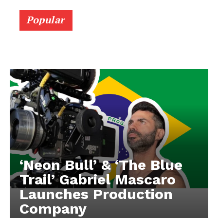
Popular
‘Neon Bull’ & ‘The Blue
Trail’ Gabriel Mascaro
Launches Production
Company