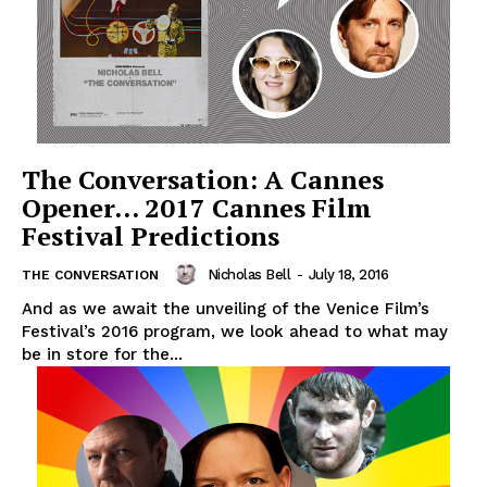
The Conversation: A Cannes
Opener… 2017 Cannes Film
Festival Predictions
Nicholas Bell
-
July 18, 2016
THE CONVERSATION
And as we await the unveiling of the Venice Film’s
Festival’s 2016 program, we look ahead to what may
be in store for the...