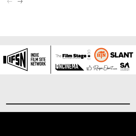
About us