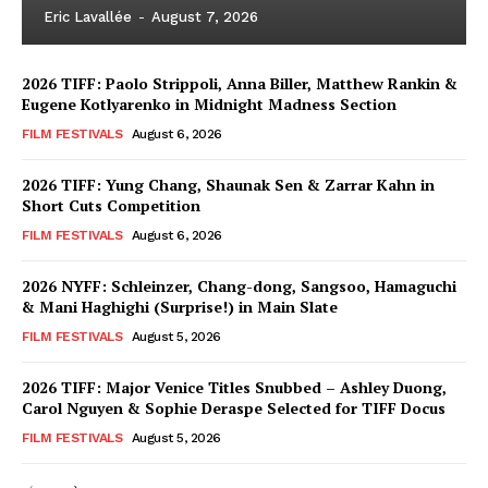
Eric Lavallée
-
August 7, 2026
2026 TIFF: Paolo Strippoli, Anna Biller, Matthew Rankin &
Eugene Kotlyarenko in Midnight Madness Section
FILM FESTIVALS
August 6, 2026
2026 TIFF: Yung Chang, Shaunak Sen & Zarrar Kahn in
Short Cuts Competition
FILM FESTIVALS
August 6, 2026
2026 NYFF: Schleinzer, Chang-dong, Sangsoo, Hamaguchi
& Mani Haghighi (Surprise!) in Main Slate
FILM FESTIVALS
August 5, 2026
2026 TIFF: Major Venice Titles Snubbed – Ashley Duong,
Carol Nguyen & Sophie Deraspe Selected for TIFF Docus
FILM FESTIVALS
August 5, 2026