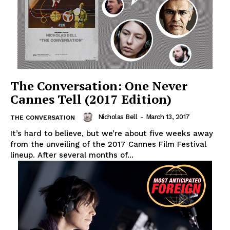
The Conversation: One Never
Cannes Tell (2017 Edition)
Nicholas Bell
-
March 13, 2017
THE CONVERSATION
It’s hard to believe, but we’re about five weeks away
from the unveiling of the 2017 Cannes Film Festival
lineup. After several months of...