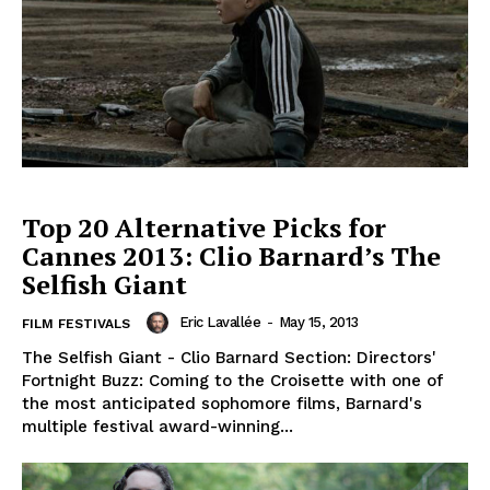
Top 20 Alternative Picks for
Cannes 2013: Clio Barnard’s The
Selfish Giant
Eric Lavallée
-
May 15, 2013
FILM FESTIVALS
The Selfish Giant - Clio Barnard Section: Directors'
Fortnight Buzz: Coming to the Croisette with one of
the most anticipated sophomore films, Barnard's
multiple festival award-winning...