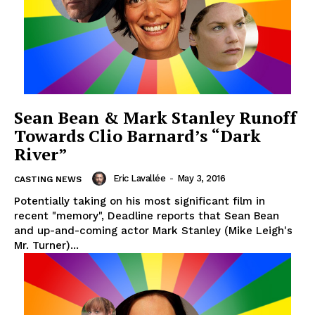
Sean Bean & Mark Stanley Runoff
Towards Clio Barnard’s “Dark
River”
Eric Lavallée
-
May 3, 2016
CASTING NEWS
Potentially taking on his most significant film in
recent "memory", Deadline reports that Sean Bean
and up-and-coming actor Mark Stanley (Mike Leigh's
Mr. Turner)...