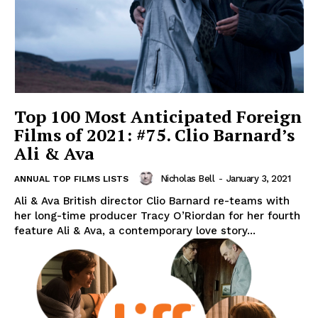
Top 100 Most Anticipated Foreign
Films of 2021: #75. Clio Barnard’s
Ali & Ava
Nicholas Bell
-
January 3, 2021
ANNUAL TOP FILMS LISTS
Ali & Ava British director Clio Barnard re-teams with
her long-time producer Tracy O’Riordan for her fourth
feature Ali & Ava, a contemporary love story...