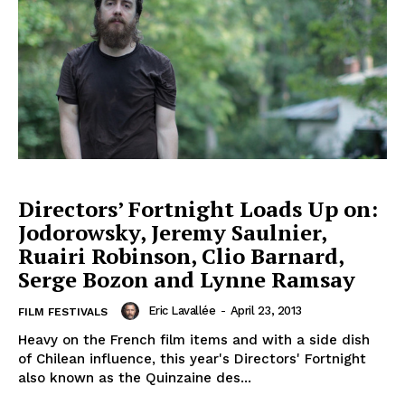
Directors’ Fortnight Loads Up on:
Jodorowsky, Jeremy Saulnier,
Ruairi Robinson, Clio Barnard,
Serge Bozon and Lynne Ramsay
Eric Lavallée
-
April 23, 2013
FILM FESTIVALS
Heavy on the French film items and with a side dish
of Chilean influence, this year's Directors' Fortnight
also known as the Quinzaine des...