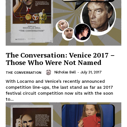
The Conversation: Venice 2017 –
Those Who Were Not Named
Nicholas Bell
-
July 31, 2017
THE CONVERSATION
With Locarno and Venice’s recently announced
competition line-ups, the last stand as far as 2017
festival circuit competition now sits with the soon
to...