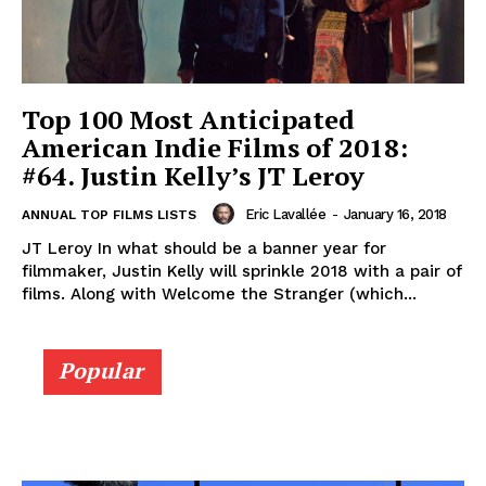
Top 100 Most Anticipated
American Indie Films of 2018:
#64. Justin Kelly’s JT Leroy
Eric Lavallée
-
January 16, 2018
ANNUAL TOP FILMS LISTS
JT Leroy In what should be a banner year for
filmmaker, Justin Kelly will sprinkle 2018 with a pair of
films. Along with Welcome the Stranger (which...
Popular