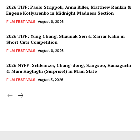
2026 TIFF: Paolo Strippoli, Anna Biller, Matthew Rankin &
Eugene Kotlyarenko in Midnight Madness Section
FILM FESTIVALS
August 6, 2026
2026 TIFF: Yung Chang, Shaunak Sen & Zarrar Kahn in
Short Cuts Competition
FILM FESTIVALS
August 6, 2026
2026 NYFF: Schleinzer, Chang-dong, Sangsoo, Hamaguchi
& Mani Haghighi (Surprise!) in Main Slate
FILM FESTIVALS
August 5, 2026