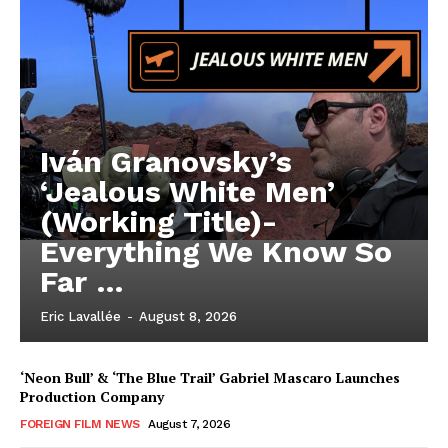
Iván Granovsky’s
‘Jealous White Men’
(Working Title)-
Everything We Know So
Far …
Eric Lavallée
-
August 8, 2026
‘Neon Bull’ & ‘The Blue Trail’ Gabriel Mascaro Launches
Production Company
FOREIGN FILM NEWS
August 7, 2026