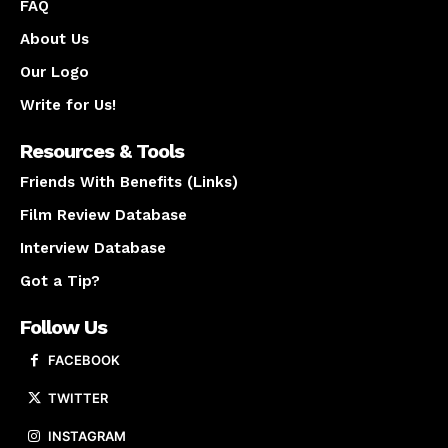
FAQ
About Us
Our Logo
Write for Us!
Resources & Tools
Friends With Benefits (Links)
Film Review Database
Interview Database
Got a Tip?
Follow Us
FACEBOOK
TWITTER
INSTAGRAM