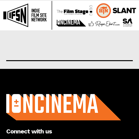
About us
Connect with us