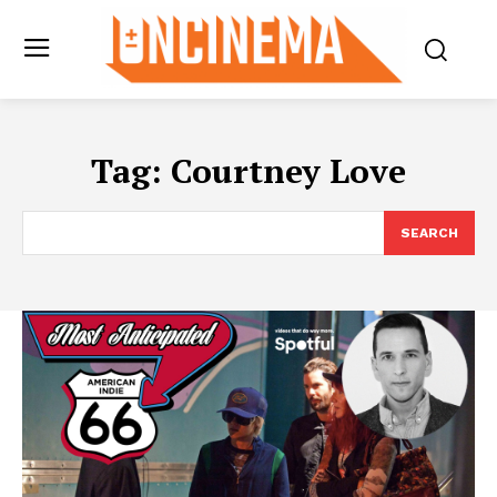
Tag:
Courtney Love
SEARCH