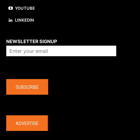
YOUTUBE
LINKEDIN
About us
NEWSLETTER SIGNUP
Company
SUBSCRIBE
The latest
ADVERTISE