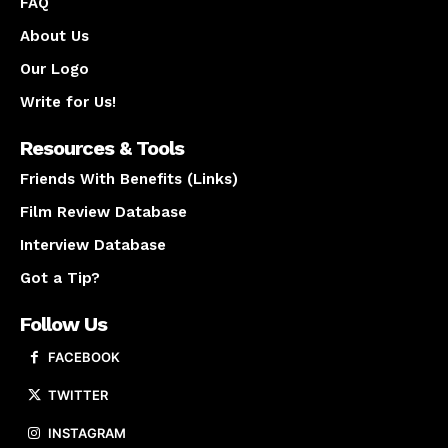
FAQ
About Us
Our Logo
Write for Us!
Resources & Tools
Friends With Benefits (Links)
Film Review Database
Interview Database
Got a Tip?
Follow Us
FACEBOOK
TWITTER
INSTAGRAM