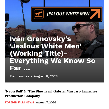
Iván Granovsky’s
‘Jealous White Men’
(Working Title)-
Everything We Know So
Far …
Eric Lavallée
-
August 8, 2026
‘Neon Bull’ & ‘The Blue Trail’ Gabriel Mascaro Launches
Production Company
FOREIGN FILM NEWS
August 7, 2026