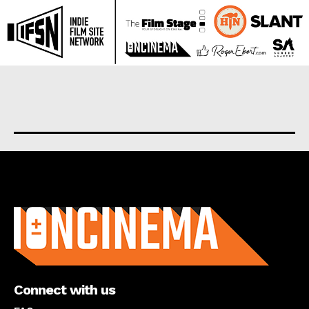
About us
Connect with us