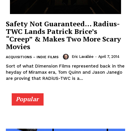
Safety Not Guaranteed… Radius-
TWC Lands Patrick Brice’s
“Creep” & Makes Two More Scary
Movies
Eric Lavallée
-
April 7, 2014
ACQUISITIONS – INDIE FILMS
Sort of what Dimension Films represented back in the
heyday of Miramax era, Tom Quinn and Jason Janego
are proving that RADiUS-TWC is a...
Popular