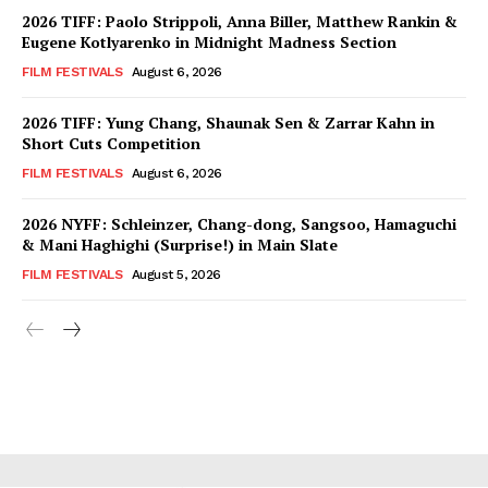
2026 TIFF: Paolo Strippoli, Anna Biller, Matthew Rankin &
Eugene Kotlyarenko in Midnight Madness Section
FILM FESTIVALS
August 6, 2026
2026 TIFF: Yung Chang, Shaunak Sen & Zarrar Kahn in
Short Cuts Competition
FILM FESTIVALS
August 6, 2026
2026 NYFF: Schleinzer, Chang-dong, Sangsoo, Hamaguchi
& Mani Haghighi (Surprise!) in Main Slate
FILM FESTIVALS
August 5, 2026