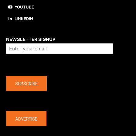
YOUTUBE
LINKEDIN
About us
NEWSLETTER SIGNUP
Company
SUBSCRIBE
The latest
ADVERTISE