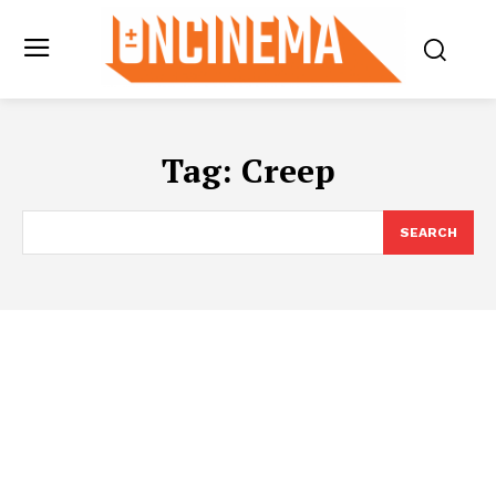
Tag:
Creep
SEARCH