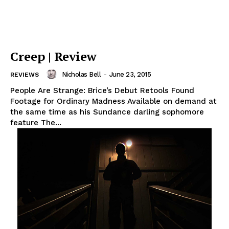
Creep | Review
Nicholas Bell
-
June 23, 2015
REVIEWS
People Are Strange: Brice’s Debut Retools Found
Footage for Ordinary Madness Available on demand at
the same time as his Sundance darling sophomore
feature The...