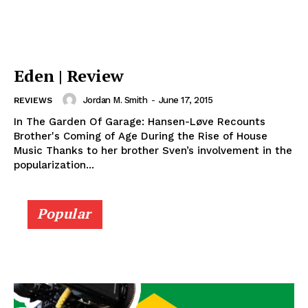
Eden | Review
Jordan M. Smith
-
June 17, 2015
REVIEWS
In The Garden Of Garage: Hansen-Løve Recounts
Brother's Coming of Age During the Rise of House
Music Thanks to her brother Sven’s involvement in the
popularization...
Popular