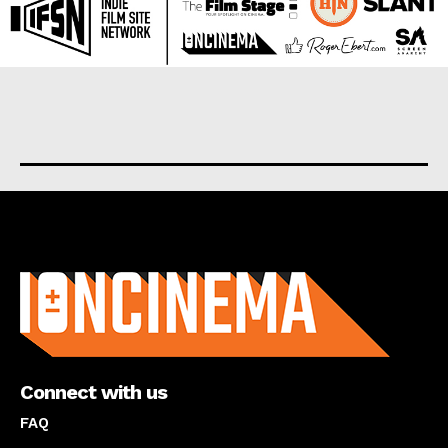
About us
Connect with us
FAQ