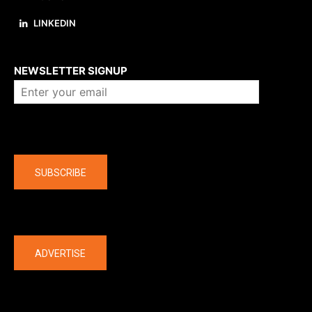
LINKEDIN
About us
NEWSLETTER SIGNUP
Company
SUBSCRIBE
The latest
ADVERTISE