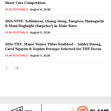
Short Cuts Competition
FILM FESTIVALS
August 6, 2026
2026 NYFF: Schleinzer, Chang-dong, Sangsoo, Hamaguchi
& Mani Haghighi (Surprise!) in Main Slate
FILM FESTIVALS
August 5, 2026
2026 TIFF: Major Venice Titles Snubbed – Ashley Duong,
Carol Nguyen & Sophie Deraspe Selected for TIFF Docus
FILM FESTIVALS
August 5, 2026