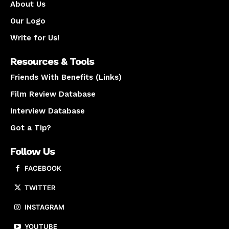
About Us
Our Logo
Write for Us!
Resources & Tools
Friends With Benefits (Links)
Film Review Database
Interview Database
Got a Tip?
Follow Us
FACEBOOK
TWITTER
INSTAGRAM
YOUTUBE