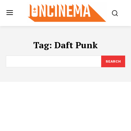
Tag:
Daft Punk
SEARCH