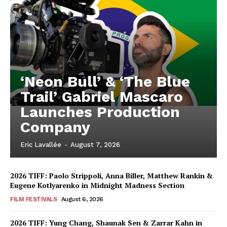
‘Neon Bull’ & ‘The Blue
Trail’ Gabriel Mascaro
Launches Production
Company
Eric Lavallée
-
August 7, 2026
2026 TIFF: Paolo Strippoli, Anna Biller, Matthew Rankin &
Eugene Kotlyarenko in Midnight Madness Section
FILM FESTIVALS
August 6, 2026
2026 TIFF: Yung Chang, Shaunak Sen & Zarrar Kahn in