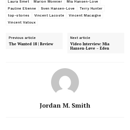
Laura Smet
Marion Monnier
Mia Hansen-Love
Pauline Etienne
Sven Hansen-Love
Terry Hunter
top-stories
Vincent Lacoste
Vincent Macaigne
Vincent Vatoux
Previous article
Next article
The Wanted 18 | Review
Video Interview: Mia
Hansen-Løve – Eden
Jordan M. Smith