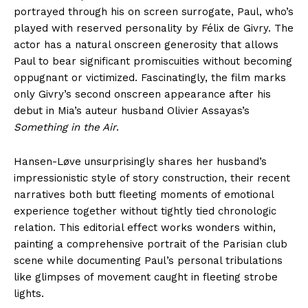
portrayed through his on screen surrogate, Paul, who’s
played with reserved personality by Félix de Givry. The
actor has a natural onscreen generosity that allows
Paul to bear significant promiscuities without becoming
oppugnant or victimized. Fascinatingly, the film marks
only Givry’s second onscreen appearance after his
debut in Mia’s auteur husband Olivier Assayas’s
Something in the Air
.
Hansen-Løve unsurprisingly shares her husband’s
impressionistic style of story construction, their recent
narratives both butt fleeting moments of emotional
experience together without tightly tied chronologic
relation. This editorial effect works wonders within,
painting a comprehensive portrait of the Parisian club
scene while documenting Paul’s personal tribulations
like glimpses of movement caught in fleeting strobe
lights.