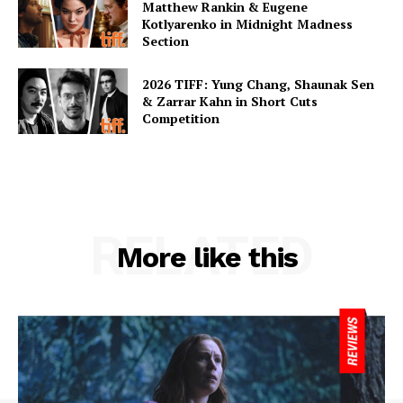
Matthew Rankin & Eugene
Kotlyarenko in Midnight Madness
Section
2026 TIFF: Yung Chang, Shaunak Sen
& Zarrar Kahn in Short Cuts
Competition
RELATED
More like this