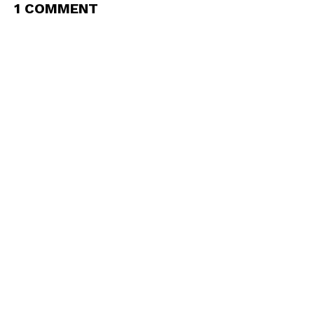
1 COMMENT