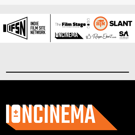
About us