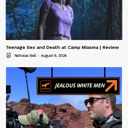
Teenage Sex and Death at Camp Miasma | Review
Nicholas Bell
-
August 9, 2026