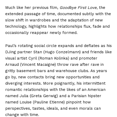
Much like her previous film,
Goodbye First Love
, the
extended passage of time, documented subtly with the
slow shift in wardrobes and the adaptation of new
technology, highlights how relationships flux, fade and
occasionally reappear newly formed.
Paul’s rotating social circle expands and deflates as his
DJing partner Stan (Hugo Conzelmann) and friends like
visual artist Cyril (Roman Kolinka) and promoter
Arnaud (Vincent Macaigne) throw rave after rave in
gritty basement bars and warehouse clubs. As years
go by, new contacts bring new opportunities and
diverging interests. More poignantly, his intermittent
romantic relationships with the likes of an American
named Julia (Greta Gerwig) and a Parisian hipster
named Louise (Pauline Etienne) pinpoint how
perspectives, tastes, ideals, and even morals can
change with time.