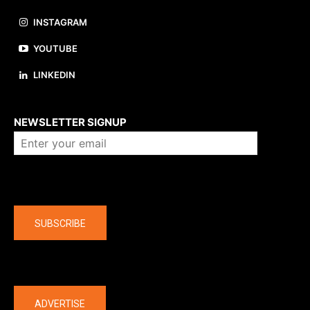
INSTAGRAM
YOUTUBE
LINKEDIN
About us
NEWSLETTER SIGNUP
Company
SUBSCRIBE
The latest
ADVERTISE