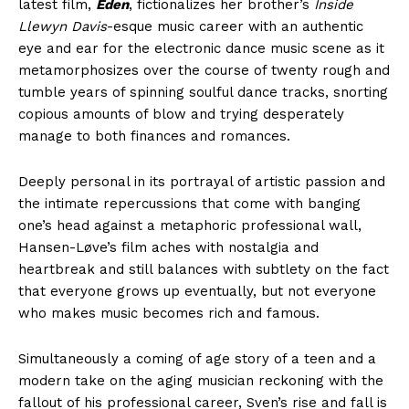
latest film,
Eden
, fictionalizes her brother’s
Inside
Llewyn Davis
-esque music career with an authentic
eye and ear for the electronic dance music scene as it
metamorphosizes over the course of twenty rough and
tumble years of spinning soulful dance tracks, snorting
copious amounts of blow and trying desperately
manage to both finances and romances.
Deeply personal in its portrayal of artistic passion and
the intimate repercussions that come with banging
one’s head against a metaphoric professional wall,
Hansen-Løve’s film aches with nostalgia and
heartbreak and still balances with subtlety on the fact
that everyone grows up eventually, but not everyone
who makes music becomes rich and famous.
Simultaneously a coming of age story of a teen and a
modern take on the aging musician reckoning with the
fallout of his professional career, Sven’s rise and fall is