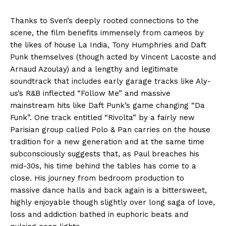
Thanks to Sven’s deeply rooted connections to the
scene, the film benefits immensely from cameos by
the likes of house La India, Tony Humphries and Daft
Punk themselves (though acted by Vincent Lacoste and
Arnaud Azoulay) and a lengthy and legitimate
soundtrack that includes early garage tracks like Aly-
us’s R&B inflected “Follow Me” and massive
mainstream hits like Daft Punk’s game changing “Da
Funk”. One track entitled “Rivolta” by a fairly new
Parisian group called Polo & Pan carries on the house
tradition for a new generation and at the same time
subconsciously suggests that, as Paul breaches his
mid-30s, his time behind the tables has come to a
close. His journey from bedroom production to
massive dance halls and back again is a bittersweet,
highly enjoyable though slightly over long saga of love,
loss and addiction bathed in euphoric beats and