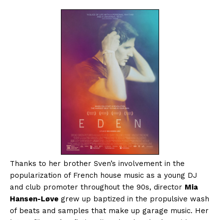
Thanks to her brother Sven’s involvement in the
popularization of French house music as a young DJ
and club promoter throughout the 90s, director
Mia
Hansen-Løve
grew up baptized in the propulsive wash
of beats and samples that make up garage music. Her