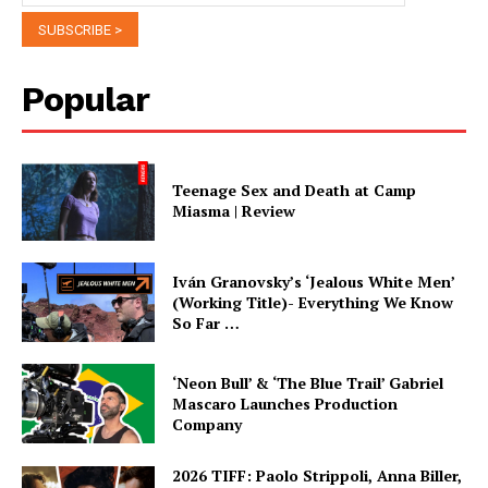
Popular
Teenage Sex and Death at Camp
Miasma | Review
Iván Granovsky’s ‘Jealous White Men’
(Working Title)- Everything We Know
So Far …
‘Neon Bull’ & ‘The Blue Trail’ Gabriel
Mascaro Launches Production
Company
2026 TIFF: Paolo Strippoli, Anna Biller,