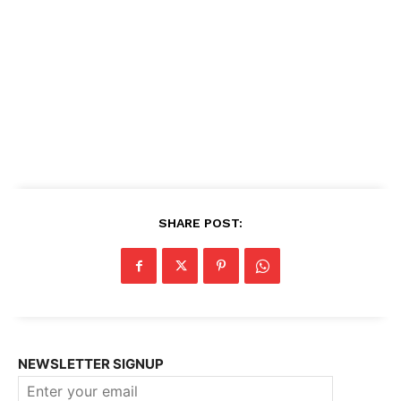
SHARE POST:
NEWSLETTER SIGNUP