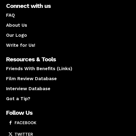
Connect with us
FAQ
About Us
Our Logo
Write for Us!
Resources & Tools
Friends With Benefits (Links)
Film Review Database
Interview Database
Got a Tip?
Follow Us
FACEBOOK
TWITTER