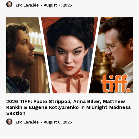
Eric Lavallée
-
August 7, 2026
2026 TIFF: Paolo Strippoli, Anna Biller, Matthew
Rankin & Eugene Kotlyarenko in Midnight Madness
Section
Eric Lavallée
-
August 6, 2026