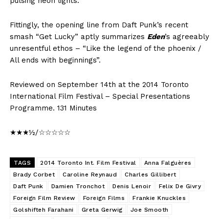
pulsing neon lights.
Fittingly, the opening line from Daft Punk’s recent
smash “Get Lucky” aptly summarizes
Eden
’s agreeably
unresentful ethos – “Like the legend of the phoenix /
All ends with beginnings”.
Reviewed on September 14th at the 2014 Toronto
International Film Festival – Special Presentations
Programme. 131 Minutes
★★★½/☆☆☆☆☆
TAGS
2014 Toronto Int. Film Festival
Anna Falguères
Brady Corbet
Caroline Reynaud
Charles Gillibert
Daft Punk
Damien Tronchot
Denis Lenoir
Felix De Givry
Foreign Film Review
Foreign Films
Frankie Knuckles
Golshifteh Farahani
Greta Gerwig
Joe Smooth