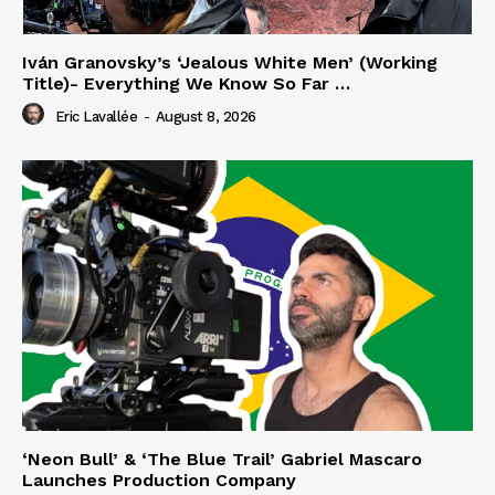
Iván Granovsky’s ‘Jealous White Men’ (Working
Title)- Everything We Know So Far …
Eric Lavallée
-
August 8, 2026
‘Neon Bull’ & ‘The Blue Trail’ Gabriel Mascaro
Launches Production Company