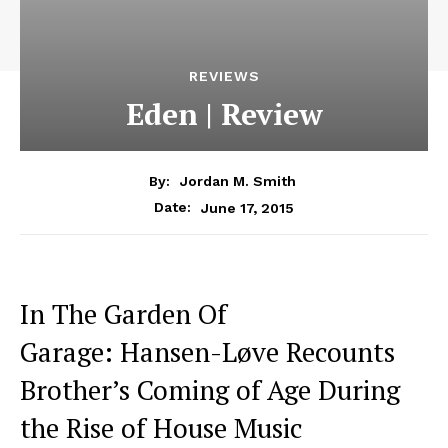
REVIEWS
Eden | Review
By:
Jordan M. Smith
June 17, 2015
Date:
In The Garden Of
Garage: Hansen-Løve Recounts
Brother’s Coming of Age During
the Rise of House Music