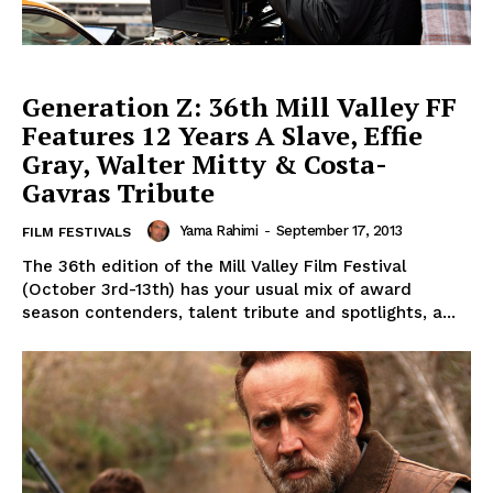
Generation Z: 36th Mill Valley FF
Features 12 Years A Slave, Effie
Gray, Walter Mitty & Costa-
Gavras Tribute
Yama Rahimi
-
September 17, 2013
FILM FESTIVALS
The 36th edition of the Mill Valley Film Festival
(October 3rd-13th) has your usual mix of award
season contenders, talent tribute and spotlights, a...