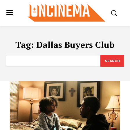
Tag:
Dallas Buyers Club
SEARCH