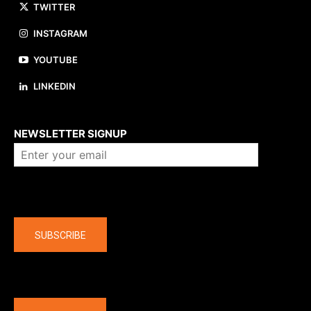
TWITTER
INSTAGRAM
YOUTUBE
LINKEDIN
About us
NEWSLETTER SIGNUP
Company
SUBSCRIBE
The latest