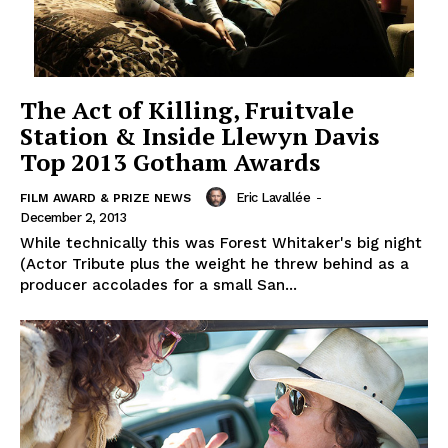
The Act of Killing, Fruitvale
Station & Inside Llewyn Davis
Top 2013 Gotham Awards
Eric Lavallée
-
FILM AWARD & PRIZE NEWS
December 2, 2013
While technically this was Forest Whitaker's big night
(Actor Tribute plus the weight he threw behind as a
producer accolades for a small San...