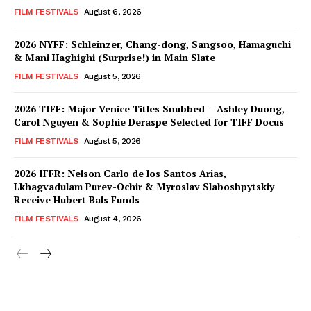
FILM FESTIVALS
August 6, 2026
2026 NYFF: Schleinzer, Chang-dong, Sangsoo, Hamaguchi
& Mani Haghighi (Surprise!) in Main Slate
FILM FESTIVALS
August 5, 2026
2026 TIFF: Major Venice Titles Snubbed – Ashley Duong,
Carol Nguyen & Sophie Deraspe Selected for TIFF Docus
FILM FESTIVALS
August 5, 2026
2026 IFFR: Nelson Carlo de los Santos Arias,
Lkhagvadulam Purev-Ochir & Myroslav Slaboshpytskiy
Receive Hubert Bals Funds
FILM FESTIVALS
August 4, 2026