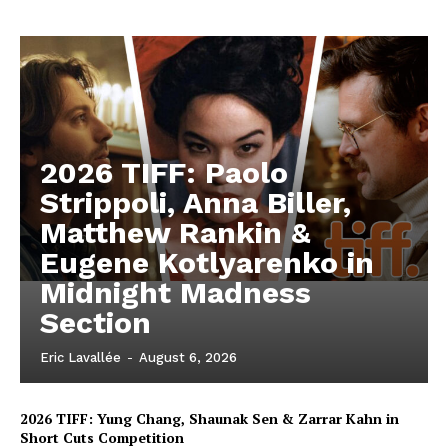
2026 TIFF: Paolo
Strippoli, Anna Biller,
Matthew Rankin &
Eugene Kotlyarenko in
Midnight Madness
Section
Eric Lavallée
-
August 6, 2026
2026 TIFF: Yung Chang, Shaunak Sen & Zarrar Kahn in
Short Cuts Competition