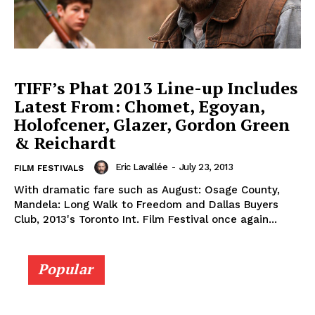
TIFF’s Phat 2013 Line-up Includes
Latest From: Chomet, Egoyan,
Holofcener, Glazer, Gordon Green
& Reichardt
Eric Lavallée
-
July 23, 2013
FILM FESTIVALS
With dramatic fare such as August: Osage County,
Mandela: Long Walk to Freedom and Dallas Buyers
Club, 2013's Toronto Int. Film Festival once again...
Popular