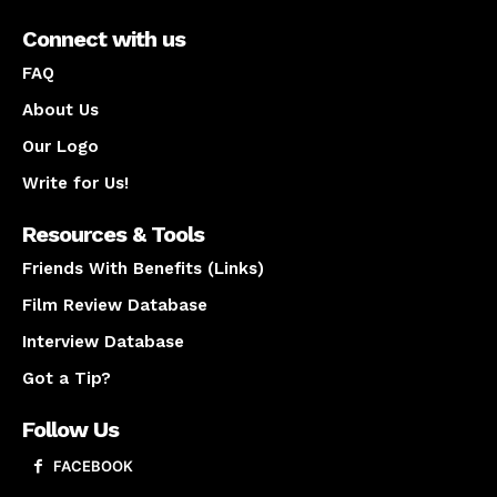
Connect with us
FAQ
About Us
Our Logo
Write for Us!
Resources & Tools
Friends With Benefits (Links)
Film Review Database
Interview Database
Got a Tip?
Follow Us
FACEBOOK