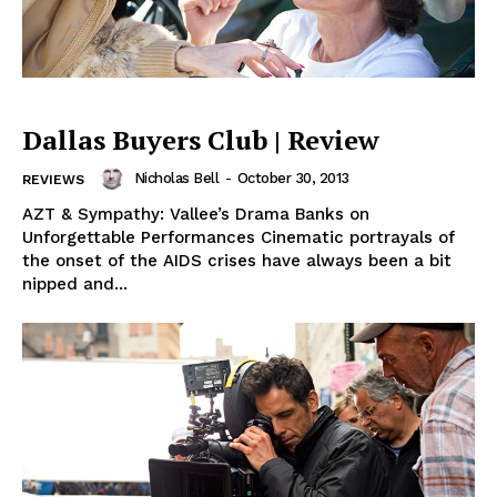
Dallas Buyers Club | Review
Nicholas Bell
-
October 30, 2013
REVIEWS
AZT & Sympathy: Vallee’s Drama Banks on
Unforgettable Performances Cinematic portrayals of
the onset of the AIDS crises have always been a bit
nipped and...