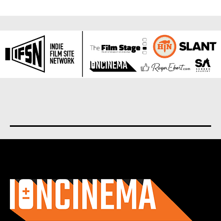
About us