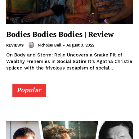
Bodies Bodies Bodies | Review
Nicholas Bell
-
August 9, 2022
REVIEWS
On Body and Storm: Reijn Uncovers a Snake Pit of
Wealthy Frenemies in Social Satire It’s Agatha Christie
spliced with the frivolous escapism of social...
Popular