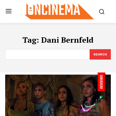
Tag:
Dani Bernfeld
SEARCH