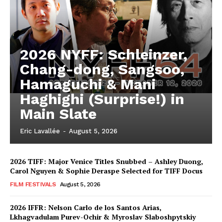
2026 NYFF: Schleinzer,
Chang-dong, Sangsoo,
Hamaguchi & Mani
Haghighi (Surprise!) in
Main Slate
Eric Lavallée
-
August 5, 2026
2026 TIFF: Major Venice Titles Snubbed – Ashley Duong,
Carol Nguyen & Sophie Deraspe Selected for TIFF Docus
FILM FESTIVALS
August 5, 2026
2026 IFFR: Nelson Carlo de los Santos Arias,
Lkhagvadulam Purev-Ochir & Myroslav Slaboshpytskiy