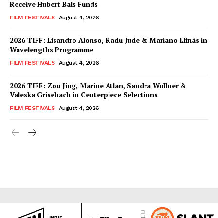
Receive Hubert Bals Funds
FILM FESTIVALS
August 4, 2026
2026 TIFF: Lisandro Alonso, Radu Jude & Mariano Llinás in
Wavelengths Programme
FILM FESTIVALS
August 4, 2026
2026 TIFF: Zou Jing, Marine Atlan, Sandra Wollner &
Valeska Grisebach in Centerpiece Selections
FILM FESTIVALS
August 4, 2026