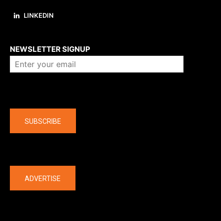
LINKEDIN
About us
NEWSLETTER SIGNUP
Company
SUBSCRIBE
The latest
ADVERTISE