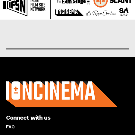
About us
Connect with us
FAQ