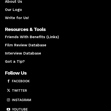
About Us
Our Logo
Write for Us!
Resources & Tools
Friends With Benefits (Links)
Film Review Database
Interview Database
Got a Tip?
Follow Us
FACEBOOK
TWITTER
INSTAGRAM
YOUTUBE