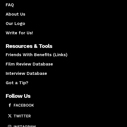
FAQ
About Us
Our Logo
Write for Us!
Resources & Tools
Friends With Benefits (Links)
Film Review Database
Interview Database
Got a Tip?
Follow Us
FACEBOOK
TWITTER
INSTAGRAM