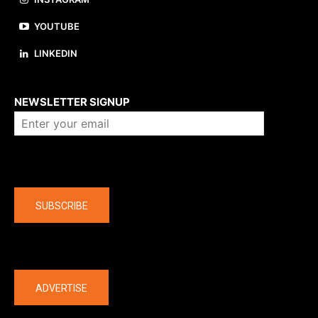
YOUTUBE
LINKEDIN
About us
NEWSLETTER SIGNUP
Company
SUBSCRIBE
The latest
ADVERTISE