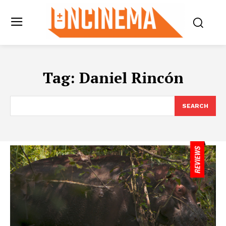
Tag:
Daniel Rincón
SEARCH