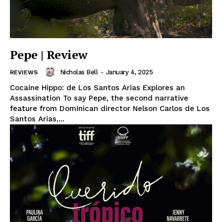
Pepe | Review
Nicholas Bell
-
January 4, 2025
REVIEWS
Cocaine Hippo: de Los Santos Arias Explores an
Assassination To say Pepe, the second narrative
feature from Dominican director Nelson Carlos de Los
Santos Arias,...