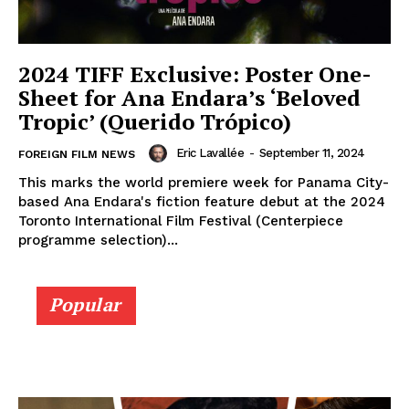
2024 TIFF Exclusive: Poster One-
Sheet for Ana Endara’s ‘Beloved
Tropic’ (Querido Trópico)
Eric Lavallée
-
September 11, 2024
FOREIGN FILM NEWS
This marks the world premiere week for Panama City-
based Ana Endara's fiction feature debut at the 2024
Toronto International Film Festival (Centerpiece
programme selection)...
Popular