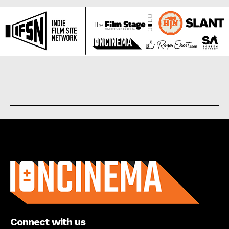
About us
Connect with us