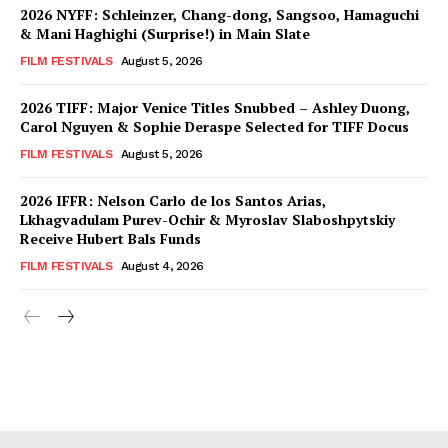
2026 NYFF: Schleinzer, Chang-dong, Sangsoo, Hamaguchi
& Mani Haghighi (Surprise!) in Main Slate
FILM FESTIVALS
August 5, 2026
2026 TIFF: Major Venice Titles Snubbed – Ashley Duong,
Carol Nguyen & Sophie Deraspe Selected for TIFF Docus
FILM FESTIVALS
August 5, 2026
2026 IFFR: Nelson Carlo de los Santos Arias,
Lkhagvadulam Purev-Ochir & Myroslav Slaboshpytskiy
Receive Hubert Bals Funds
FILM FESTIVALS
August 4, 2026