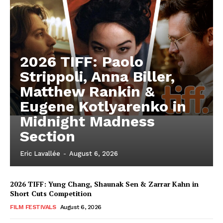
2026 TIFF: Paolo
Strippoli, Anna Biller,
Matthew Rankin &
Eugene Kotlyarenko in
Midnight Madness
Section
Eric Lavallée
-
August 6, 2026
2026 TIFF: Yung Chang, Shaunak Sen & Zarrar Kahn in
Short Cuts Competition
FILM FESTIVALS
August 6, 2026