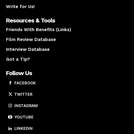
Write for Us!
Resources & Tools
Friends With Benefits (Links)
Film Review Database
Interview Database
Got a Tip?
Follow Us
FACEBOOK
TWITTER
INSTAGRAM
YOUTUBE
LINKEDIN