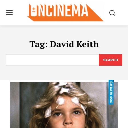
Tag:
David Keith
SEARCH