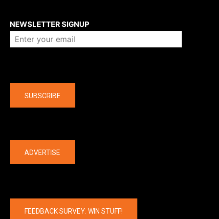
About us
NEWSLETTER SIGNUP
Company
SUBSCRIBE
The latest
ADVERTISE
FEEDBACK SURVEY: WIN STUFF!