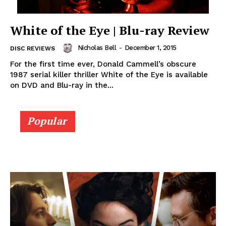
White of the Eye | Blu-ray Review
Nicholas Bell
-
December 1, 2015
DISC REVIEWS
For the first time ever, Donald Cammell’s obscure
1987 serial killer thriller White of the Eye is available
on DVD and Blu-ray in the...
Popular