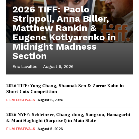
2026 TIFF: Paolo
Strippoli, Anna Biller,
Matthew Rankin &
Eugene Kotlyarenko in
Midnight Madness
Section
Eric Lavallée
-
August 6, 2026
2026 TIFF: Yung Chang, Shaunak Sen & Zarrar Kahn in
Short Cuts Competition
FILM FESTIVALS
August 6, 2026
2026 NYFF: Schleinzer, Chang-dong, Sangsoo, Hamaguchi
& Mani Haghighi (Surprise!) in Main Slate
FILM FESTIVALS
August 5, 2026