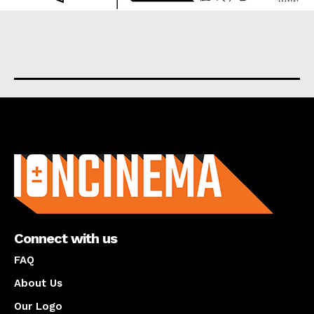
About us
Connect with us
FAQ
About Us
Our Logo