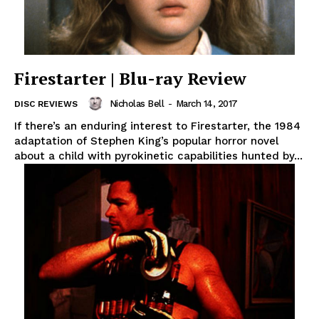
Firestarter | Blu-ray Review
Nicholas Bell
-
March 14, 2017
DISC REVIEWS
If there’s an enduring interest to Firestarter, the 1984
adaptation of Stephen King’s popular horror novel
about a child with pyrokinetic capabilities hunted by...