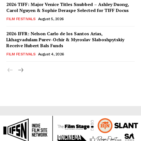
2026 TIFF: Major Venice Titles Snubbed – Ashley Duong,
Carol Nguyen & Sophie Deraspe Selected for TIFF Docus
FILM FESTIVALS
August 5, 2026
2026 IFFR: Nelson Carlo de los Santos Arias,
Lkhagvadulam Purev-Ochir & Myroslav Slaboshpytskiy
Receive Hubert Bals Funds
FILM FESTIVALS
August 4, 2026