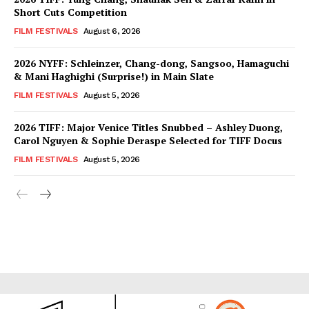
Short Cuts Competition
FILM FESTIVALS
August 6, 2026
2026 NYFF: Schleinzer, Chang-dong, Sangsoo, Hamaguchi
& Mani Haghighi (Surprise!) in Main Slate
FILM FESTIVALS
August 5, 2026
2026 TIFF: Major Venice Titles Snubbed – Ashley Duong,
Carol Nguyen & Sophie Deraspe Selected for TIFF Docus
FILM FESTIVALS
August 5, 2026