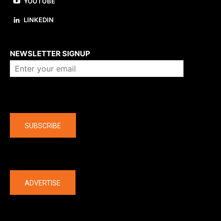
YOUTUBE
LINKEDIN
About us
NEWSLETTER SIGNUP
Company
SUBSCRIBE
The latest
ADVERTISE