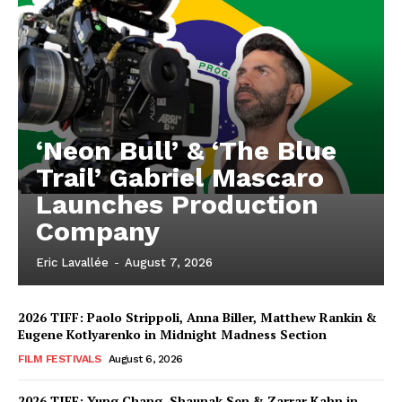
‘Neon Bull’ & ‘The Blue
Trail’ Gabriel Mascaro
Launches Production
Company
Eric Lavallée
-
August 7, 2026
2026 TIFF: Paolo Strippoli, Anna Biller, Matthew Rankin &
Eugene Kotlyarenko in Midnight Madness Section
FILM FESTIVALS
August 6, 2026
2026 TIFF: Yung Chang, Shaunak Sen & Zarrar Kahn in