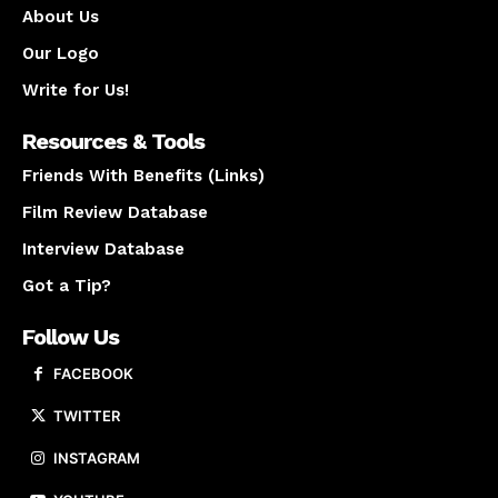
About Us
Our Logo
Write for Us!
Resources & Tools
Friends With Benefits (Links)
Film Review Database
Interview Database
Got a Tip?
Follow Us
FACEBOOK
TWITTER
INSTAGRAM