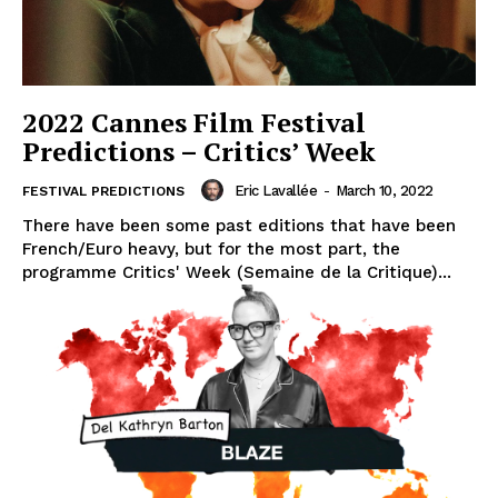
2022 Cannes Film Festival
Predictions – Critics’ Week
Eric Lavallée
-
March 10, 2022
FESTIVAL PREDICTIONS
There have been some past editions that have been
French/Euro heavy, but for the most part, the
programme Critics' Week (Semaine de la Critique)...