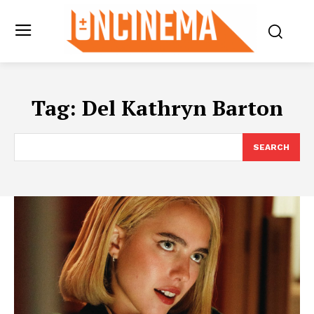
Tag:
Del Kathryn Barton
SEARCH