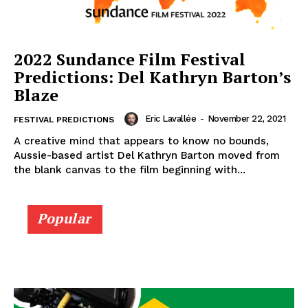
2022 Sundance Film Festival
Predictions: Del Kathryn Barton’s
Blaze
Eric Lavallée
-
November 22, 2021
FESTIVAL PREDICTIONS
A creative mind that appears to know no bounds,
Aussie-based artist Del Kathryn Barton moved from
the blank canvas to the film beginning with...
Popular