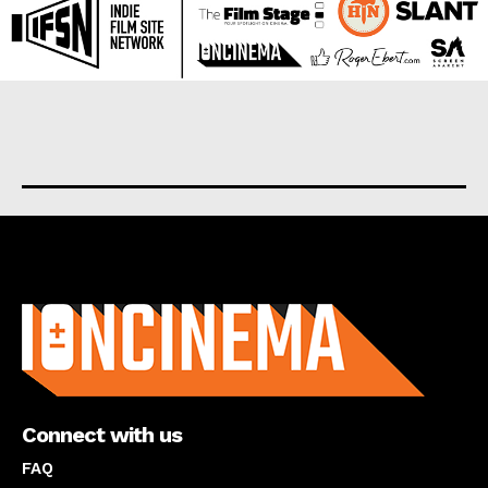
About us
Connect with us
FAQ