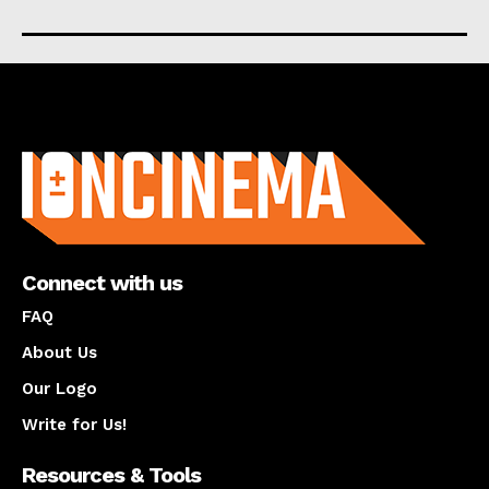
About us
Connect with us
FAQ
About Us
Our Logo
Write for Us!
Resources & Tools