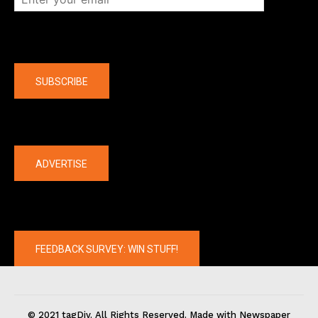
Company
SUBSCRIBE
The latest
ADVERTISE
FEEDBACK SURVEY: WIN STUFF!
© 2021 tagDiv. All Rights Reserved. Made with Newspaper