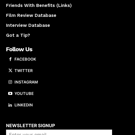
Friends With Benefits (Links)
Film Review Database
Interview Database
Got a Tip?
Follow Us
FACEBOOK
TWITTER
INSTAGRAM
YOUTUBE
LINKEDIN
About us
NEWSLETTER SIGNUP