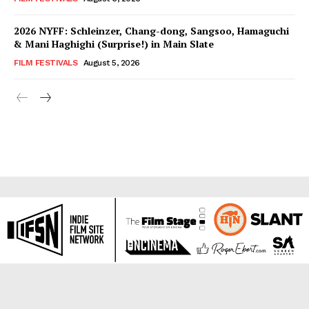
2026 NYFF: Schleinzer, Chang-dong, Sangsoo, Hamaguchi
& Mani Haghighi (Surprise!) in Main Slate
FILM FESTIVALS
August 5, 2026