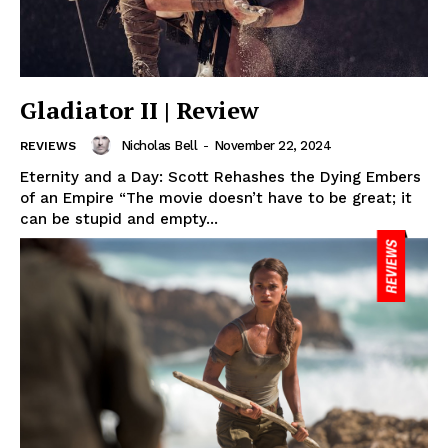
Gladiator II | Review
Nicholas Bell
-
November 22, 2024
REVIEWS
Eternity and a Day: Scott Rehashes the Dying Embers
of an Empire “The movie doesn’t have to be great; it
can be stupid and empty...