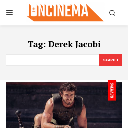
Tag:
Derek Jacobi
SEARCH