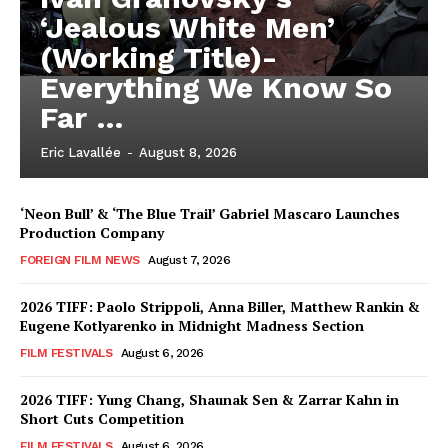
‘Jealous White Men’
(Working Title)-
Everything We Know So
Far …
Eric Lavallée
-
August 8, 2026
‘Neon Bull’ & ‘The Blue Trail’ Gabriel Mascaro Launches
Production Company
FOREIGN FILM NEWS
August 7, 2026
2026 TIFF: Paolo Strippoli, Anna Biller, Matthew Rankin &
Eugene Kotlyarenko in Midnight Madness Section
FILM FESTIVALS
August 6, 2026
2026 TIFF: Yung Chang, Shaunak Sen & Zarrar Kahn in
Short Cuts Competition
FILM FESTIVALS
August 6, 2026