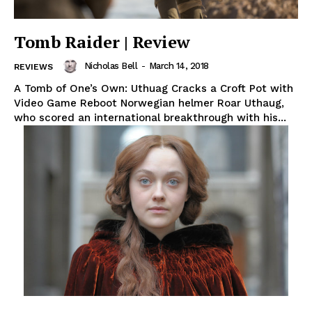
Tomb Raider | Review
Nicholas Bell
-
March 14, 2018
REVIEWS
A Tomb of One’s Own: Uthuag Cracks a Croft Pot with
Video Game Reboot Norwegian helmer Roar Uthaug,
who scored an international breakthrough with his...