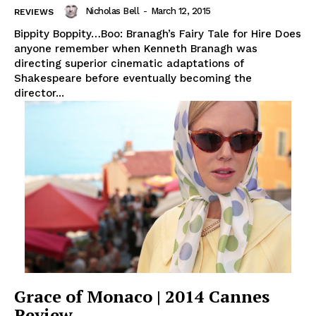
Nicholas Bell
-
March 12, 2015
REVIEWS
Bippity Boppity…Boo: Branagh’s Fairy Tale for Hire Does
anyone remember when Kenneth Branagh was
directing superior cinematic adaptations of
Shakespeare before eventually becoming the
director...
Grace of Monaco | 2014 Cannes
Review