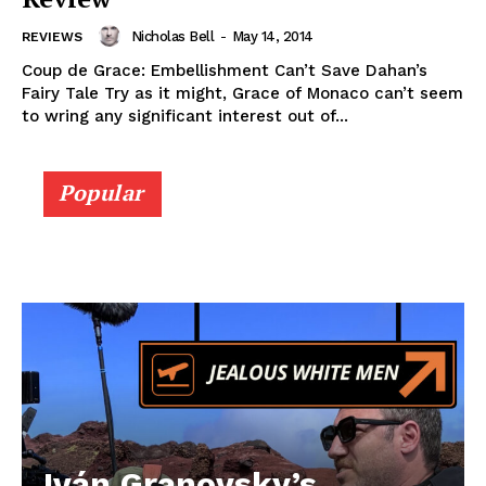
Nicholas Bell
-
May 14, 2014
REVIEWS
Coup de Grace: Embellishment Can’t Save Dahan’s
Fairy Tale Try as it might, Grace of Monaco can’t seem
to wring any significant interest out of...
Popular
Iván Granovsky’s