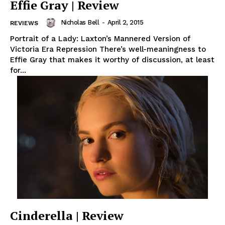
Effie Gray | Review
Nicholas Bell
-
April 2, 2015
REVIEWS
Portrait of a Lady: Laxton’s Mannered Version of
Victoria Era Repression There’s well-meaningness to
Effie Gray that makes it worthy of discussion, at least
for...
Cinderella | Review