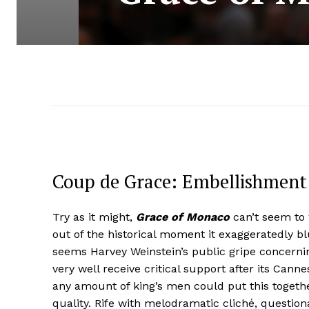
Coup de Grace: Embellishment 
Try as it might,
Grace of Monaco
can’t seem to w
out of the historical moment it exaggeratedly bl
seems Harvey Weinstein’s public gripe concernin
very well receive critical support after its Canne
any amount of king’s men could put this togeth
quality. Rife with melodramatic cliché, questio