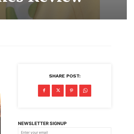
SHARE POST:
NEWSLETTER SIGNUP