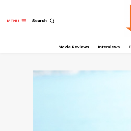
Search
MENU
Movie Reviews
Interviews
F