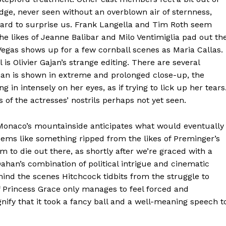
dge, never seen without an overblown air of sternness,
 hard to surprise us. Frank Langella and Tim Roth seem
 the likes of Jeanne Balibar and Milo Ventimiglia pad out th
gas shows up for a few cornball scenes as Maria Callas.
s Olivier Gajan’s strange editing. There are several
an is shown in extreme and prolonged close-up, the
in intensely on her eyes, as if trying to lick up her tears
 of the actresses’ nostrils perhaps not yet seen.
 Monaco’s mountainside anticipates what would eventually
seems like something ripped from the likes of Preminger’s
m to die out there, as shortly after we’re graced with a
han’s combination of political intrigue and cinematic
 behind the scenes Hitchcock tidbits from the struggle to
e of Princess Grace only manages to feel forced and
gnify that it took a fancy ball and a well-meaning speech t