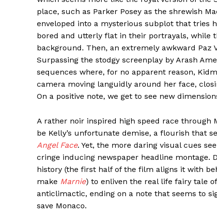
place, such as Parker Posey as the shrewish Ma
enveloped into a mysterious subplot that tries
bored and utterly flat in their portrayals, while
background. Then, an extremely awkward Paz Ve
Surpassing the stodgy screenplay by Arash Amel i
sequences where, for no apparent reason, Kidm
camera moving languidly around her face, closing 
On a positive note, we get to see new dimensions
A rather noir inspired high speed race through
be Kelly’s unfortunate demise, a flourish that 
Angel Face
. Yet, the more daring visual cues see
cringe inducing newspaper headline montage. Da
history (the first half of the film aligns it with
make
Marnie
) to enliven the real life fairy tal
anticlimactic, ending on a note that seems to si
save Monaco.