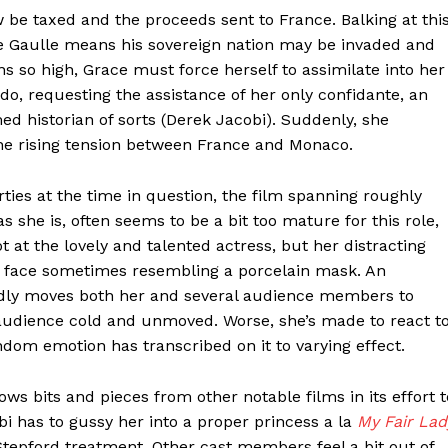
w be taxed and the proceeds sent to France. Balking at thi
de Gaulle means his sovereign nation may be invaded and
s so high, Grace must force herself to assimilate into her
do, requesting the assistance of her only confidante, an
d historian of sorts (Derek Jacobi). Suddenly, she
the rising tension between France and Monaco.
ties at the time in question, the film spanning roughly
 she is, often seems to be a bit too mature for this role,
ot at the lovely and talented actress, but her distracting
er face sometimes resembling a porcelain mask. An
edly moves both her and several audience members to
 audience cold and unmoved. Worse, she’s made to react t
ndom emotion has transcribed on it to varying effect.
ws bits and pieces from other notable films in its effort t
obi has to gussy her into a proper princess a la
My Fair Lad
Stepford treatment. Other cast members feel a bit out of