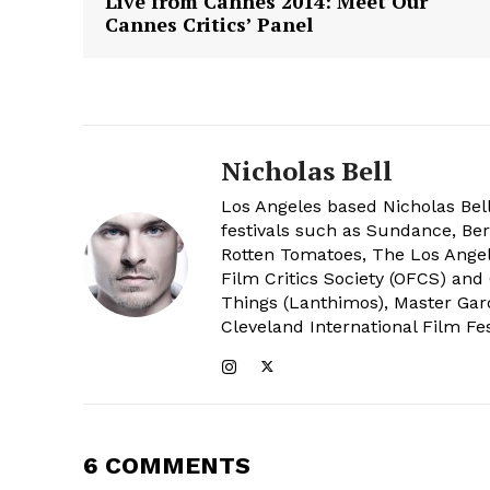
Live from Cannes 2014: Meet Our
Cannes Critics’ Panel
Nicholas Bell
Los Angeles based Nicholas Bell
festivals such as Sundance, Berl
Rotten Tomatoes, The Los Angele
Film Critics Society (OFCS) and
Things (Lanthimos), Master Gar
Cleveland International Film Fes
6 COMMENTS