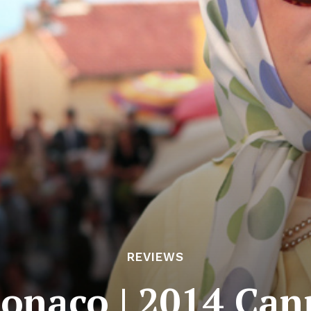
REVIEWS
Monaco | 2014 Can