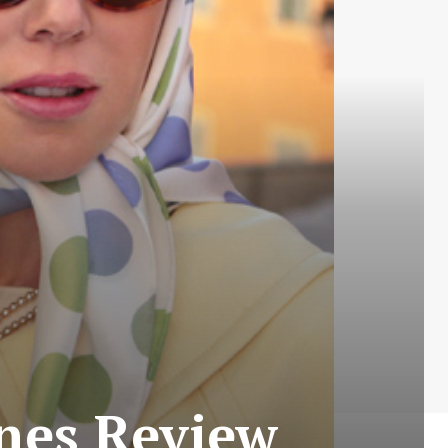
nes Review