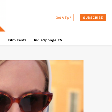
Got A Tip?
SUBSCRIBE
a
Film Fests
IndieSponge TV