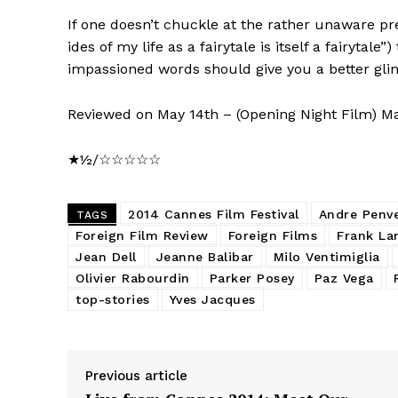
If one doesn’t chuckle at the rather unaware pre
ides of my life as a fairytale is itself a fairytal
impassioned words should give you a better glimp
Reviewed on May 14th – (Opening Night Film) M
★½/☆☆☆☆☆
2014 Cannes Film Festival
Andre Penv
TAGS
Foreign Film Review
Foreign Films
Frank La
Jean Dell
Jeanne Balibar
Milo Ventimiglia
Olivier Rabourdin
Parker Posey
Paz Vega
top-stories
Yves Jacques
Previous article