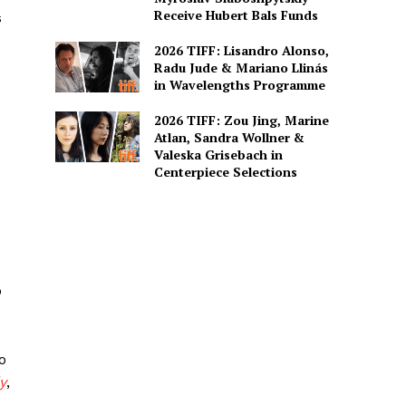
Receive Hubert Bals Funds
s
2026 TIFF: Lisandro Alonso,
Radu Jude & Mariano Llinás
in Wavelengths Programme
2026 TIFF: Zou Jing, Marine
Atlan, Sandra Wollner &
Valeska Grisebach in
Centerpiece Selections
o
o
y
,