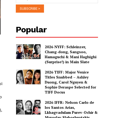
Popular
2026 NYFF: Schleinzer,
Chang-dong, Sangsoo,
Hamaguchi & Mani Haghighi
(Surprise!) in Main Slate
2026 TIFF: Major Venice
Titles Snubbed – Ashley
Duong, Carol Nguyen &
pi
Sophie Deraspe Selected for
TIFF Docus
o
2026 IFFR: Nelson Carlo de
los Santos Arias,
),
Lkhagvadulam Purev-Ochir &
Myroslav Slaboshpytskiy