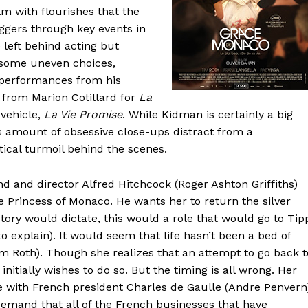
lm with flourishes that the
ggers through key events in
e left behind acting but
e some uneven choices,
 performances from his
from Marion Cotillard for
La
 vehicle,
La Vie Promise
. While Kidman is certainly a big
s amount of obsessive close-ups distract from a
tical turmoil behind the scenes.
end and director Alfred Hitchcock (Roger Ashton Griffiths)
he Princess of Monaco. He wants her to return the silver
story would dictate, this would a role that would go to Tip
o explain). It would seem that life hasn’t been a bed of
Tim Roth). Though she realizes that an attempt to go back t
initially wishes to do so. But the timing is all wrong. Her
le with French president Charles de Gaulle (Andre Penvern
demand that all of the French businesses that have