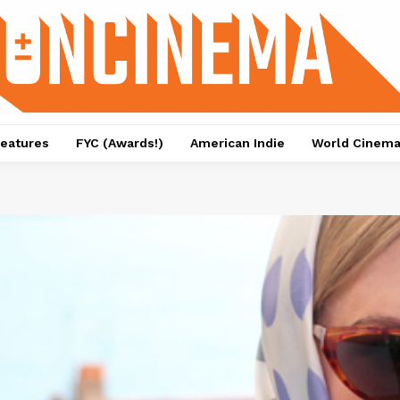
eatures
FYC (Awards!)
American Indie
World Cinem