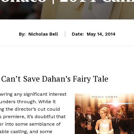
By:
Nicholas Bell
Date:
May 14, 2014
Can’t Save Dahan’s Fairy Tale
ring any significant interest
unders through. While it
g the director’s cut could
s premiere, it’s doubtful that
er into some semblance of
nable casting, and some