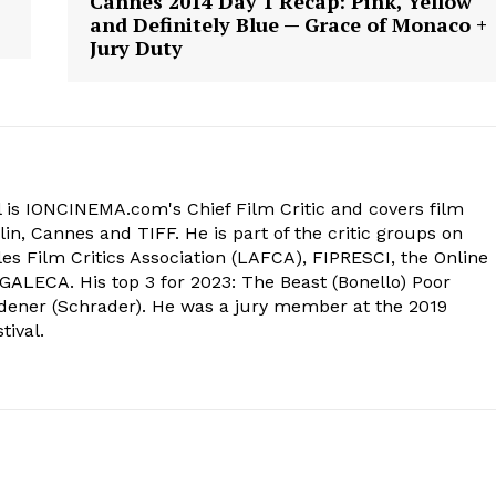
Cannes 2014 Day 1 Recap: Pink, Yellow
and Definitely Blue — Grace of Monaco +
Jury Duty
 is IONCINEMA.com's Chief Film Critic and covers film
in, Cannes and TIFF. He is part of the critic groups on
s Film Critics Association (LAFCA), FIPRESCI, the Online
 GALECA. His top 3 for 2023: The Beast (Bonello) Poor
dener (Schrader). He was a jury member at the 2019
tival.