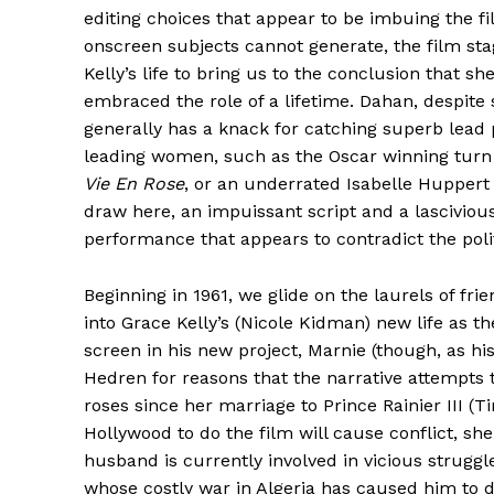
editing choices that appear to be imbuing the fi
onscreen subjects cannot generate, the film sta
Kelly’s life to bring us to the conclusion that sh
embraced the role of a lifetime. Dahan, despit
generally has a knack for catching superb lead
leading women, such as the Oscar winning turn 
Vie En Rose
, or an underrated Isabelle Huppert
draw here, an impuissant script and a lasciviou
performance that appears to contradict the poli
Beginning in 1961, we glide on the laurels of fri
into Grace Kelly’s (Nicole Kidman) new life as t
screen in his new project, Marnie (though, as hi
Hedren for reasons that the narrative attempts t
roses since her marriage to Prince Rainier III (
Hollywood to do the film will cause conflict, she 
husband is currently involved in vicious strugg
whose costly war in Algeria has caused him to 