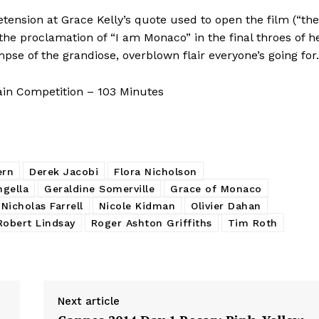
tension at Grace Kelly’s quote used to open the film (“the
e”) the proclamation of “I am Monaco” in the final throes of h
se of the grandiose, overblown flair everyone’s going for.
ain Competition – 103 Minutes
ern
Derek Jacobi
Flora Nicholson
ngella
Geraldine Somerville
Grace of Monaco
Nicholas Farrell
Nicole Kidman
Olivier Dahan
Robert Lindsay
Roger Ashton Griffiths
Tim Roth
Next article