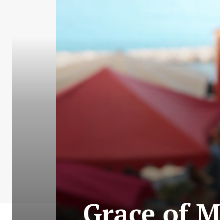
Grace of 