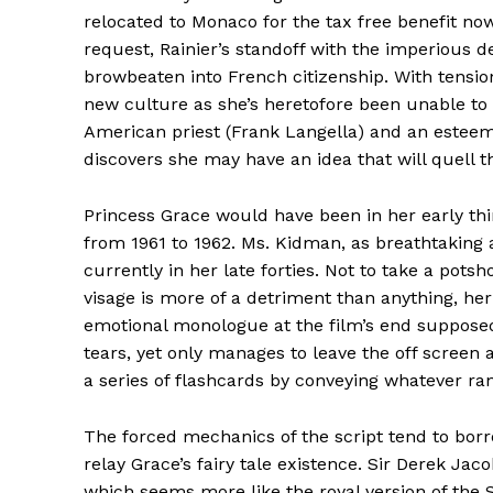
relocated to Monaco for the tax free benefit no
request, Rainier’s standoff with the imperious 
browbeaten into French citizenship. With tension
new culture as she’s heretofore been unable to 
American priest (Frank Langella) and an esteeme
discovers she may have an idea that will quell 
Princess Grace would have been in her early thir
from 1961 to 1962. Ms. Kidman, as breathtaking as
currently in her late forties. Not to take a potsh
visage is more of a detriment than anything, h
emotional monologue at the film’s end suppos
tears, yet only manages to leave the off screen
a series of flashcards by conveying whatever ra
The forced mechanics of the script tend to borro
relay Grace’s fairy tale existence. Sir Derek Jac
which seems more like the royal version of the 