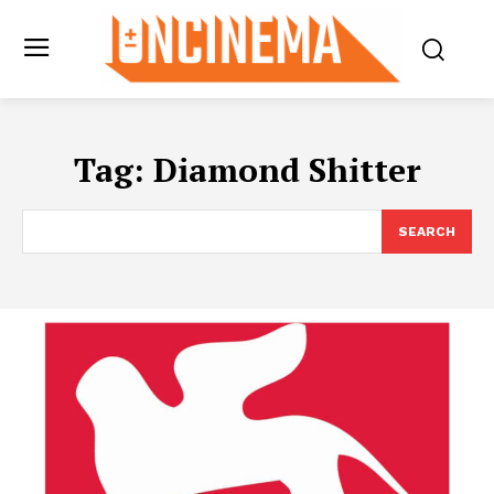
Tag:
Diamond Shitter
SEARCH