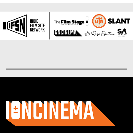
About us