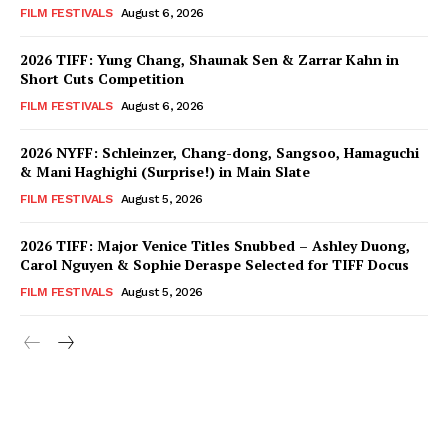
FILM FESTIVALS
August 6, 2026
2026 TIFF: Yung Chang, Shaunak Sen & Zarrar Kahn in
Short Cuts Competition
FILM FESTIVALS
August 6, 2026
2026 NYFF: Schleinzer, Chang-dong, Sangsoo, Hamaguchi
& Mani Haghighi (Surprise!) in Main Slate
FILM FESTIVALS
August 5, 2026
2026 TIFF: Major Venice Titles Snubbed – Ashley Duong,
Carol Nguyen & Sophie Deraspe Selected for TIFF Docus
FILM FESTIVALS
August 5, 2026