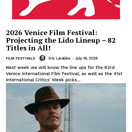
2026 Venice Film Festival:
Projecting the Lido Lineup – 82
Titles in All!
Eric Lavallée
-
July 18, 2026
FILM FESTIVALS
Next week we will know the line ups for the 83rd
Venice International Film Festival, as well as the 41st
International Critics’ Week picks...