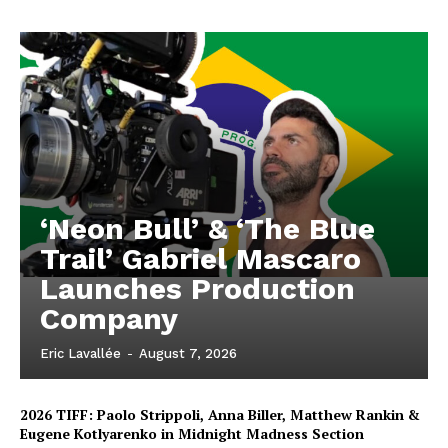
‘Neon Bull’ & ‘The Blue
Trail’ Gabriel Mascaro
Launches Production
Company
Eric Lavallée
-
August 7, 2026
2026 TIFF: Paolo Strippoli, Anna Biller, Matthew Rankin &
Eugene Kotlyarenko in Midnight Madness Section