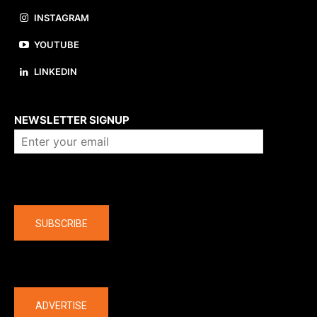
INSTAGRAM
YOUTUBE
LINKEDIN
About us
NEWSLETTER SIGNUP
Company
SUBSCRIBE
The latest
ADVERTISE