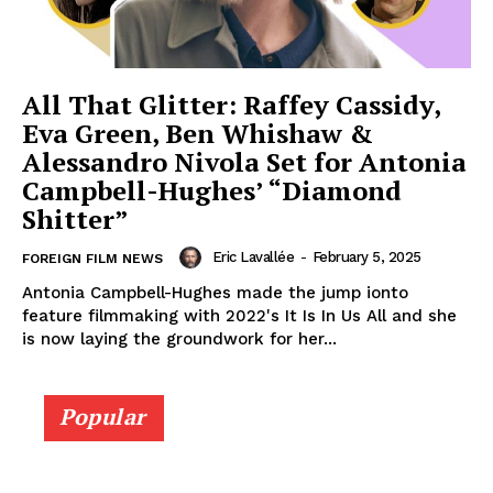
All That Glitter: Raffey Cassidy,
Eva Green, Ben Whishaw &
Alessandro Nivola Set for Antonia
Campbell-Hughes’ “Diamond
Shitter”
Eric Lavallée
-
February 5, 2025
FOREIGN FILM NEWS
Antonia Campbell-Hughes made the jump ionto
feature filmmaking with 2022's It Is In Us All and she
is now laying the groundwork for her...
Popular