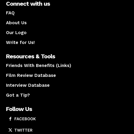
Connect with us
FAQ
About Us
Our Logo
Write for Us!
Resources & Tools
Friends With Benefits (Links)
Film Review Database
Interview Database
Got a Tip?
Follow Us
FACEBOOK
TWITTER