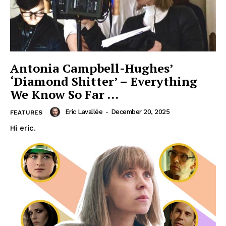
Antonia Campbell-Hughes’
‘Diamond Shitter’ – Everything
We Know So Far …
Eric Lavallée
-
December 20, 2025
FEATURES
Hi eric.