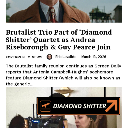
Brutalist Trio Part of ‘Diamond
Shitter’ Quartet as Andrea
Riseborough & Guy Pearce Join
Eric Lavallée
-
March 13, 2026
FOREIGN FILM NEWS
The Brutalist family reunion continues as Screen Daily
reports that Antonia Campbell-Hughes’ sophomore
feature Diamond Shitter (which will also be known as
the generic...