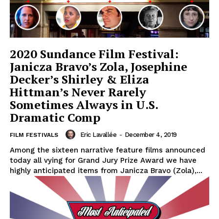
2020 Sundance Film Festival:
Janicza Bravo’s Zola, Josephine
Decker’s Shirley & Eliza
Hittman’s Never Rarely
Sometimes Always in U.S.
Dramatic Comp
Eric Lavallée
-
December 4, 2019
FILM FESTIVALS
Among the sixteen narrative feature films announced
today all vying for Grand Jury Prize Award we have
highly anticipated items from Janicza Bravo (Zola),...