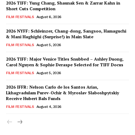
2026 TIFF: Yung Chang, Shaunak Sen & Zarrar Kahn in
Short Cuts Competition
FILM FESTIVALS
August 6, 2026
2026 NYFF: Schleinzer, Chang-dong, Sangsoo, Hamaguchi
& Mani Haghighi (Surprise!) in Main Slate
FILM FESTIVALS
August 5, 2026
2026 TIFF: Major Venice Titles Snubbed – Ashley Duong,
Carol Nguyen & Sophie Deraspe Selected for TIFF Docus
FILM FESTIVALS
August 5, 2026
2026 IFFR: Nelson Carlo de los Santos Arias,
Lkhagvadulam Purev-Ochir & Myroslav Slaboshpytskiy
Receive Hubert Bals Funds
FILM FESTIVALS
August 4, 2026