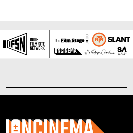
About us