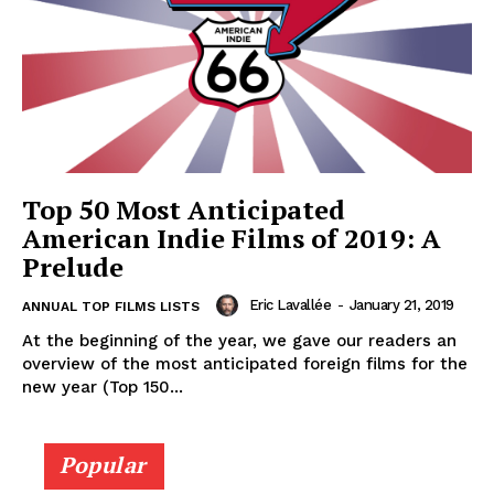
Top 50 Most Anticipated
American Indie Films of 2019: A
Prelude
Eric Lavallée
-
January 21, 2019
ANNUAL TOP FILMS LISTS
At the beginning of the year, we gave our readers an
overview of the most anticipated foreign films for the
new year (Top 150...
Popular