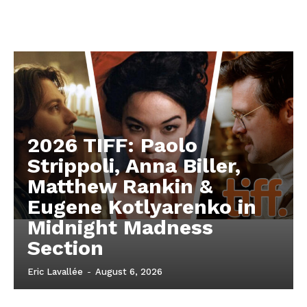
2026 TIFF: Paolo
Strippoli, Anna Biller,
Matthew Rankin &
Eugene Kotlyarenko in
Midnight Madness
Section
Eric Lavallée
-
August 6, 2026