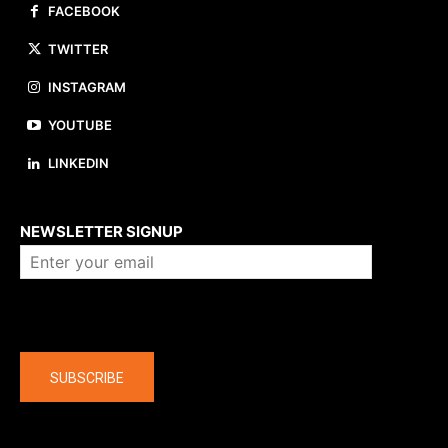
FACEBOOK
TWITTER
INSTAGRAM
YOUTUBE
LINKEDIN
About us
NEWSLETTER SIGNUP
Company
SUBSCRIBE