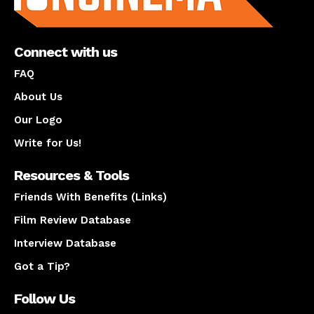
Connect with us
FAQ
About Us
Our Logo
Write for Us!
Resources & Tools
Friends With Benefits (Links)
Film Review Database
Interview Database
Got a Tip?
Follow Us