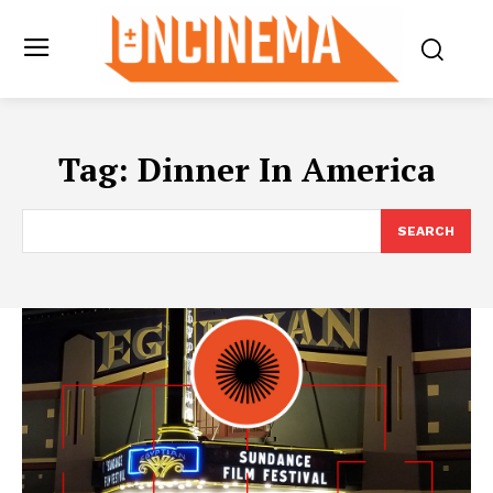
Tag:
Dinner In America
SEARCH