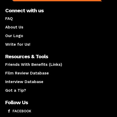
Connect with us
FAQ
About Us
Our Logo
Write for Us!
Resources & Tools
Friends With Benefits (Links)
Film Review Database
Interview Database
Got a Tip?
Follow Us
FACEBOOK