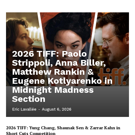
2026 TIFF: Paolo
Strippoli, Anna Biller,
Matthew Rankin &
Eugene Kotlyarenko in
Midnight Madness
Section
Eric Lavallée
-
August 6, 2026
2026 TIFF: Yung Chang, Shaunak Sen & Zarrar Kahn in
Short Cuts Competition