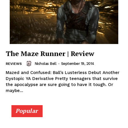
The Maze Runner | Review
Nicholas Bell
-
September 19, 2014
REVIEWS
Mazed and Confused: Ball’s Lusterless Debut Another
Dystopic YA Derivative Pretty teenagers that survive
the apocalypse are sure going to have it tough. Or
maybe...
Popular