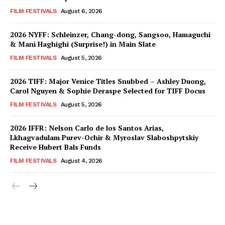
FILM FESTIVALS
August 6, 2026
2026 NYFF: Schleinzer, Chang-dong, Sangsoo, Hamaguchi
& Mani Haghighi (Surprise!) in Main Slate
FILM FESTIVALS
August 5, 2026
2026 TIFF: Major Venice Titles Snubbed – Ashley Duong,
Carol Nguyen & Sophie Deraspe Selected for TIFF Docus
FILM FESTIVALS
August 5, 2026
2026 IFFR: Nelson Carlo de los Santos Arias,
Lkhagvadulam Purev-Ochir & Myroslav Slaboshpytskiy
Receive Hubert Bals Funds
FILM FESTIVALS
August 4, 2026