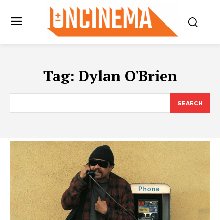
Tag:
Dylan O'Brien
SEARCH