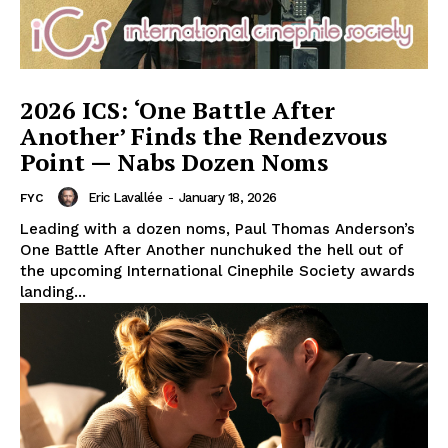
2026 ICS: ‘One Battle After
Another’ Finds the Rendezvous
Point — Nabs Dozen Noms
Eric Lavallée
-
January 18, 2026
FYC
Leading with a dozen noms, Paul Thomas Anderson’s
One Battle After Another nunchuked the hell out of
the upcoming International Cinephile Society awards
landing...