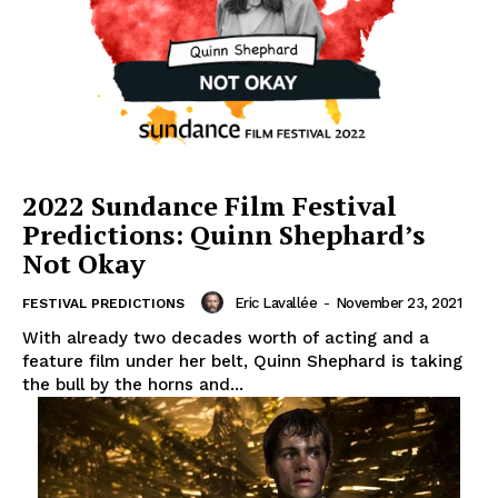
2022 Sundance Film Festival
Predictions: Quinn Shephard’s
Not Okay
Eric Lavallée
-
November 23, 2021
FESTIVAL PREDICTIONS
With already two decades worth of acting and a
feature film under her belt, Quinn Shephard is taking
the bull by the horns and...