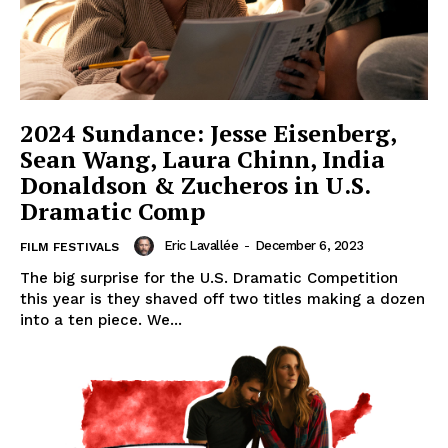
2024 Sundance: Jesse Eisenberg,
Sean Wang, Laura Chinn, India
Donaldson & Zucheros in U.S.
Dramatic Comp
Eric Lavallée
-
December 6, 2023
FILM FESTIVALS
The big surprise for the U.S. Dramatic Competition
this year is they shaved off two titles making a dozen
into a ten piece. We...