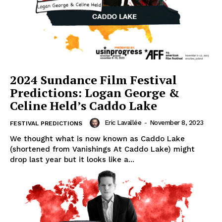
2024 Sundance Film Festival
Predictions: Logan George &
Celine Held’s Caddo Lake
Eric Lavallée
-
November 8, 2023
FESTIVAL PREDICTIONS
We thought what is now known as Caddo Lake
(shortened from Vanishings At Caddo Lake) might
drop last year but it looks like a...