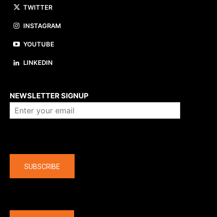
TWITTER
INSTAGRAM
YOUTUBE
LINKEDIN
About us
NEWSLETTER SIGNUP
Company
SUBSCRIBE
The latest