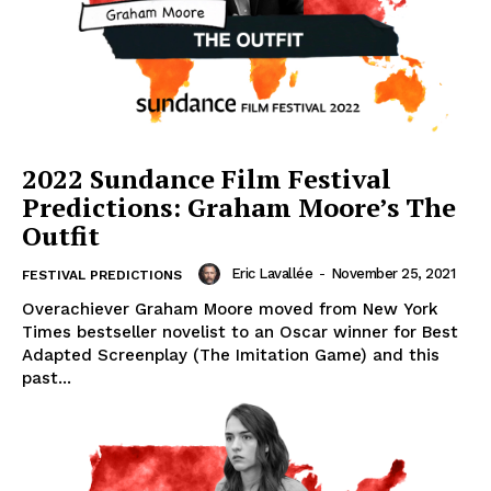
2022 Sundance Film Festival
Predictions: Graham Moore’s The
Outfit
Eric Lavallée
-
November 25, 2021
FESTIVAL PREDICTIONS
Overachiever Graham Moore moved from New York
Times bestseller novelist to an Oscar winner for Best
Adapted Screenplay (The Imitation Game) and this
past...