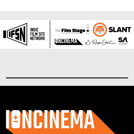
About us