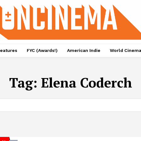
eatures
FYC (Awards!)
American Indie
World Cinem
Tag:
Elena Coderch