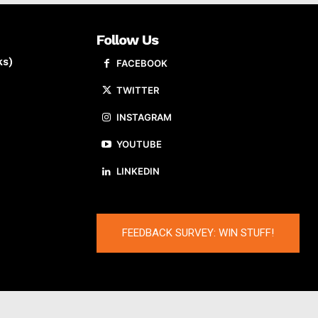
Follow Us
ks)
FACEBOOK
TWITTER
INSTAGRAM
YOUTUBE
LINKEDIN
FEEDBACK SURVEY: WIN STUFF!