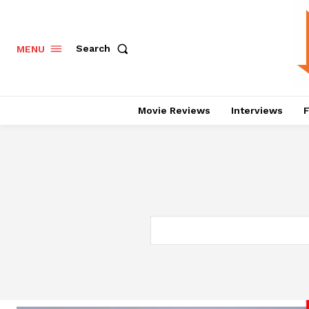
Search
MENU
Movie Reviews
Interviews
F