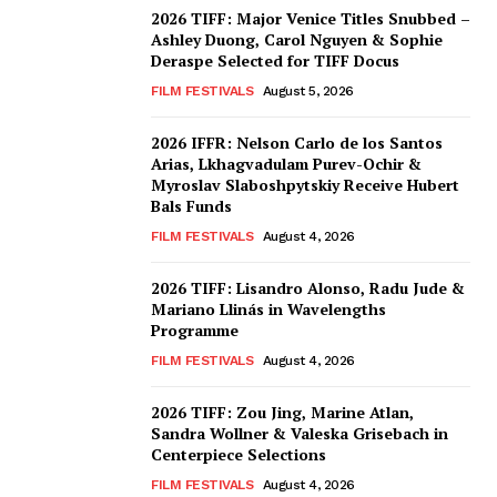
2026 TIFF: Major Venice Titles Snubbed –
Ashley Duong, Carol Nguyen & Sophie
Deraspe Selected for TIFF Docus
FILM FESTIVALS
August 5, 2026
2026 IFFR: Nelson Carlo de los Santos
Arias, Lkhagvadulam Purev-Ochir &
Myroslav Slaboshpytskiy Receive Hubert
Bals Funds
FILM FESTIVALS
August 4, 2026
2026 TIFF: Lisandro Alonso, Radu Jude &
Mariano Llinás in Wavelengths
Programme
FILM FESTIVALS
August 4, 2026
2026 TIFF: Zou Jing, Marine Atlan,
Sandra Wollner & Valeska Grisebach in
Centerpiece Selections
FILM FESTIVALS
August 4, 2026