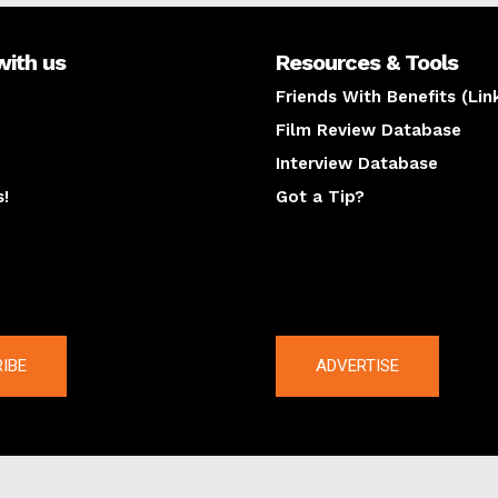
with us
Resources & Tools
Friends With Benefits (Lin
Film Review Database
Interview Database
s!
Got a Tip?
y
The latest
IBE
ADVERTISE