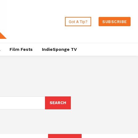
Got A Tip?
SUBSCRIBE
a
Film Fests
IndieSponge TV
SEARCH