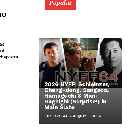
Popular
no
as
oll
chapters
2026 NYFF: Schleinzer,
Chang-dong, Sangsoo,
Hamaguchi & Mani
Haghighi (Surprise!) in
Main Slate
Eric Lavallée
-
August 5, 2026