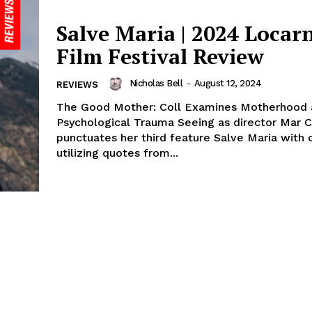
Salve Maria | 2024 Locar
Film Festival Review
Nicholas Bell
-
August 12, 2024
REVIEWS
The Good Mother: Coll Examines Motherhood 
Psychological Trauma Seeing as director Mar C
punctuates her third feature Salve Maria with 
utilizing quotes from...