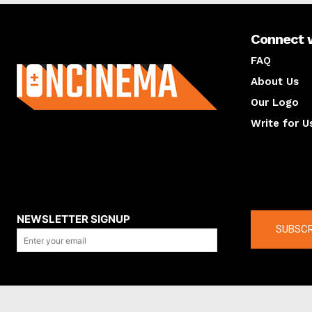
Connect 
About us
FAQ
About Us
Our Logo
Write for U
About us
Compan
NEWSLETTER SIGNUP
SUBSCR