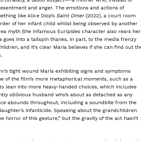
s resentment and anger. The emotions and actions of
ething like Alice Diop’s
Saint Omer
(2022), a court room
der of her infant child whilst being observed by another
ea myth (the infamous Euripides character also rears her
 goes into a tailspin thanks, in part, to the media frenzy
dren, and it’s clear Maria believes if she can find out th
.
ahr’s tight wound Maria exhibiting signs and symptoms
me of the film’s more metaphorical moments, such as a
 to lean into more heavy-handed choices, which includes
dently oblivious husband who’s about as detached as any
ence abounds throughout, including a soundbite from the
ughter’s infanticide. Speaking about the grandchildren
 horror of this gesture,” but the gravity of the act hasn’t