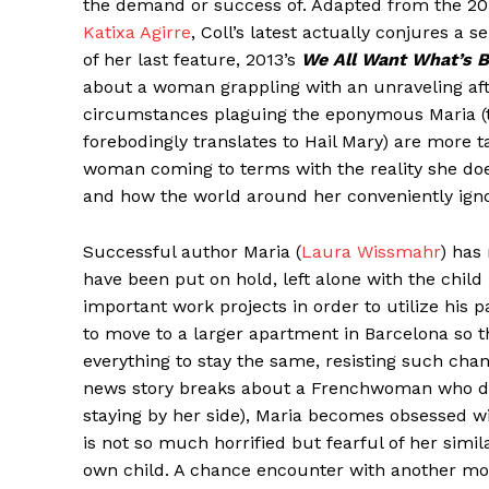
the demand or success of. Adapted from the 201
Katixa Agirre
, Coll’s latest actually conjures a s
of her last feature, 2013’s
We All Want What’s B
about a woman grappling with an unraveling afte
circumstances plaguing the eponymous Maria (th
forebodingly translates to Hail Mary) are more ta
woman coming to terms with the reality she doe
and how the world around her conveniently ignor
Successful author Maria (
Laura Wissmahr
) has 
have been put on hold, left alone with the chil
important work projects in order to utilize his p
to move to a larger apartment in Barcelona so
everything to stay the same, resisting such cha
news story breaks about a Frenchwoman who dr
staying by her side), Maria becomes obsessed w
is not so much horrified but fearful of her simi
own child. A chance encounter with another mothe