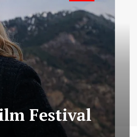
ilm Festival