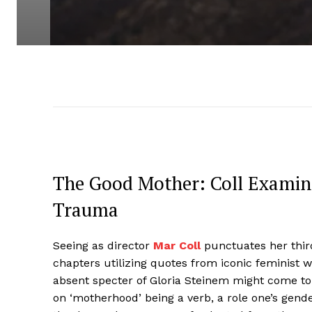
The Good Mother: Coll Examin
Trauma
Seeing as director
Mar Coll
punctuates her thir
chapters utilizing quotes from iconic feminist wr
absent specter of Gloria Steinem might come to
on ‘motherhood’ being a verb, a role one’s gende