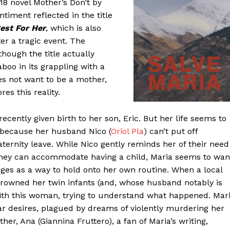
8 novel Mother’s Don’t by
entiment reflected in the title
est For Her
, which is also
r a tragic event. The
ough the title actually
boo in its grappling with a
s not want to be a mother,
es this reality.
recently given birth to her son, Eric. But her life seems to
d because her husband Nico (
Oriol Pla
) can’t put off
aternity leave. While Nico gently reminds her of their need
 they can accommodate having a child, Maria seems to wan
nges as a way to hold onto her own routine. When a local
owned her twin infants (and, whose husband notably is
ith this woman, trying to understand what happened. Mar
lar desires, plagued by dreams of violently murdering her
r, Ana (Giannina Fruttero), a fan of Maria’s writing,