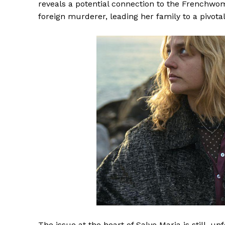
reveals a potential connection to the Frenchwo
foreign murderer, leading her family to a pivota
The issue at the heart of Salve Maria is still, 