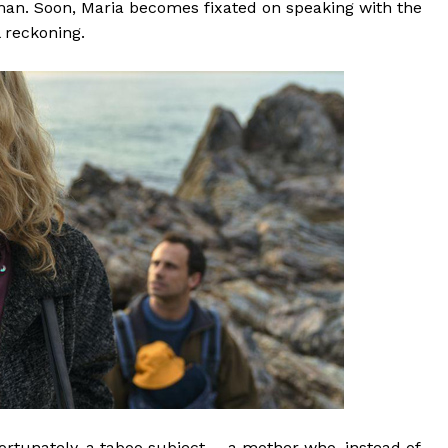
man. Soon, Maria becomes fixated on speaking with the
l reckoning.
unfortunately, a taboo subject—-a mother who, instead of