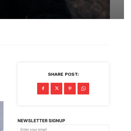
SHARE POST:
NEWSLETTER SIGNUP