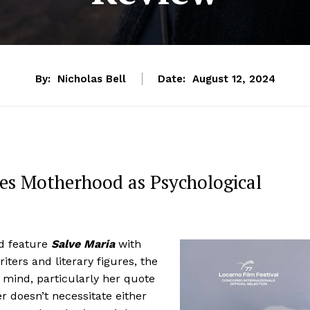
By:
Nicholas Bell
Date:
August 12, 2024
es Motherhood as Psychological
d feature
Salve Maria
with
iters and literary figures, the
 mind, particularly her quote
r doesn’t necessitate either