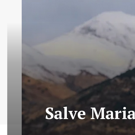
Salve Maria