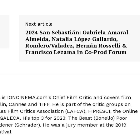
Next article
2024 San Sebastián: Gabriela Amaral
Almeida, Natalia López Gallardo,
Rondero/Valadez, Hernán Rosselli &
Francisco Lezama in Co-Prod Forum
 is IONCINEMA.com's Chief Film Critic and covers film
in, Cannes and TIFF. He is part of the critic groups on
s Film Critics Association (LAFCA), FIPRESCI, the Online
 GALECA. His top 3 for 2023: The Beast (Bonello) Poor
dener (Schrader). He was a jury member at the 2019
tival.