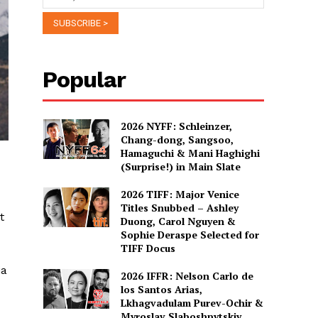
Popular
2026 NYFF: Schleinzer,
Chang-dong, Sangsoo,
Hamaguchi & Mani Haghighi
(Surprise!) in Main Slate
2026 TIFF: Major Venice
Titles Snubbed – Ashley
t
Duong, Carol Nguyen &
Sophie Deraspe Selected for
TIFF Docus
ia
2026 IFFR: Nelson Carlo de
los Santos Arias,
Lkhagvadulam Purev-Ochir &
Myroslav Slaboshpytskiy