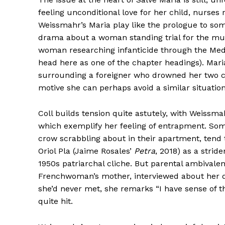
feeling unconditional love for her child, nurse
Weissmahr’s Maria play like the prologue to som
drama about a woman standing trial for the mur
woman researching infanticide through the Med
head here as one of the chapter headings). Maria
surrounding a foreigner who drowned her two chil
motive she can perhaps avoid a similar situation
Coll builds tension quite astutely, with Weissm
which exemplify her feeling of entrapment. So
crow scrabbling about in their apartment, tend
Oriol Pla (Jaime Rosales’
Petra
, 2018) as a stri
1950s patriarchal cliche. But parental ambival
Frenchwoman’s mother, interviewed about her da
she’d never met, she remarks “I have sense of the
quite hit.