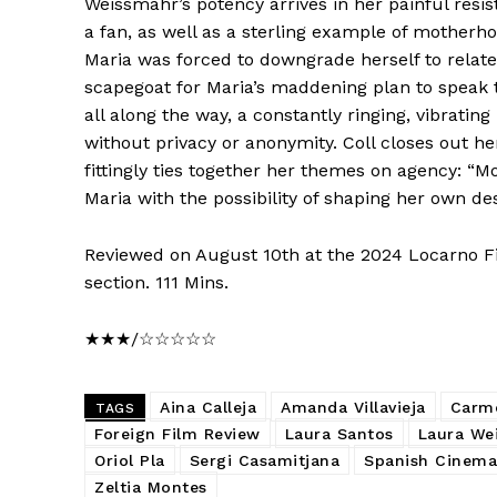
Weissmahr’s potency arrives in her painful resi
a fan, as well as a sterling example of motherho
Maria was forced to downgrade herself to relate 
scapegoat for Maria’s maddening plan to speak t
all along the way, a constantly ringing, vibrati
without privacy or anonymity. Coll closes out h
fittingly ties together her themes on agency: “M
Maria with the possibility of shaping her own des
Reviewed on August 10th at the 2024 Locarno Fi
section. 111 Mins.
★★★/☆☆☆☆☆
Aina Calleja
Amanda Villavieja
Carm
TAGS
Foreign Film Review
Laura Santos
Laura We
Oriol Pla
Sergi Casamitjana
Spanish Cinema
Zeltia Montes