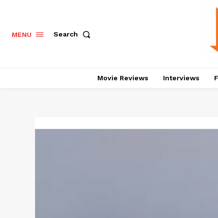
Search
MENU
Movie Reviews
Interviews
F