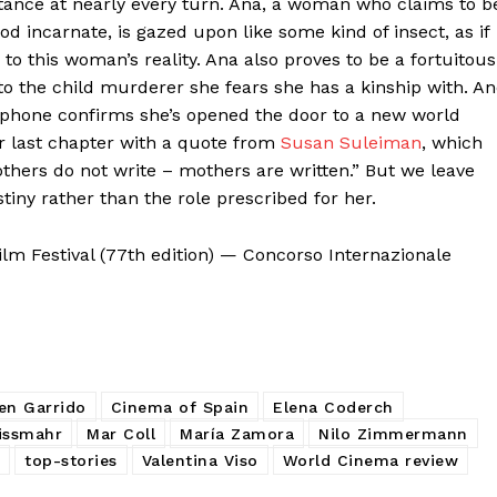
stance at nearly every turn. Ana, a woman who claims to b
od incarnate, is gazed upon like some kind of insect, as if
to this woman’s reality. Ana also proves to be a fortuitous
o the child murderer she fears she has a kinship with. A
ng phone confirms she’s opened the door to a new world
er last chapter with a quote from
Susan Suleiman
, which
others do not write – mothers are written.” But we leave
tiny rather than the role prescribed for her.
lm Festival (77th edition) — Concorso Internazionale
en Garrido
Cinema of Spain
Elena Coderch
issmahr
Mar Coll
María Zamora
Nilo Zimmermann
top-stories
Valentina Viso
World Cinema review