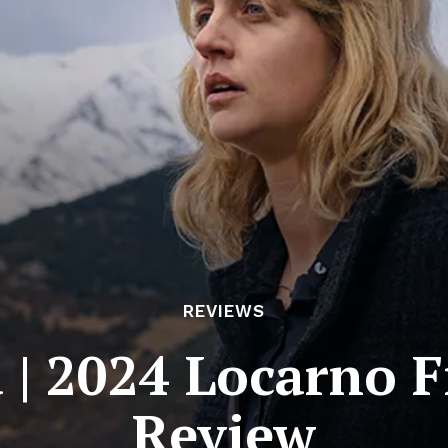
REVIEWS
 | 2024 Locarno F
Review