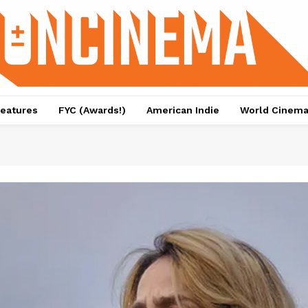
eatures
FYC (Awards!)
American Indie
World Cinem