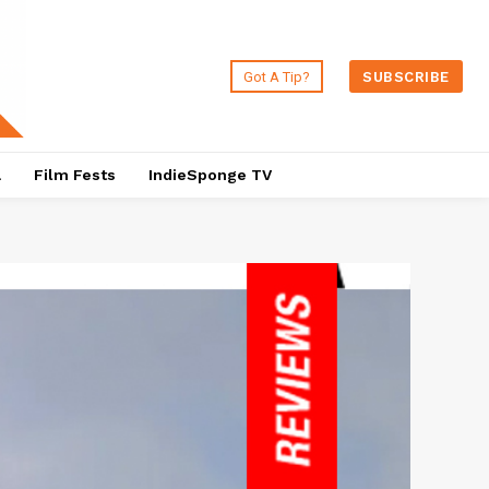
Got A Tip?
SUBSCRIBE
a
Film Fests
IndieSponge TV