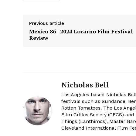
Previous article
Mexico 86 | 2024 Locarno Film Festival
Review
Nicholas Bell
Los Angeles based Nicholas Bell
festivals such as Sundance, Berl
Rotten Tomatoes, The Los Angele
Film Critics Society (OFCS) and
Things (Lanthimos), Master Gar
Cleveland International Film Fes