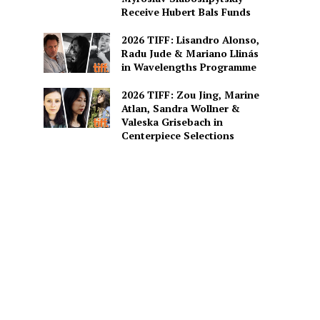
Receive Hubert Bals Funds
2026 TIFF: Lisandro Alonso,
Radu Jude & Mariano Llinás
in Wavelengths Programme
2026 TIFF: Zou Jing, Marine
Atlan, Sandra Wollner &
Valeska Grisebach in
Centerpiece Selections