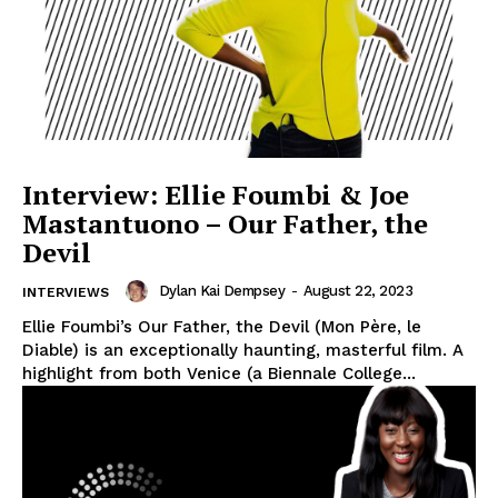
Interview: Ellie Foumbi & Joe
Mastantuono – Our Father, the
Devil
Dylan Kai Dempsey
-
August 22, 2023
INTERVIEWS
Ellie Foumbi’s Our Father, the Devil (Mon Père, le
Diable) is an exceptionally haunting, masterful film. A
highlight from both Venice (a Biennale College...