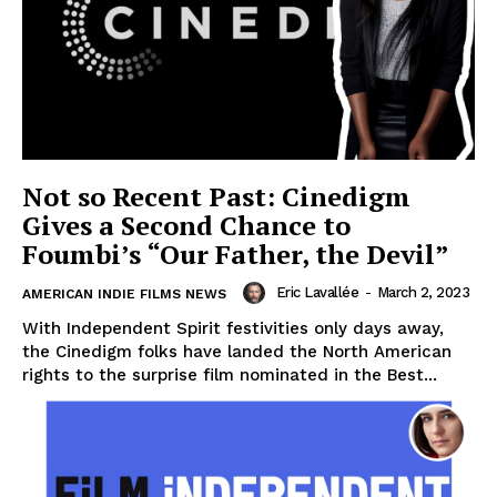
Not so Recent Past: Cinedigm
Gives a Second Chance to
Foumbi’s “Our Father, the Devil”
Eric Lavallée
-
March 2, 2023
AMERICAN INDIE FILMS NEWS
With Independent Spirit festivities only days away,
the Cinedigm folks have landed the North American
rights to the surprise film nominated in the Best...