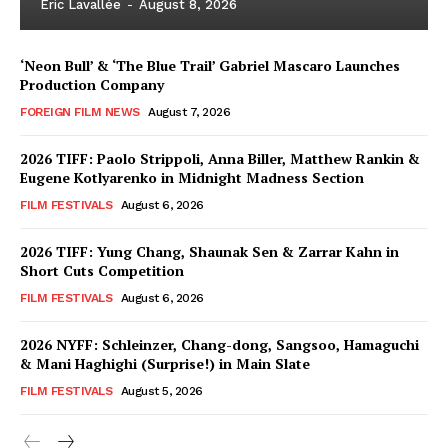
Eric Lavallée
-
August 8, 2026
‘Neon Bull’ & ‘The Blue Trail’ Gabriel Mascaro Launches
Production Company
FOREIGN FILM NEWS
August 7, 2026
2026 TIFF: Paolo Strippoli, Anna Biller, Matthew Rankin &
Eugene Kotlyarenko in Midnight Madness Section
FILM FESTIVALS
August 6, 2026
2026 TIFF: Yung Chang, Shaunak Sen & Zarrar Kahn in
Short Cuts Competition
FILM FESTIVALS
August 6, 2026
2026 NYFF: Schleinzer, Chang-dong, Sangsoo, Hamaguchi
& Mani Haghighi (Surprise!) in Main Slate
FILM FESTIVALS
August 5, 2026