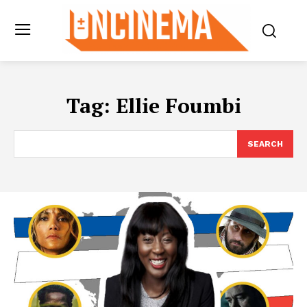
Tag:
Ellie Foumbi
SEARCH