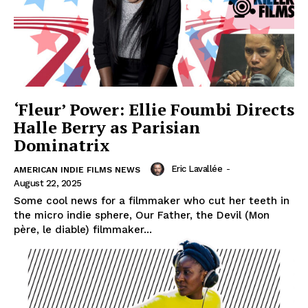
‘Fleur’ Power: Ellie Foumbi Directs
Halle Berry as Parisian
Dominatrix
Eric Lavallée
-
AMERICAN INDIE FILMS NEWS
August 22, 2025
Some cool news for a filmmaker who cut her teeth in
the micro indie sphere, Our Father, the Devil (Mon
père, le diable) filmmaker...