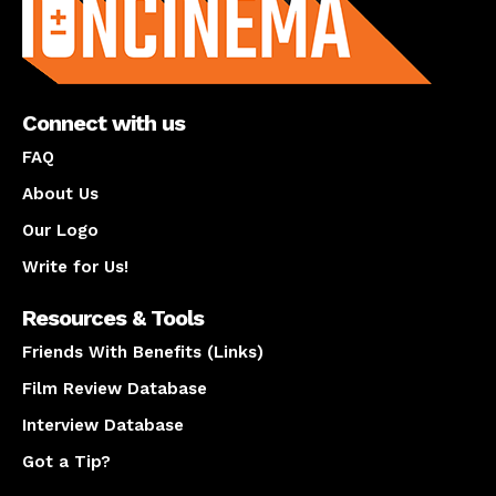
Connect with us
FAQ
About Us
Our Logo
Write for Us!
Resources & Tools
Friends With Benefits (Links)
Film Review Database
Interview Database
Got a Tip?