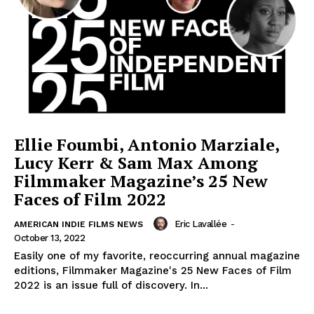
Ellie Foumbi, Antonio Marziale,
Lucy Kerr & Sam Max Among
Filmmaker Magazine’s 25 New
Faces of Film 2022
Eric Lavallée
-
AMERICAN INDIE FILMS NEWS
October 13, 2022
Easily one of my favorite, reoccurring annual magazine
editions, Filmmaker Magazine's 25 New Faces of Film
2022 is an issue full of discovery. In...