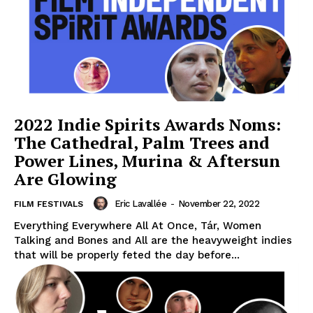
2022 Indie Spirits Awards Noms:
The Cathedral, Palm Trees and
Power Lines, Murina & Aftersun
Are Glowing
Eric Lavallée
-
November 22, 2022
FILM FESTIVALS
Everything Everywhere All At Once, Tár, Women
Talking and Bones and All are the heavyweight indies
that will be properly feted the day before...