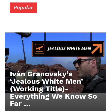
Popular
Iván Granovsky’s
‘Jealous White Men’
(Working Title)-
Everything We Know So
Far …