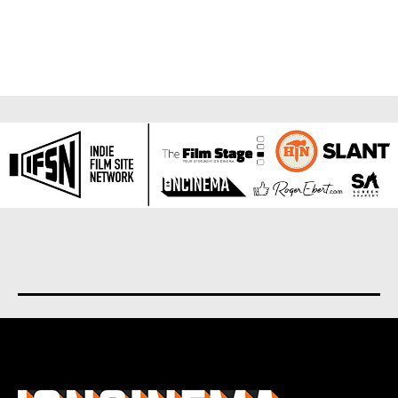
About us