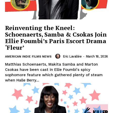
Reinventing the Kneel:
Schoenaerts, Samba & Csokas Join
Ellie Foumbi’s Paris Escort Drama
‘Fleur’
Eric Lavallée
-
March 18, 2026
AMERICAN INDIE FILMS NEWS
Matthias Schoenaerts, Makita Samba and Marton
Csokas have been cast in Ellie Foumbi's spicy
sophomore feature which gathered plenty of steam
when Halle Berry...