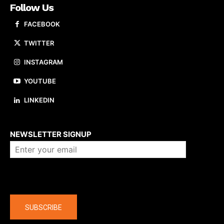
Follow Us
FACEBOOK
TWITTER
INSTAGRAM
YOUTUBE
LINKEDIN
About us
NEWSLETTER SIGNUP
Company
SUBSCRIBE