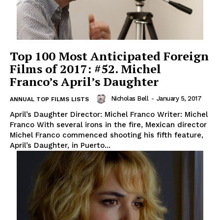
Top 100 Most Anticipated Foreign
Films of 2017: #52. Michel
Franco’s April’s Daughter
Nicholas Bell
-
January 5, 2017
ANNUAL TOP FILMS LISTS
April’s Daughter Director: Michel Franco Writer: Michel
Franco With several irons in the fire, Mexican director
Michel Franco commenced shooting his fifth feature,
April’s Daughter, in Puerto...