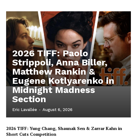
2026 TIFF: Paolo
Strippoli, Anna Biller,
Matthew Rankin &
Eugene Kotlyarenko in
Midnight Madness
Section
Eric Lavallée
-
August 6, 2026
2026 TIFF: Yung Chang, Shaunak Sen & Zarrar Kahn in
Short Cuts Competition