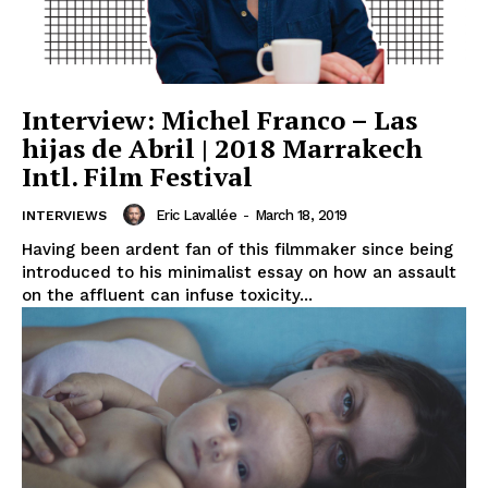
Interview: Michel Franco – Las
hijas de Abril | 2018 Marrakech
Intl. Film Festival
Eric Lavallée
-
March 18, 2019
INTERVIEWS
Having been ardent fan of this filmmaker since being
introduced to his minimalist essay on how an assault
on the affluent can infuse toxicity...