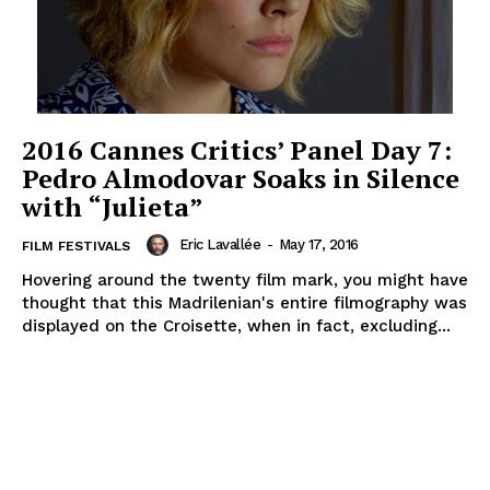
2016 Cannes Critics’ Panel Day 7:
Pedro Almodovar Soaks in Silence
with “Julieta”
Eric Lavallée
-
May 17, 2016
FILM FESTIVALS
Hovering around the twenty film mark, you might have
thought that this Madrilenian's entire filmography was
displayed on the Croisette, when in fact, excluding...