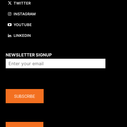
TWITTER
INSTAGRAM
YOUTUBE
LINKEDIN
About us
NEWSLETTER SIGNUP
Company
SUBSCRIBE
The latest