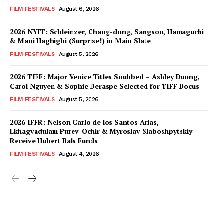
FILM FESTIVALS
August 6, 2026
2026 NYFF: Schleinzer, Chang-dong, Sangsoo, Hamaguchi
& Mani Haghighi (Surprise!) in Main Slate
FILM FESTIVALS
August 5, 2026
2026 TIFF: Major Venice Titles Snubbed – Ashley Duong,
Carol Nguyen & Sophie Deraspe Selected for TIFF Docus
FILM FESTIVALS
August 5, 2026
2026 IFFR: Nelson Carlo de los Santos Arias,
Lkhagvadulam Purev-Ochir & Myroslav Slaboshpytskiy
Receive Hubert Bals Funds
FILM FESTIVALS
August 4, 2026