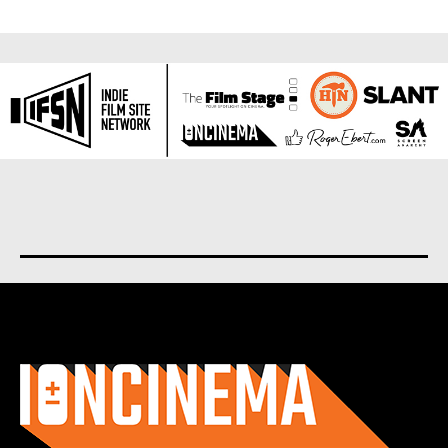
About us