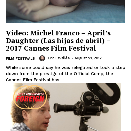
Video: Michel Franco – April’s
Daughter (Las hijas de abril) –
2017 Cannes Film Festival
Eric Lavallée
-
August 21, 2017
FILM FESTIVALS
While some could say he was relegated or took a step
down from the prestige of the Official Comp, the
Cannes Film Festival has...