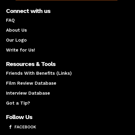
Connect with us
FAQ
About Us
Our Logo
Write for Us!
Resources & Tools
Friends With Benefits (Links)
Film Review Database
Interview Database
Got a Tip?
Follow Us
FACEBOOK