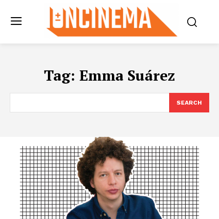
Tag:
Emma Suárez
SEARCH