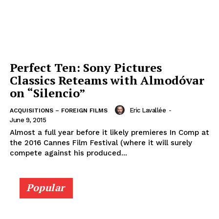
Perfect Ten: Sony Pictures
Classics Reteams with Almodóvar
on “Silencio”
Eric Lavallée
-
ACQUISITIONS – FOREIGN FILMS
June 9, 2015
Almost a full year before it likely premieres In Comp at
the 2016 Cannes Film Festival (where it will surely
compete against his produced...
Popular