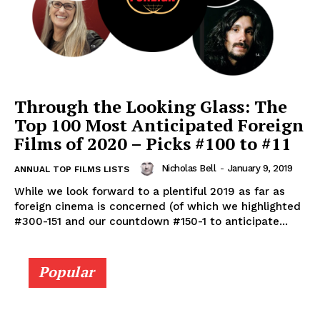
Through the Looking Glass: The
Top 100 Most Anticipated Foreign
Films of 2020 – Picks #100 to #11
Nicholas Bell
-
January 9, 2019
ANNUAL TOP FILMS LISTS
While we look forward to a plentiful 2019 as far as
foreign cinema is concerned (of which we highlighted
#300-151 and our countdown #150-1 to anticipate...
Popular