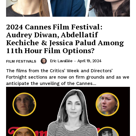
2024 Cannes Film Festival:
Audrey Diwan, Abdellatif
Kechiche & Jessica Palud Among
11th Hour Film Options?
Eric Lavallée
-
April 19, 2024
FILM FESTIVALS
The films from the Critics’ Week and Directors’
Fortnight sections are now on firm grounds and as we
anticipate the unveiling of the Cannes...