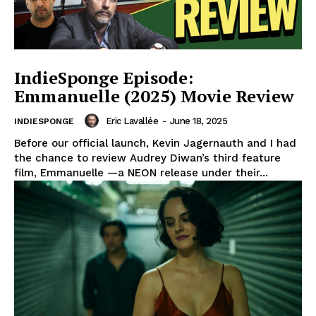
IndieSponge Episode:
Emmanuelle (2025) Movie Review
Eric Lavallée
-
June 18, 2025
INDIESPONGE
Before our official launch, Kevin Jagernauth and I had
the chance to review Audrey Diwan’s third feature
film, Emmanuelle —a NEON release under their...