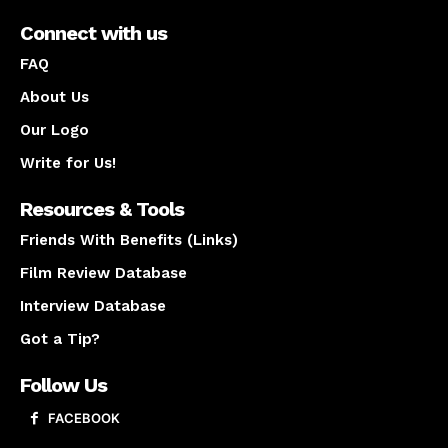
Connect with us
FAQ
About Us
Our Logo
Write for Us!
Resources & Tools
Friends With Benefits (Links)
Film Review Database
Interview Database
Got a Tip?
Follow Us
FACEBOOK