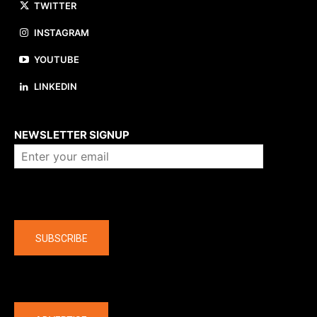
TWITTER
INSTAGRAM
YOUTUBE
LINKEDIN
About us
NEWSLETTER SIGNUP
Company
SUBSCRIBE
The latest