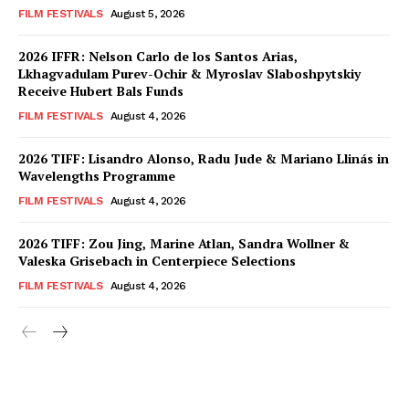
FILM FESTIVALS
August 5, 2026
2026 IFFR: Nelson Carlo de los Santos Arias,
Lkhagvadulam Purev-Ochir & Myroslav Slaboshpytskiy
Receive Hubert Bals Funds
FILM FESTIVALS
August 4, 2026
2026 TIFF: Lisandro Alonso, Radu Jude & Mariano Llinás in
Wavelengths Programme
FILM FESTIVALS
August 4, 2026
2026 TIFF: Zou Jing, Marine Atlan, Sandra Wollner &
Valeska Grisebach in Centerpiece Selections
FILM FESTIVALS
August 4, 2026