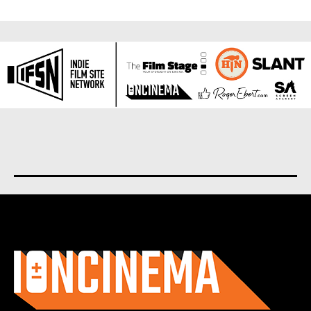
About us