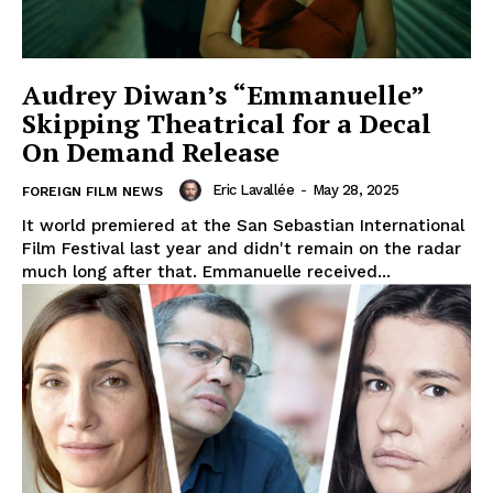
Audrey Diwan’s “Emmanuelle”
Skipping Theatrical for a Decal
On Demand Release
Eric Lavallée
-
May 28, 2025
FOREIGN FILM NEWS
It world premiered at the San Sebastian International
Film Festival last year and didn't remain on the radar
much long after that. Emmanuelle received...