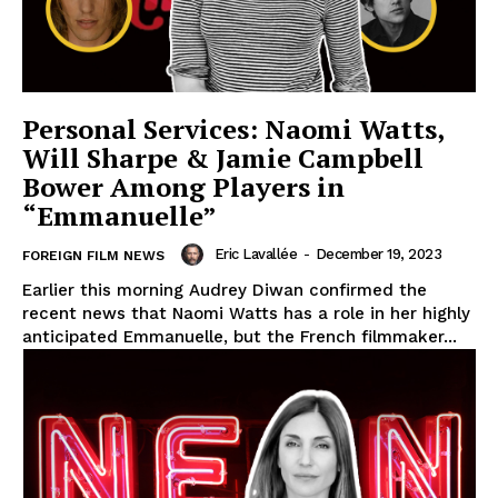
Personal Services: Naomi Watts,
Will Sharpe & Jamie Campbell
Bower Among Players in
“Emmanuelle”
Eric Lavallée
-
December 19, 2023
FOREIGN FILM NEWS
Earlier this morning Audrey Diwan confirmed the
recent news that Naomi Watts has a role in her highly
anticipated Emmanuelle, but the French filmmaker...