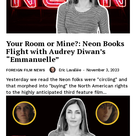
Your Room or Mine?: Neon Books
Flight with Audrey Diwan’s
“Emmanuelle”
Eric Lavallée
-
November 3, 2023
FOREIGN FILM NEWS
Yesterday we read the Neon folks were "circling" and
that morphed into "buying" the North American rights
to the highly anticipated third feature film...