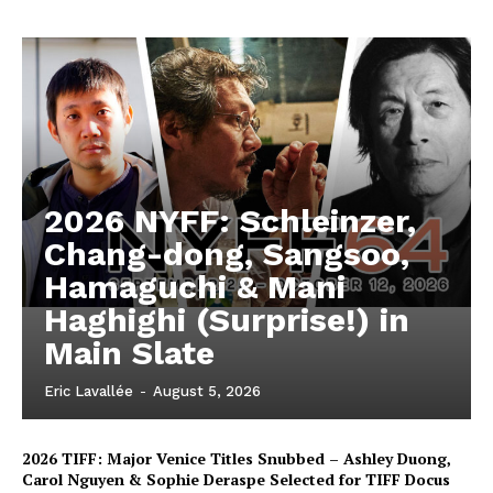
2026 NYFF: Schleinzer,
Chang-dong, Sangsoo,
Hamaguchi & Mani
Haghighi (Surprise!) in
Main Slate
Eric Lavallée
-
August 5, 2026
2026 TIFF: Major Venice Titles Snubbed – Ashley Duong,
Carol Nguyen & Sophie Deraspe Selected for TIFF Docus