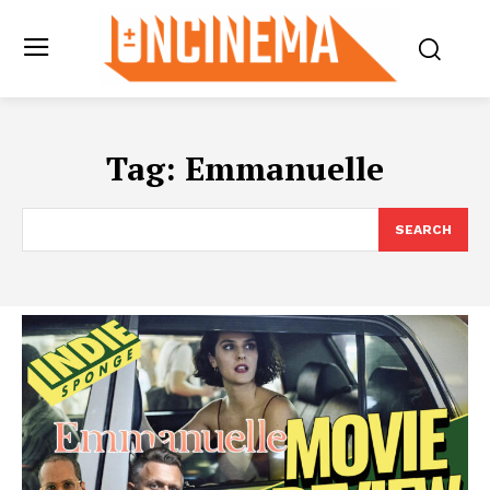
Tag:
Emmanuelle
SEARCH