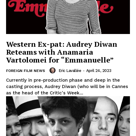
Western Ex-pat: Audrey Diwan
Reteams with Anamaria
Vartolomei for “Emmanuelle”
Eric Lavallée
-
April 24, 2023
FOREIGN FILM NEWS
Currently in pre-production phase and deep in the
casting process, Audrey Diwan (who will be in Cannes
as the head of the Critic's Week...