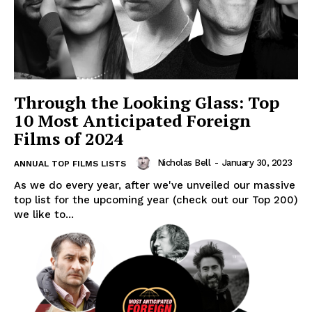
Through the Looking Glass: Top
10 Most Anticipated Foreign
Films of 2024
Nicholas Bell
-
January 30, 2023
ANNUAL TOP FILMS LISTS
As we do every year, after we've unveiled our massive
top list for the upcoming year (check out our Top 200)
we like to...