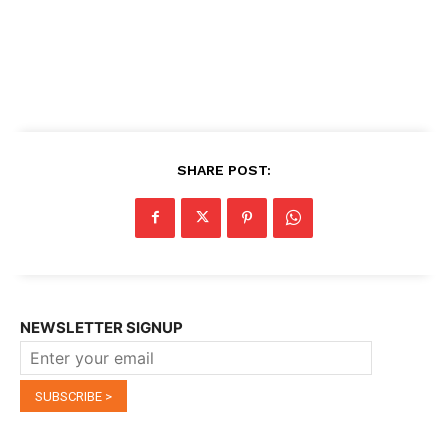
SHARE POST:
NEWSLETTER SIGNUP