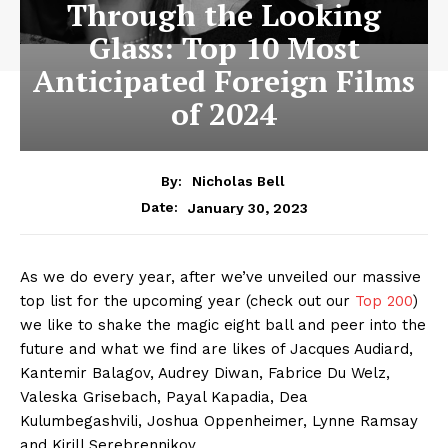
Through the Looking
Glass: Top 10 Most
Anticipated Foreign Films
of 2024
By:
Nicholas Bell
January 30, 2023
Date:
As we do every year, after we’ve unveiled our massive
top list for the upcoming year (check out our
Top 200
)
we like to shake the magic eight ball and peer into the
future and what we find are likes of Jacques Audiard,
Kantemir Balagov, Audrey Diwan, Fabrice Du Welz,
Valeska Grisebach, Payal Kapadia, Dea
Kulumbegashvili, Joshua Oppenheimer, Lynne Ramsay
and Kirill Serebrennikov.