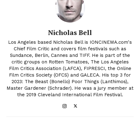
Nicholas Bell
Los Angeles based Nicholas Bell is IONCINEMA.com's
Chief Film Critic and covers film festivals such as
Sundance, Berlin, Cannes and TIFF. He is part of the
critic groups on Rotten Tomatoes, The Los Angeles
Film Critics Association (LAFCA), FIPRESCI, the Online
Film Critics Society (OFCS) and GALECA. His top 3 for
2023: The Beast (Bonello) Poor Things (Lanthimos),
Master Gardener (Schrader). He was a jury member at
the 2019 Cleveland International Film Festival.