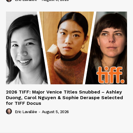
2026 TIFF: Major Venice Titles Snubbed – Ashley
Duong, Carol Nguyen & Sophie Deraspe Selected
for TIFF Docus
Eric Lavallée
-
August 5, 2026