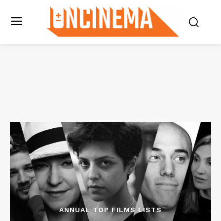
ANNUAL TOP FILMS LISTS