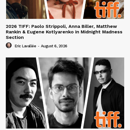
2026 TIFF: Paolo Strippoli, Anna Biller, Matthew
Rankin & Eugene Kotlyarenko in Midnight Madness
Section
Eric Lavallée
-
August 6, 2026