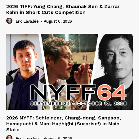
2026 TIFF: Yung Chang, Shaunak Sen & Zarrar
Kahn in Short Cuts Competition
Eric Lavallée
-
August 6, 2026
2026 NYFF: Schleinzer, Chang-dong, Sangsoo,
Hamaguchi & Mani Haghighi (Surprise!) in Main
Slate
Eric Lavallée
-
August 5, 2026