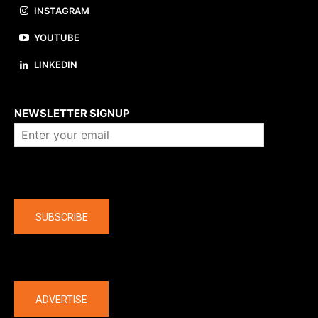
INSTAGRAM
YOUTUBE
LINKEDIN
About us
NEWSLETTER SIGNUP
Company
SUBSCRIBE
The latest
ADVERTISE