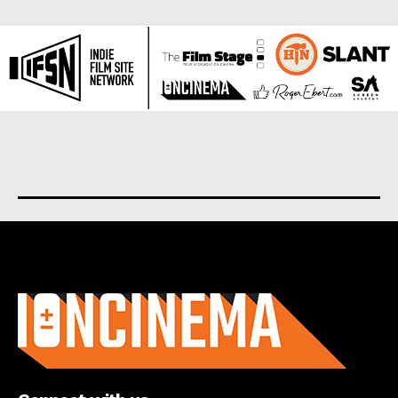
About us