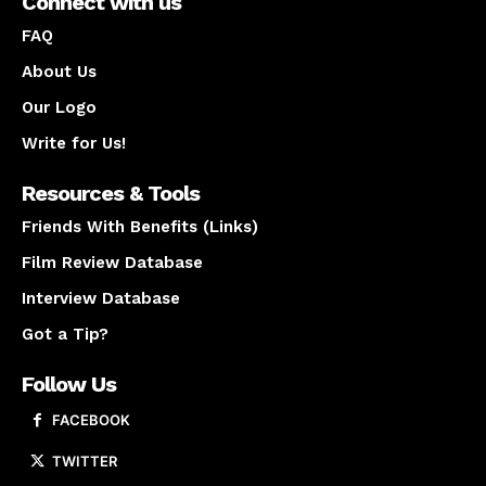
Connect with us
FAQ
About Us
Our Logo
Write for Us!
Resources & Tools
Friends With Benefits (Links)
Film Review Database
Interview Database
Got a Tip?
Follow Us
FACEBOOK
TWITTER