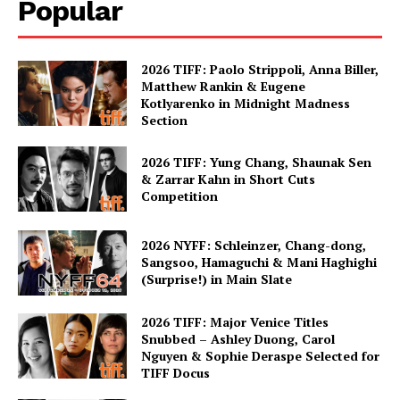
Popular
2026 TIFF: Paolo Strippoli, Anna Biller,
Matthew Rankin & Eugene
Kotlyarenko in Midnight Madness
Section
2026 TIFF: Yung Chang, Shaunak Sen
& Zarrar Kahn in Short Cuts
Competition
2026 NYFF: Schleinzer, Chang-dong,
Sangsoo, Hamaguchi & Mani Haghighi
(Surprise!) in Main Slate
2026 TIFF: Major Venice Titles
Snubbed – Ashley Duong, Carol
Nguyen & Sophie Deraspe Selected for
TIFF Docus