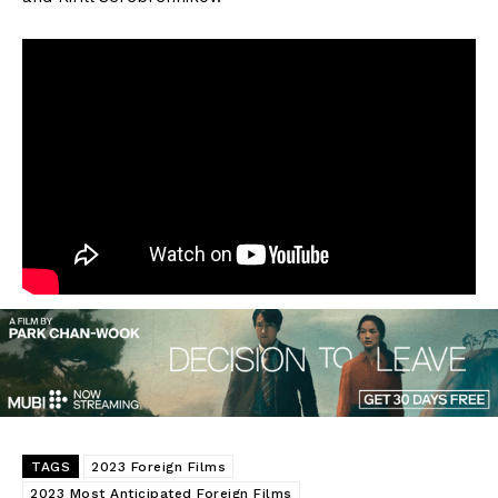
TAGS
2023 Foreign Films
2023 Most Anticipated Foreign Films