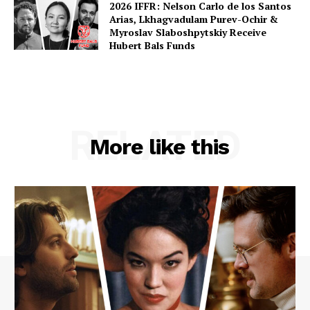
2026 IFFR: Nelson Carlo de los Santos
Arias, Lkhagvadulam Purev-Ochir &
Myroslav Slaboshpytskiy Receive
Hubert Bals Funds
RELATED
More like this