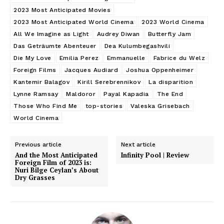
2023 Most Anticipated Movies
2023 Most Anticipated World Cinema
2023 World Cinema
All We Imagine as Light
Audrey Diwan
Butterfly Jam
Das Geträumte Abenteuer
Dea Kulumbegashvili
Die My Love
Emilia Perez
Emmanuelle
Fabrice du Welz
Foreign Films
Jacques Audiard
Joshua Oppenheimer
Kantemir Balagov
Kirill Serebrennikov
La disparition
Lynne Ramsay
Maldoror
Payal Kapadia
The End
Those Who Find Me
top-stories
Valeska Grisebach
World Cinema
Previous article
Next article
And the Most Anticipated
Infinity Pool | Review
Foreign Film of 2023 is:
Nuri Bilge Ceylan’s About
Dry Grasses