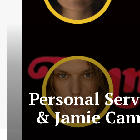
Personal Serv
& Jamie Cam