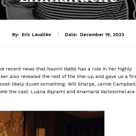
By:
Eric Lavallée
Date:
December 19, 2023
e recent news that Naomi Watts has a role in her highly
er also revealed the rest of the line-up and gave us a fir
 most-likely duvet something. Will Sharpe, Jamie Campbell
e the cast. Luàna Bajrami and Anamaria Vartolomei are