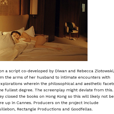
n a script co-developed by Diwan and Rebecca Zlotowski
om the arms of her husband to intimate encounters with
 explorations wherein the philosophical and aesthetic facet
 fullest degree. The screenplay might deviate from this.
y closed the books on Hong Kong so this will likely not be
hore up in Cannes. Producers on the project include
illebon, Rectangle Productions and Goodfellas.