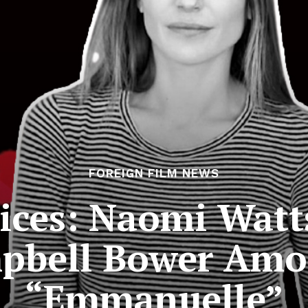
FOREIGN FILM NEWS
ices: Naomi Watt
pbell Bower Amon
“Emmanuelle”