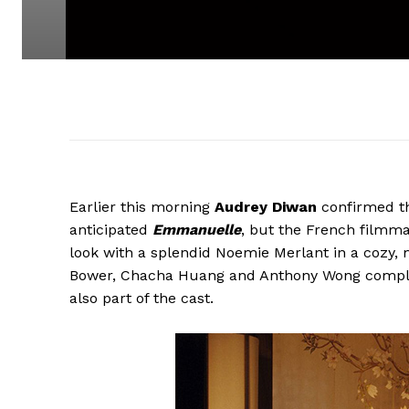
Earlier this morning
Audrey Diwan
confirmed th
anticipated
Emmanuelle
, but the French filmmak
look with a splendid Noemie Merlant in a cozy,
Bower, Chacha Huang and Anthony Wong complet
also part of the cast.