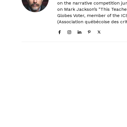
on the narrative competition ju
on Mark Jackson’s "This Teacher
Globes Voter, member of the ICS
(Association québécoise des cri