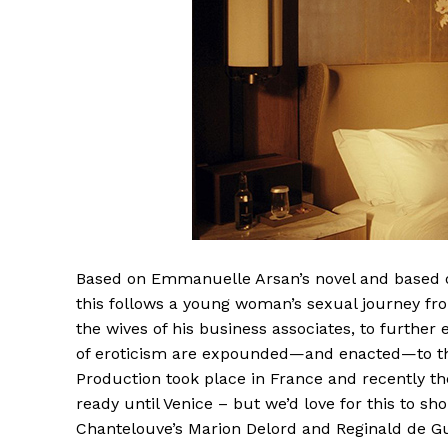
Based on Emmanuelle Arsan’s novel and based o
this follows a young woman’s sexual journey fr
the wives of his business associates, to further
of eroticism are expounded—and enacted—to the
Production took place in France and recently the
ready until Venice – but we’d love for this to s
Chantelouve’s Marion Delord and Reginald de Gu