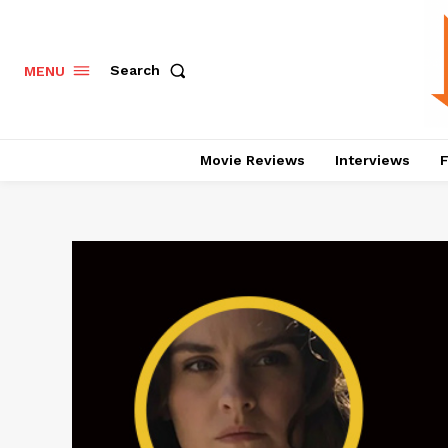
Search
MENU
Movie Reviews
Interviews
F