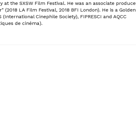
ry at the SXSW Film Festival. He was an associate produce
" (2018 LA Film Festival, 2018 BFI London). He is a Golden
 (International Cinephile Society), FIPRESCI and AQCC
tiques de cinéma).