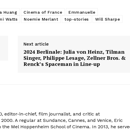
a Huang
Cinema of France
Emmanuelle
i Watts
Noemie Merlant
top-stories
Will Sharpe
Next article
2024 Berlinale: Julia von Heinz, Tilman
Singer, Philippe Lesage, Zellner Bros. &
Renck’s Spaceman in Line-up
 editor-in-chief, film journalist, and critic at
2000. A regular at Sundance, Cannes, and Venice, Eric
om the Mel Hoppenheim School of Cinema. In 2013, he serv