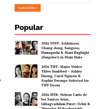
Popular
2026 NYFF: Schleinzer,
Chang-dong, Sangsoo,
Hamaguchi & Mani Haghighi
(Surprise!) in Main Slate
2026 TIFF: Major Venice
,
Titles Snubbed – Ashley
Duong, Carol Nguyen &
s
Sophie Deraspe Selected for
TIFF Docus
2026 IFFR: Nelson Carlo de
los Santos Arias,
Lkhagvadulam Purev-Ochir &
Myroslav Slaboshpytskiy