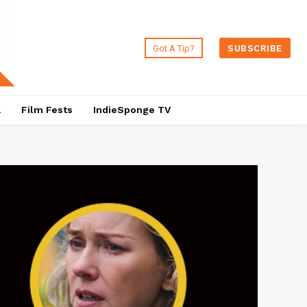
Got A Tip?
SUBSCRIBE
a
Film Fests
IndieSponge TV