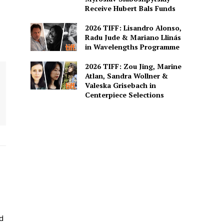
Receive Hubert Bals Funds
2026 TIFF: Lisandro Alonso,
Radu Jude & Mariano Llinás
in Wavelengths Programme
2026 TIFF: Zou Jing, Marine
Atlan, Sandra Wollner &
Valeska Grisebach in
Centerpiece Selections
ed