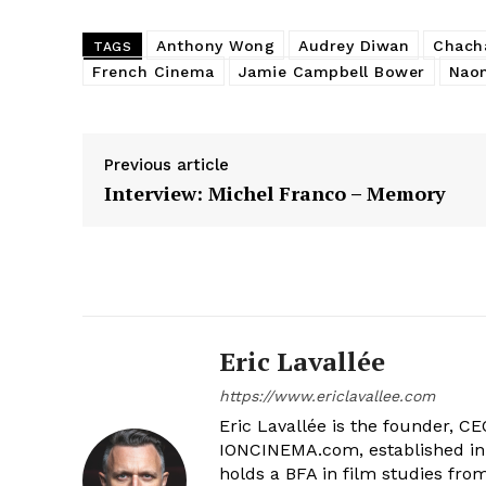
Anthony Wong
Audrey Diwan
Chach
TAGS
French Cinema
Jamie Campbell Bower
Naom
Previous article
Interview: Michel Franco – Memory
Eric Lavallée
https://www.ericlavallee.com
Eric Lavallée is the founder, CEO,
IONCINEMA.com, established in 
holds a BFA in film studies fr