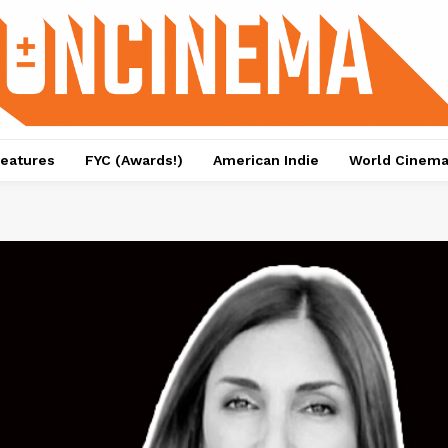
eatures
FYC (Awards!)
American Indie
World Cinem