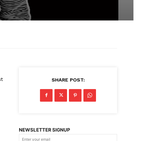
st
SHARE POST:
NEWSLETTER SIGNUP