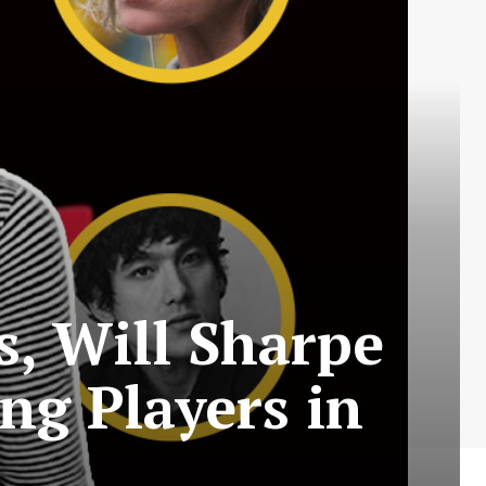
s, Will Sharpe
g Players in