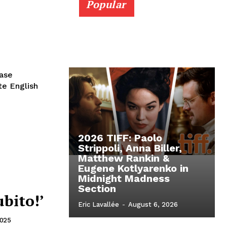
Popular
ease
ote English
2026 TIFF: Paolo
Strippoli, Anna Biller,
Matthew Rankin &
Eugene Kotlyarenko in
Midnight Madness
Section
ubito!’
Eric Lavallée
-
August 6, 2026
2025