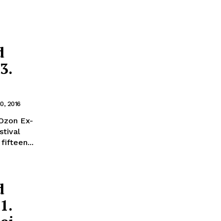
d
3.
0, 2016
on Ex-
stival
fifteen...
d
1.