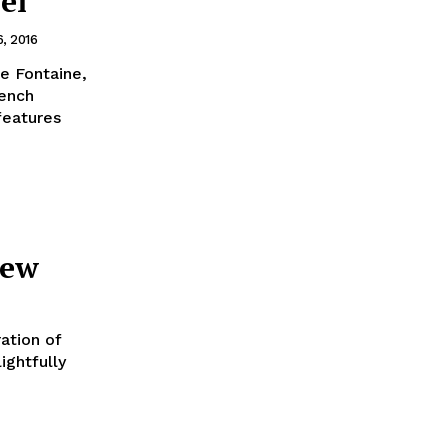
ei
6, 2016
e Fontaine,
features
iew
ation of
ightfully