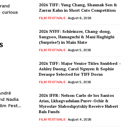
2026 TIFF: Yung Chang, Shaunak Sen &
trand
Zarrar Kahn in Short Cuts Competition
 curious
FILM FESTIVALS
August 6, 2026
2026 NYFF: Schleinzer, Chang-dong,
Sangsoo, Hamaguchi & Mani Haghighi
s
(Surprise!) in Main Slate
FILM FESTIVALS
August 5, 2026
2026 TIFF: Major Venice Titles Snubbed –
Ashley Duong, Carol Nguyen & Sophie
Deraspe Selected for TIFF Docus
FILM FESTIVALS
August 5, 2026
André
2026 IFFR: Nelson Carlo de los Santos
nd Nadia
Arias, Lkhagvadulam Purev-Ochir &
lm Fest...
Myroslav Slaboshpytskiy Receive Hubert
Bals Funds
FILM FESTIVALS
August 4, 2026