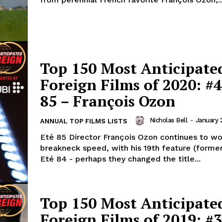
Top 150 Most Anticipate
Foreign Films of 2020: #4
85 – François Ozon
Nicholas Bell
-
January 
ANNUAL TOP FILMS LISTS
Eté 85 Director François Ozon continues to wo
breakneck speed, with his 19th feature (former
Eté 84 - perhaps they changed the title...
Top 150 Most Anticipate
Foreign Films of 2019: #3