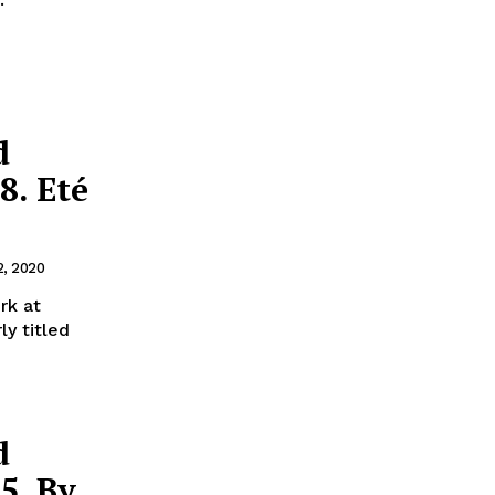
d
8. Eté
2, 2020
rk at
ly titled
d
5. By