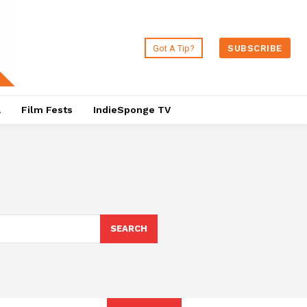
Got A Tip?
SUBSCRIBE
a
Film Fests
IndieSponge TV
SEARCH