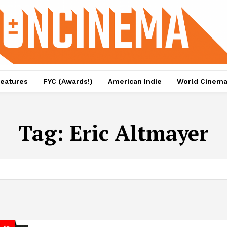
eatures
FYC (Awards!)
American Indie
World Cinem
Tag:
Eric Altmayer