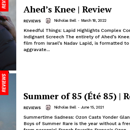
Ahed’s Knee | Review
Nicholas Bell
-
March 18, 2022
REVIEWS
Kneedful Things: Lapid Highlights Complex Conf
Indignant Screech The entirety of Ahed’s Knee,
film from Israel’s Nadav Lapid, is formatted to
aggravate...
Summer of 85 (Été 85) | 
Nicholas Bell
-
June 15, 2021
REVIEWS
Summertime Sadness: Ozon Casts Yonder Glan
Boys of Summer Rare is the year without a fre
from perennial French favorite François Ozon,..