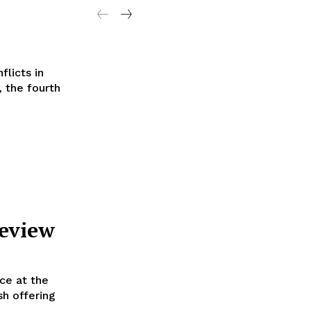
licts in
 the fourth
Review
ce at the
sh offering
.