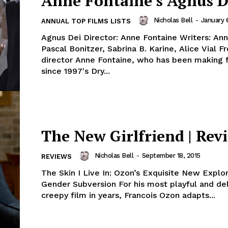
Anne Fontaine’s Agnus D
Nicholas Bell
-
January 
ANNUAL TOP FILMS LISTS
Agnus Dei Director: Anne Fontaine Writers: Ann
Pascal Bonitzer, Sabrina B. Karine, Alice Vial French
director Anne Fontaine, who has been making 
since 1997's Dry...
The New Girlfriend | Rev
Nicholas Bell
-
September 18, 2015
REVIEWS
The Skin I Live In: Ozon’s Exquisite New Explor
Gender Subversion For his most playful and del
creepy film in years, Francois Ozon adapts...