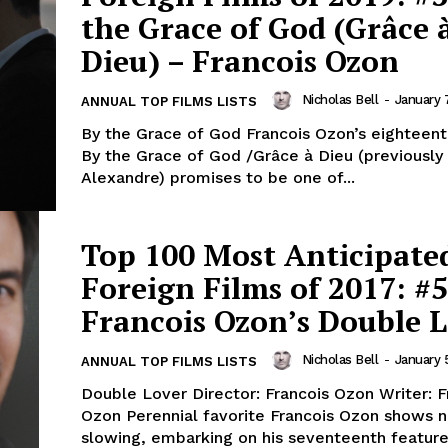
the Grace of God (Grâce 
Dieu) – Francois Ozon
Nicholas Bell
-
January 
ANNUAL TOP FILMS LISTS
By the Grace of God Francois Ozon’s eighteent
By the Grace of God /Grâce à Dieu (previously
Alexandre) promises to be one of...
Top 100 Most Anticipate
Foreign Films of 2017: #5
Francois Ozon’s Double 
Nicholas Bell
-
January 
ANNUAL TOP FILMS LISTS
Double Lover Director: Francois Ozon Writer: F
Ozon Perennial favorite Francois Ozon shows no signs of
slowing, embarking on his seventeenth featur