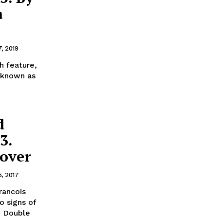
à
7, 2019
h feature,
 known as
d
3.
Lover
5, 2017
rancois
e Double