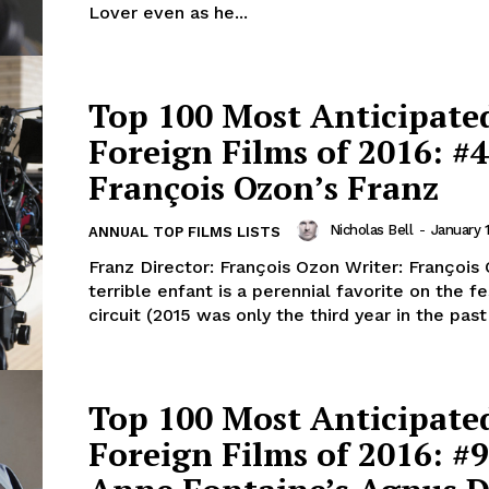
Lover even as he...
Top 100 Most Anticipate
Foreign Films of 2016: #4
François Ozon’s Franz
Nicholas Bell
-
January 1
ANNUAL TOP FILMS LISTS
Franz Director: François Ozon Writer: François Oz
terrible enfant is a perennial favorite on the fe
circuit (2015 was only the third year in the past 
Top 100 Most Anticipate
Foreign Films of 2016: #9