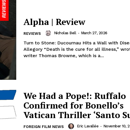
Alpha | Review
Nicholas Bell
-
March 27, 2026
REVIEWS
Turn to Stone: Ducournau Hits a Wall with Dis
Allegory “Death is the cure for all illness,” wr
writer Thomas Browne, which is a...
We Had a Pope!: Ruffalo
Confirmed for Bonello’s
Vatican Thriller ‘Santo S
Eric Lavallée
-
November 10, 
FOREIGN FILM NEWS