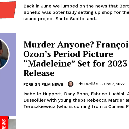
Back in June we jumped on the news that Ber
Bonello was potentially setting up shop for the
sound project Santo Subito! and...
Murder Anyone? Françoi
Ozon’s Period Picture
“Madeleine” Set for 2023
Release
Eric Lavallée
-
June 7, 2022
FOREIGN FILM NEWS
Isabelle Huppert, Dany Boon, Fabrice Luchini, 
Dussollier with young theps Rebecca Marder a
Tereszkiewicz (who is coming from a Cannes Fi