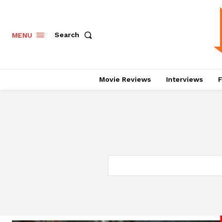
Search
MENU
Movie Reviews
Interviews
F