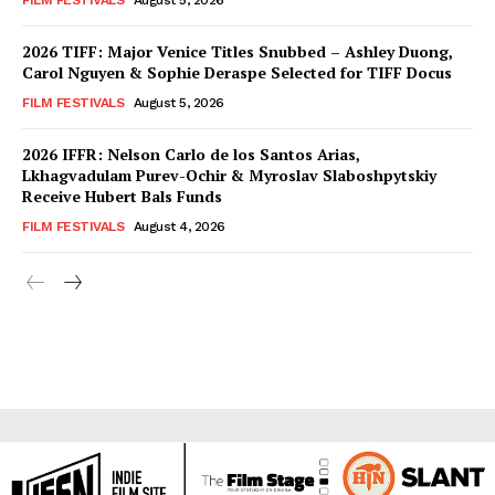
2026 TIFF: Major Venice Titles Snubbed – Ashley Duong,
Carol Nguyen & Sophie Deraspe Selected for TIFF Docus
FILM FESTIVALS
August 5, 2026
2026 IFFR: Nelson Carlo de los Santos Arias,
Lkhagvadulam Purev-Ochir & Myroslav Slaboshpytskiy
Receive Hubert Bals Funds
FILM FESTIVALS
August 4, 2026