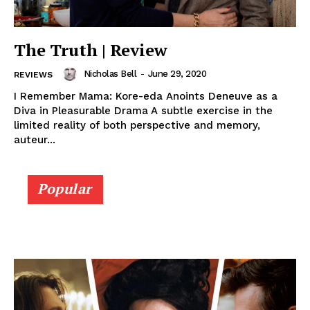
The Truth | Review
Nicholas Bell
-
June 29, 2020
REVIEWS
I Remember Mama: Kore-eda Anoints Deneuve as a
Diva in Pleasurable Drama A subtle exercise in the
limited reality of both perspective and memory,
auteur...
Popular