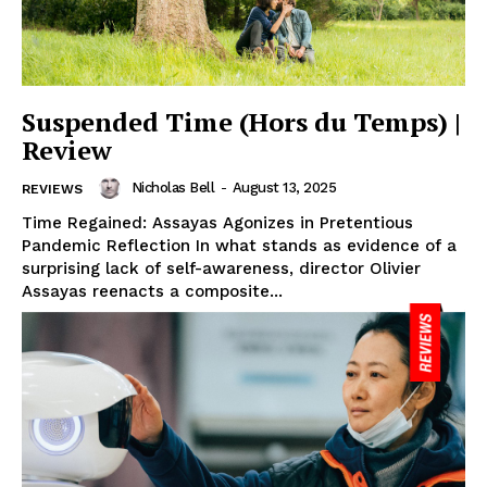
Suspended Time (Hors du Temps) |
Review
Nicholas Bell
-
August 13, 2025
REVIEWS
Time Regained: Assayas Agonizes in Pretentious
Pandemic Reflection In what stands as evidence of a
surprising lack of self-awareness, director Olivier
Assayas reenacts a composite...