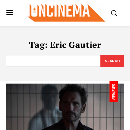
Tag:
Eric Gautier
SEARCH