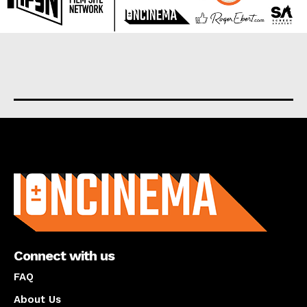
About us
Connect with us
FAQ
About Us