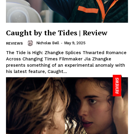
Caught by the Tides | Review
Nicholas Bell
-
May 9, 2025
REVIEWS
The Tide is High: Zhangke Splices Thwarted Romance
Across Changing Times Filmmaker Jia Zhangke
presents something of an experimental anomaly with
his latest feature, Caught...