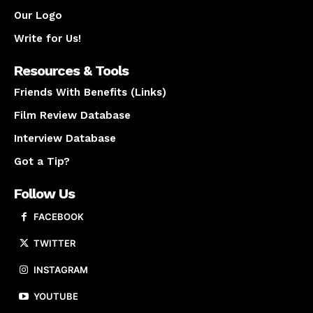
Our Logo
Write for Us!
Resources & Tools
Friends With Benefits (Links)
Film Review Database
Interview Database
Got a Tip?
Follow Us
FACEBOOK
TWITTER
INSTAGRAM
YOUTUBE