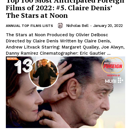
Top 100 Most Anticipated Foreign
Films of 2022: #5. Claire Denis’
The Stars at Noon
Nicholas Bell
-
January 20, 2022
ANNUAL TOP FILMS LISTS
The Stars at Noon Produced by Olivier Delbosc
Directed by Claire Denis Written by Claire Denis,
Andrew Litvack Starring: Margaret Qualley, Joe Alwyn,
Danny Ramirez Cinematographer: Eric Gautier ...