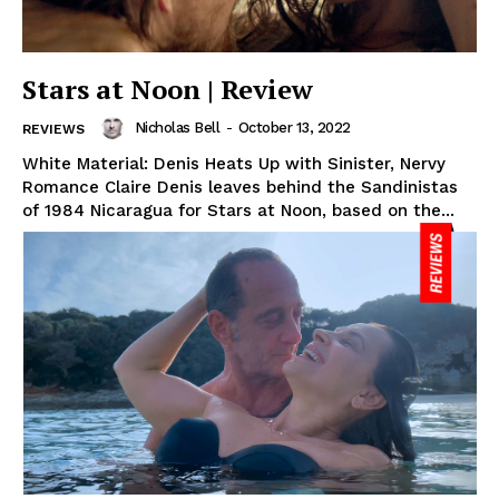
Stars at Noon | Review
Nicholas Bell
-
October 13, 2022
REVIEWS
White Material: Denis Heats Up with Sinister, Nervy
Romance Claire Denis leaves behind the Sandinistas
of 1984 Nicaragua for Stars at Noon, based on the...