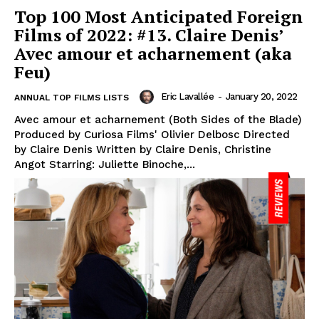
Top 100 Most Anticipated Foreign
Films of 2022: #13. Claire Denis’
Avec amour et acharnement (aka
Feu)
Eric Lavallée
-
January 20, 2022
ANNUAL TOP FILMS LISTS
Avec amour et acharnement (Both Sides of the Blade)
Produced by Curiosa Films' Olivier Delbosc Directed
by Claire Denis Written by Claire Denis, Christine
Angot Starring: Juliette Binoche,...