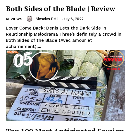
Both Sides of the Blade | Review
Nicholas Bell
-
July 6, 2022
REVIEWS
Lover Come Back: Denis Lets the Dark Side in
Relationship Melodrama Three’s definitely a crowd in
Both Sides of the Blade (Avec amour et
acharnement),...