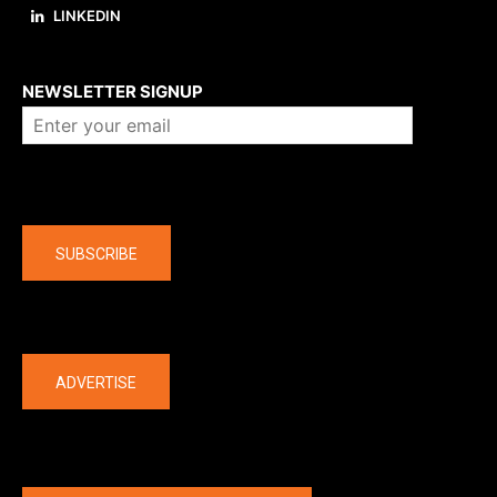
LINKEDIN
About us
NEWSLETTER SIGNUP
Company
SUBSCRIBE
The latest
ADVERTISE