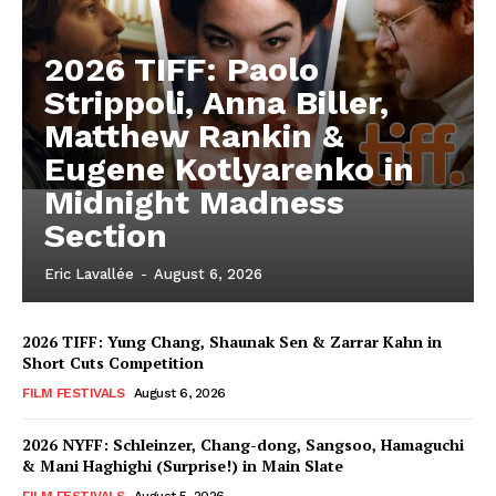
2026 TIFF: Paolo
Strippoli, Anna Biller,
Matthew Rankin &
Eugene Kotlyarenko in
Midnight Madness
Section
Eric Lavallée
-
August 6, 2026
2026 TIFF: Yung Chang, Shaunak Sen & Zarrar Kahn in
Short Cuts Competition
FILM FESTIVALS
August 6, 2026
2026 NYFF: Schleinzer, Chang-dong, Sangsoo, Hamaguchi
& Mani Haghighi (Surprise!) in Main Slate
FILM FESTIVALS
August 5, 2026