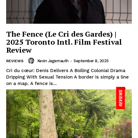
The Fence (Le Cri des Gardes) |
2025 Toronto Intl. Film Festival
Review
Kevin Jagernauth
-
September 8, 2025
REVIEWS
Cri du cœur: Denis Delivers A Boiling Colonial Drama
Dripping With Sexual Tension A border is simply a line
on a map. A fence is...