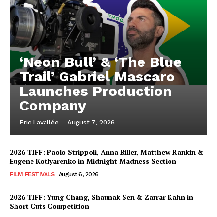
‘Neon Bull’ & ‘The Blue
Trail’ Gabriel Mascaro
Launches Production
Company
Eric Lavallée
-
August 7, 2026
2026 TIFF: Paolo Strippoli, Anna Biller, Matthew Rankin &
Eugene Kotlyarenko in Midnight Madness Section
FILM FESTIVALS
August 6, 2026
2026 TIFF: Yung Chang, Shaunak Sen & Zarrar Kahn in
Short Cuts Competition