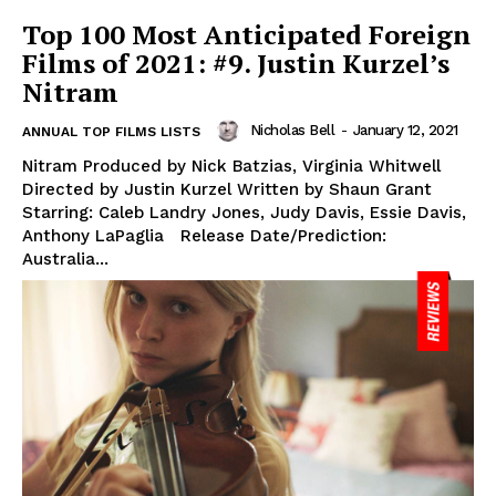
Top 100 Most Anticipated Foreign
Films of 2021: #9. Justin Kurzel’s
Nitram
Nicholas Bell
-
January 12, 2021
ANNUAL TOP FILMS LISTS
Nitram Produced by Nick Batzias, Virginia Whitwell
Directed by Justin Kurzel Written by Shaun Grant
Starring: Caleb Landry Jones, Judy Davis, Essie Davis,
Anthony LaPaglia Release Date/Prediction:
Australia...