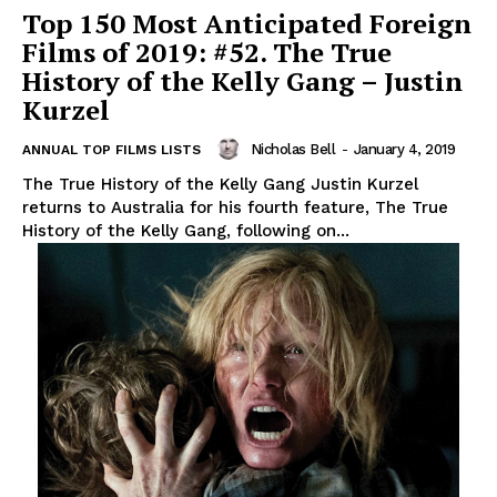
Top 150 Most Anticipated Foreign
Films of 2019: #52. The True
History of the Kelly Gang – Justin
Kurzel
Nicholas Bell
-
January 4, 2019
ANNUAL TOP FILMS LISTS
The True History of the Kelly Gang Justin Kurzel
returns to Australia for his fourth feature, The True
History of the Kelly Gang, following on...