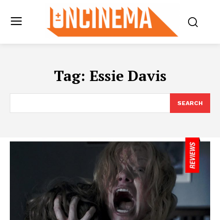
Tag:
Essie Davis
SEARCH