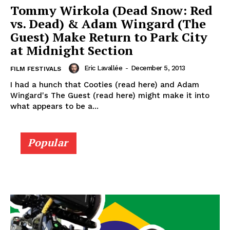
Tommy Wirkola (Dead Snow: Red
vs. Dead) & Adam Wingard (The
Guest) Make Return to Park City
at Midnight Section
Eric Lavallée
-
December 5, 2013
FILM FESTIVALS
I had a hunch that Cooties (read here) and Adam
Wingard's The Guest (read here) might make it into
what appears to be a...
Popular