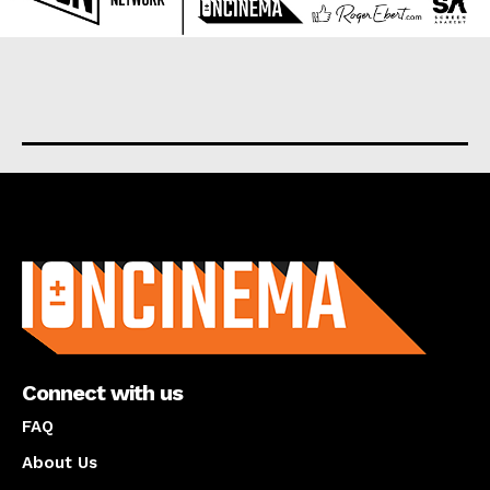
About us
Connect with us
FAQ
About Us