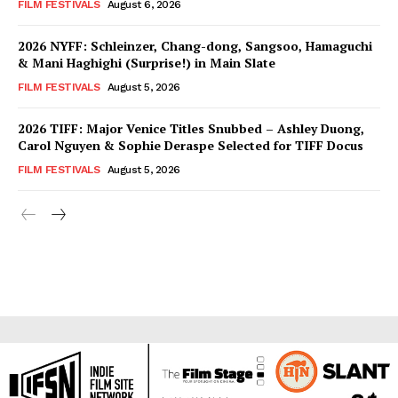
FILM FESTIVALS
August 6, 2026
2026 NYFF: Schleinzer, Chang-dong, Sangsoo, Hamaguchi
& Mani Haghighi (Surprise!) in Main Slate
FILM FESTIVALS
August 5, 2026
2026 TIFF: Major Venice Titles Snubbed – Ashley Duong,
Carol Nguyen & Sophie Deraspe Selected for TIFF Docus
FILM FESTIVALS
August 5, 2026