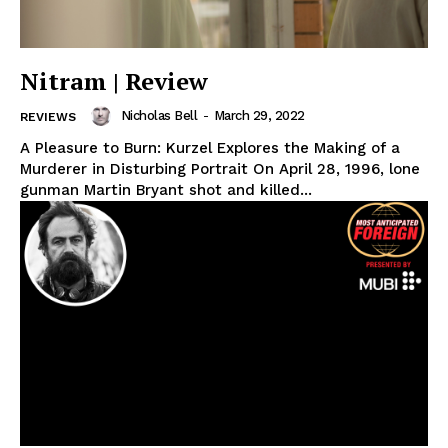
Nitram | Review
Nicholas Bell
-
March 29, 2022
REVIEWS
A Pleasure to Burn: Kurzel Explores the Making of a
Murderer in Disturbing Portrait On April 28, 1996, lone
gunman Martin Bryant shot and killed...