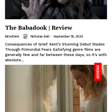
The Babadook | Review
Nicholas Bell
-
September 18, 2024
REVIEWS
Consequences of Grief: Kent’s Stunning Debut Wades
Through Primordial Fears Satisfying genre films are
generally few and far between these days, so it’s with
absolute...