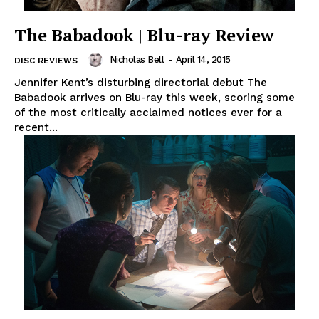
The Babadook | Blu-ray Review
Nicholas Bell
-
April 14, 2015
DISC REVIEWS
Jennifer Kent’s disturbing directorial debut The
Babadook arrives on Blu-ray this week, scoring some
of the most critically acclaimed notices ever for a
recent...