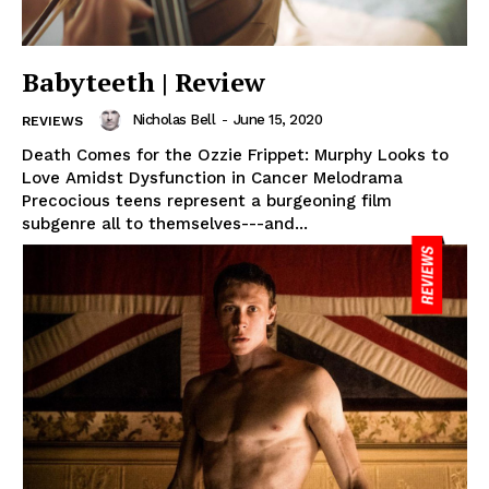
Babyteeth | Review
Nicholas Bell
-
June 15, 2020
REVIEWS
Death Comes for the Ozzie Frippet: Murphy Looks to
Love Amidst Dysfunction in Cancer Melodrama
Precocious teens represent a burgeoning film
subgenre all to themselves---and...