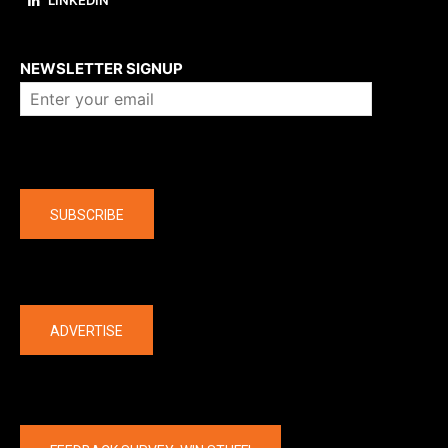
About us
NEWSLETTER SIGNUP
Company
SUBSCRIBE
The latest
ADVERTISE