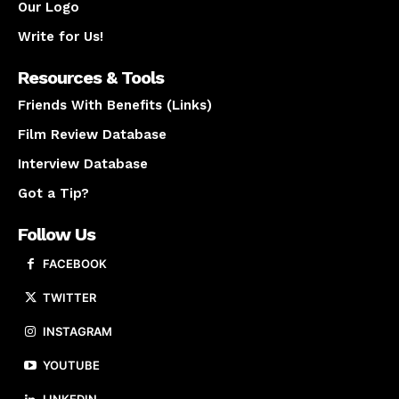
Our Logo
Write for Us!
Resources & Tools
Friends With Benefits (Links)
Film Review Database
Interview Database
Got a Tip?
Follow Us
FACEBOOK
TWITTER
INSTAGRAM
YOUTUBE
LINKEDIN