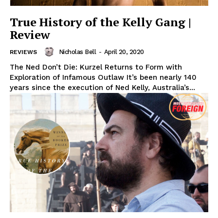
True History of the Kelly Gang |
Review
Nicholas Bell
-
April 20, 2020
REVIEWS
The Ned Don’t Die: Kurzel Returns to Form with
Exploration of Infamous Outlaw It’s been nearly 140
years since the execution of Ned Kelly, Australia’s...