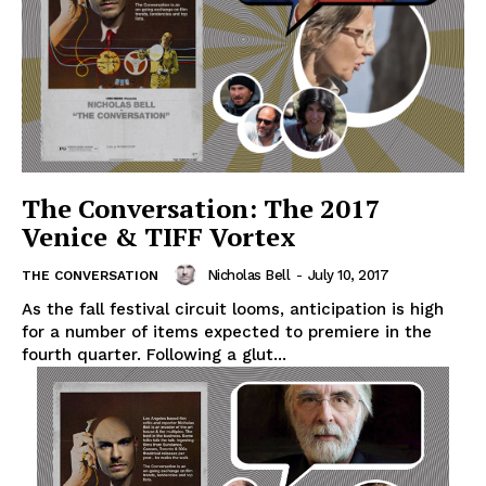
The Conversation: The 2017
Venice & TIFF Vortex
Nicholas Bell
-
July 10, 2017
THE CONVERSATION
As the fall festival circuit looms, anticipation is high
for a number of items expected to premiere in the
fourth quarter. Following a glut...