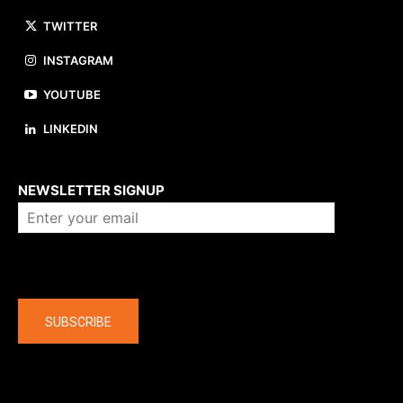
TWITTER
INSTAGRAM
YOUTUBE
LINKEDIN
About us
NEWSLETTER SIGNUP
Company
SUBSCRIBE
The latest