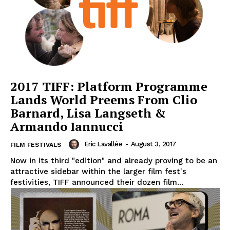
2017 TIFF: Platform Programme
Lands World Preems From Clio
Barnard, Lisa Langseth &
Armando Iannucci
Eric Lavallée
-
August 3, 2017
FILM FESTIVALS
Now in its third "edition" and already proving to be an
attractive sidebar within the larger film fest's
festivities, TIFF announced their dozen film...