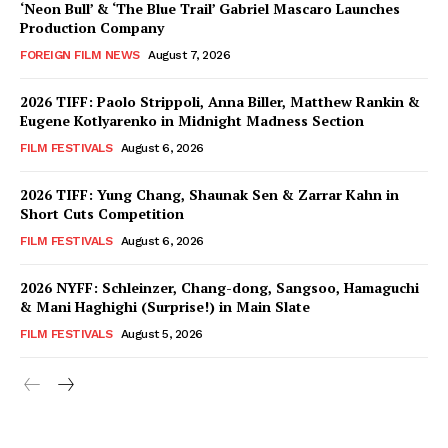
‘Neon Bull’ & ‘The Blue Trail’ Gabriel Mascaro Launches
Production Company
FOREIGN FILM NEWS
August 7, 2026
2026 TIFF: Paolo Strippoli, Anna Biller, Matthew Rankin &
Eugene Kotlyarenko in Midnight Madness Section
FILM FESTIVALS
August 6, 2026
2026 TIFF: Yung Chang, Shaunak Sen & Zarrar Kahn in
Short Cuts Competition
FILM FESTIVALS
August 6, 2026
2026 NYFF: Schleinzer, Chang-dong, Sangsoo, Hamaguchi
& Mani Haghighi (Surprise!) in Main Slate
FILM FESTIVALS
August 5, 2026