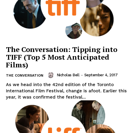
The Conversation: Tipping into
TIFF (Top 5 Most Anticipated
Films)
Nicholas Bell
-
September 4, 2017
THE CONVERSATION
As we head into the 42nd edition of the Toronto
International Film Festival, change is afoot. Earlier this
year, it was confirmed the festival...