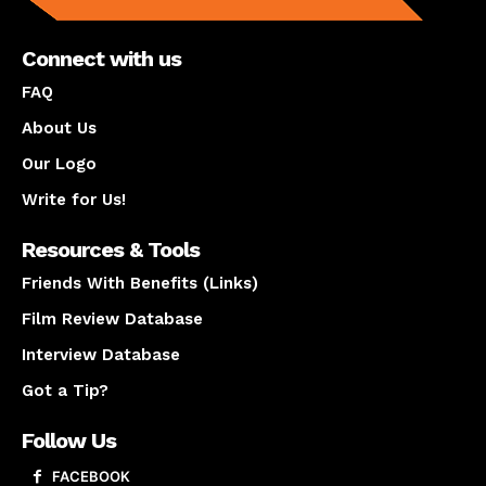
Connect with us
FAQ
About Us
Our Logo
Write for Us!
Resources & Tools
Friends With Benefits (Links)
Film Review Database
Interview Database
Got a Tip?
Follow Us
FACEBOOK