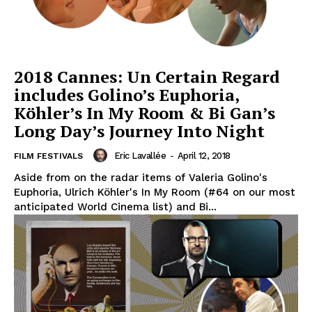
2018 Cannes: Un Certain Regard
includes Golino’s Euphoria,
Köhler’s In My Room & Bi Gan’s
Long Day’s Journey Into Night
Eric Lavallée
-
April 12, 2018
FILM FESTIVALS
Aside from on the radar items of Valeria Golino's
Euphoria, Ulrich Köhler's In My Room (#64 on our most
anticipated World Cinema list) and Bi...