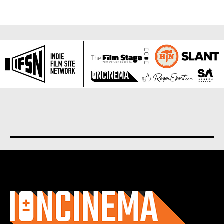
About us