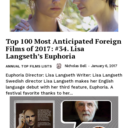
Top 100 Most Anticipated Foreign
Films of 2017: #34. Lisa
Langseth’s Euphoria
Nicholas Bell
-
January 6, 2017
ANNUAL TOP FILMS LISTS
Euphoria Director: Lisa Langseth Writer: Lisa Langseth
Swedish director Lisa Langseth makes her English
language debut with her third feature, Euphoria. A
festival favorite thanks to her...