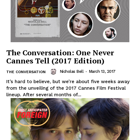
The Conversation: One Never
Cannes Tell (2017 Edition)
Nicholas Bell
-
March 13, 2017
THE CONVERSATION
It’s hard to believe, but we’re about five weeks away
from the unveiling of the 2017 Cannes Film Festival
lineup. After several months of...