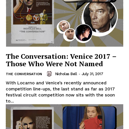
The Conversation: Venice 2017 –
Those Who Were Not Named
Nicholas Bell
-
July 31, 2017
THE CONVERSATION
With Locarno and Venice’s recently announced
competition line-ups, the last stand as far as 2017
festival circuit competition now sits with the soon
to...