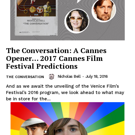
The Conversation: A Cannes
Opener… 2017 Cannes Film
Festival Predictions
Nicholas Bell
-
July 18, 2016
THE CONVERSATION
And as we await the unveiling of the Venice Film’s
Festival’s 2016 program, we look ahead to what may
be in store for the...