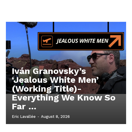
Iván Granovsky’s
‘Jealous White Men’
(Working Title)-
Everything We Know So
Far …
Eric Lavallée
-
August 8, 2026