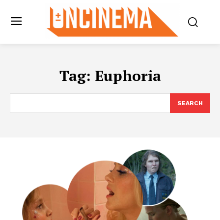
Tag:
Euphoria
SEARCH