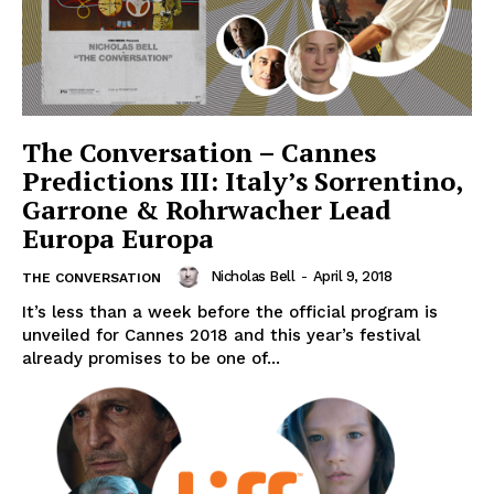
The Conversation – Cannes
Predictions III: Italy’s Sorrentino,
Garrone & Rohrwacher Lead
Europa Europa
Nicholas Bell
-
April 9, 2018
THE CONVERSATION
It’s less than a week before the official program is
unveiled for Cannes 2018 and this year’s festival
already promises to be one of...