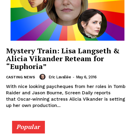
Mystery Train: Lisa Langseth &
Alicia Vikander Reteam for
“Euphoria”
Eric Lavallée
-
May 6, 2016
CASTING NEWS
With nice looking paycheques from her roles in Tomb
Raider and Jason Bourne, Screen Daily reports
that Oscar-winning actress Alicia Vikander is setting
up her own production...
Popular