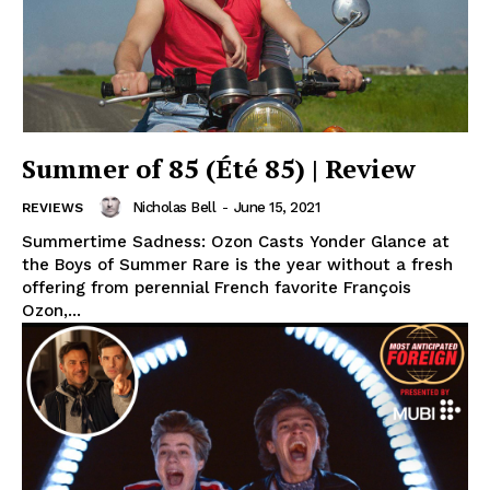
Summer of 85 (Été 85) | Review
Nicholas Bell
-
June 15, 2021
REVIEWS
Summertime Sadness: Ozon Casts Yonder Glance at
the Boys of Summer Rare is the year without a fresh
offering from perennial French favorite François
Ozon,...