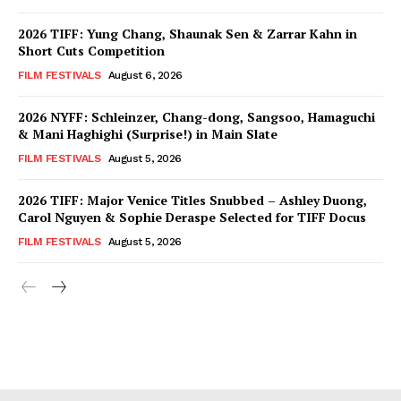
2026 TIFF: Yung Chang, Shaunak Sen & Zarrar Kahn in
Short Cuts Competition
FILM FESTIVALS
August 6, 2026
2026 NYFF: Schleinzer, Chang-dong, Sangsoo, Hamaguchi
& Mani Haghighi (Surprise!) in Main Slate
FILM FESTIVALS
August 5, 2026
2026 TIFF: Major Venice Titles Snubbed – Ashley Duong,
Carol Nguyen & Sophie Deraspe Selected for TIFF Docus
FILM FESTIVALS
August 5, 2026