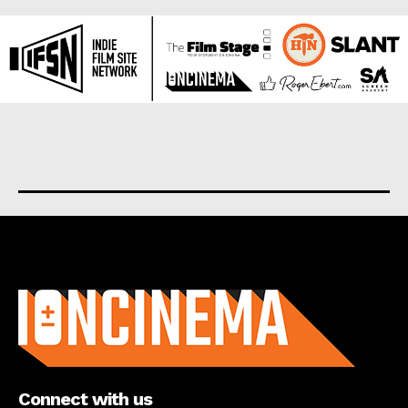
About us
Connect with us