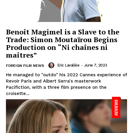
Benoît Magimel is a Slave to the
Trade: Simon Moutaïrou Begins
Production on “Ni chaînes ni
maîtres”
Eric Lavallée
-
June 7, 2023
FOREIGN FILM NEWS
He managed to "outdo" his 2022 Cannes experience of
Revoir Paris and Albert Serra's masterwork
Pacifiction, with a three film presence on the
croisette...