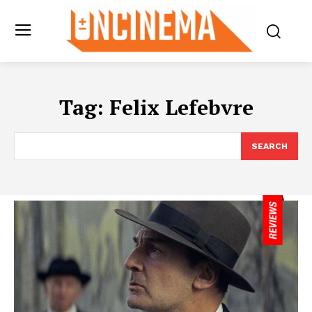
Tag:
Felix Lefebvre
SEARCH