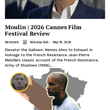
Moulin | 2026 Cannes Film
Festival Review
Nicholas Bell
-
May 18, 2026
REVIEWS
Elevator the Gallows: Nemes Aims to Exhaust in
Homage to the French Resistance Jean-Pierre
Melville’s classic account of the French Resistance,
Army of Shadows (1969)...