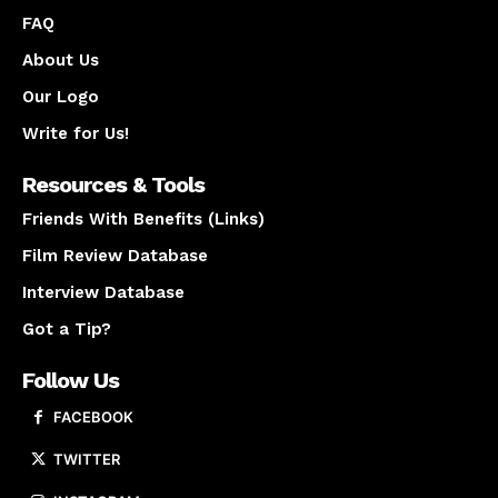
FAQ
About Us
Our Logo
Write for Us!
Resources & Tools
Friends With Benefits (Links)
Film Review Database
Interview Database
Got a Tip?
Follow Us
FACEBOOK
TWITTER