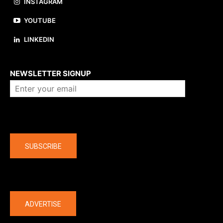
INSTAGRAM
YOUTUBE
LINKEDIN
About us
NEWSLETTER SIGNUP
Company
SUBSCRIBE
The latest
ADVERTISE