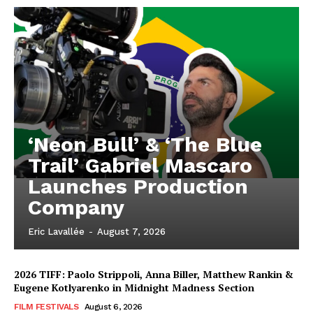
‘Neon Bull’ & ‘The Blue
Trail’ Gabriel Mascaro
Launches Production
Company
Eric Lavallée
-
August 7, 2026
2026 TIFF: Paolo Strippoli, Anna Biller, Matthew Rankin &
Eugene Kotlyarenko in Midnight Madness Section
FILM FESTIVALS
August 6, 2026