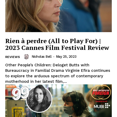
Rien à perdre (All to Play For) |
2023 Cannes Film Festival Review
Nicholas Bell
-
May 25, 2023
REVIEWS
Other People’s Children: Deloget Butts with
Bureaucracy in Familial Drama Virginie Efira continues
to explore the arduous spectrum of contemporary
motherhood in her latest film,...