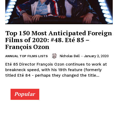
Top 150 Most Anticipated Foreign
Films of 2020: #48. Eté 85 –
François Ozon
Nicholas Bell
-
January 2, 2020
ANNUAL TOP FILMS LISTS
Eté 85 Director François Ozon continues to work at
breakneck speed, with his 19th feature (formerly
titled Eté 84 - perhaps they changed the title...
Popular