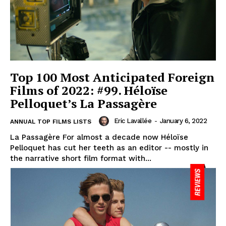
Top 100 Most Anticipated Foreign
Films of 2022: #99. Héloïse
Pelloquet’s La Passagère
Eric Lavallée
-
January 6, 2022
ANNUAL TOP FILMS LISTS
La Passagère For almost a decade now Héloïse
Pelloquet has cut her teeth as an editor -- mostly in
the narrative short film format with...