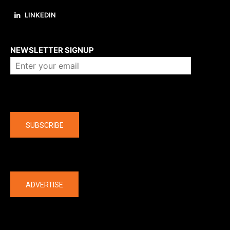
LINKEDIN
About us
NEWSLETTER SIGNUP
Company
SUBSCRIBE
The latest
ADVERTISE