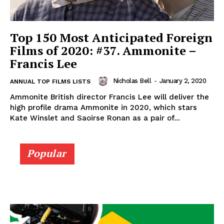
Top 150 Most Anticipated Foreign
Films of 2020: #37. Ammonite –
Francis Lee
Nicholas Bell
-
January 2, 2020
ANNUAL TOP FILMS LISTS
Ammonite British director Francis Lee will deliver the
high profile drama Ammonite in 2020, which stars
Kate Winslet and Saoirse Ronan as a pair of...
Popular