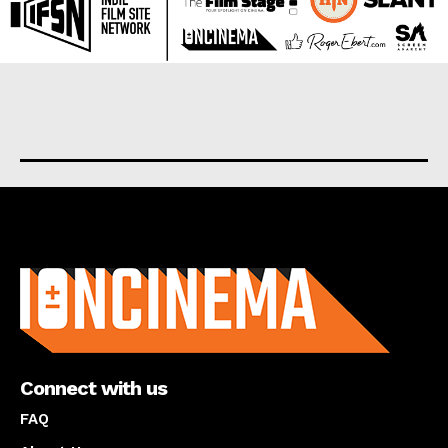
About us
Connect with us
FAQ