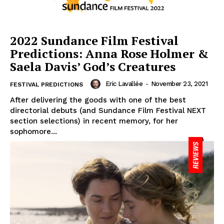
2022 Sundance Film Festival
Predictions: Anna Rose Holmer &
Saela Davis’ God’s Creatures
Eric Lavallée
-
November 23, 2021
FESTIVAL PREDICTIONS
After delivering the goods with one of the best
directorial debuts (and Sundance Film Festival NEXT
section selections) in recent memory, for her
sophomore...