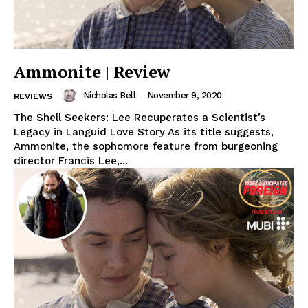
Ammonite | Review
Nicholas Bell
-
November 9, 2020
REVIEWS
The Shell Seekers: Lee Recuperates a Scientist’s
Legacy in Languid Love Story As its title suggests,
Ammonite, the sophomore feature from burgeoning
director Francis Lee,...