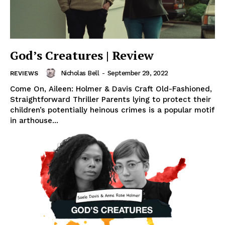
God’s Creatures | Review
Nicholas Bell
-
September 29, 2022
REVIEWS
Come On, Aileen: Holmer & Davis Craft Old-Fashioned,
Straightforward Thriller Parents lying to protect their
children’s potentially heinous crimes is a popular motif
in arthouse...