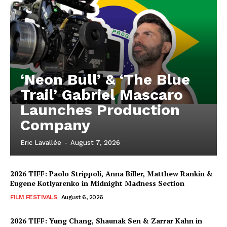
‘Neon Bull’ & ‘The Blue
Trail’ Gabriel Mascaro
Launches Production
Company
Eric Lavallée
-
August 7, 2026
2026 TIFF: Paolo Strippoli, Anna Biller, Matthew Rankin &
Eugene Kotlyarenko in Midnight Madness Section
FILM FESTIVALS
August 6, 2026
2026 TIFF: Yung Chang, Shaunak Sen & Zarrar Kahn in