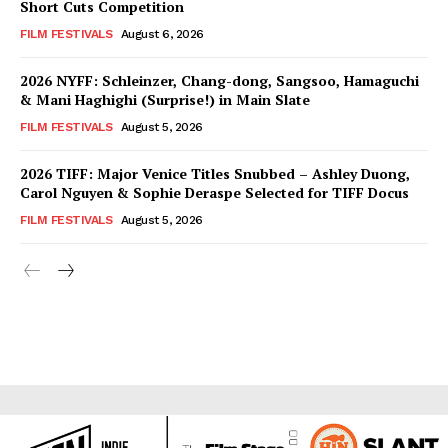
Short Cuts Competition
FILM FESTIVALS
August 6, 2026
2026 NYFF: Schleinzer, Chang-dong, Sangsoo, Hamaguchi
& Mani Haghighi (Surprise!) in Main Slate
FILM FESTIVALS
August 5, 2026
2026 TIFF: Major Venice Titles Snubbed – Ashley Duong,
Carol Nguyen & Sophie Deraspe Selected for TIFF Docus
FILM FESTIVALS
August 5, 2026