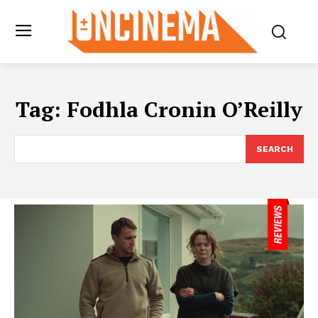
Tag:
Fodhla Cronin O’Reilly
SEARCH