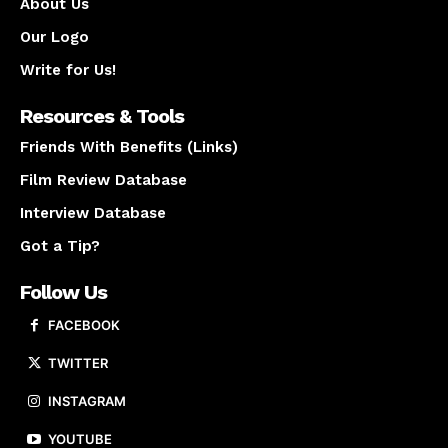
About Us
Our Logo
Write for Us!
Resources & Tools
Friends With Benefits (Links)
Film Review Database
Interview Database
Got a Tip?
Follow Us
FACEBOOK
TWITTER
INSTAGRAM
YOUTUBE