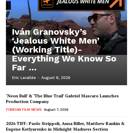
Iván Granovsky’s
‘Jealous White Men’
(Working Title)-
Everything We Know So
Far …
Eric Lavallée
-
August 8, 2026
‘Neon Bull’ & ‘The Blue Trail’ Gabriel Mascaro Launches
Production Company
FOREIGN FILM NEWS
August 7, 2026
2026 TIFF: Paolo Strippoli, Anna Biller, Matthew Rankin &
Eugene Kotlyarenko in Midnight Madness Section