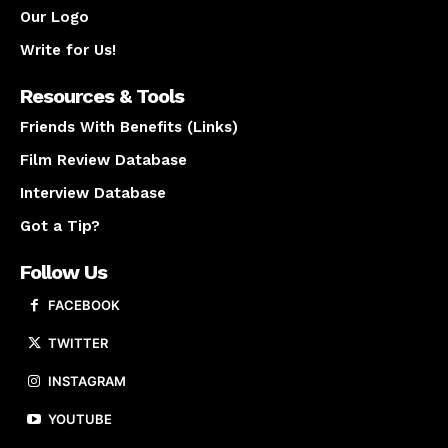
Our Logo
Write for Us!
Resources & Tools
Friends With Benefits (Links)
Film Review Database
Interview Database
Got a Tip?
Follow Us
FACEBOOK
TWITTER
INSTAGRAM
YOUTUBE