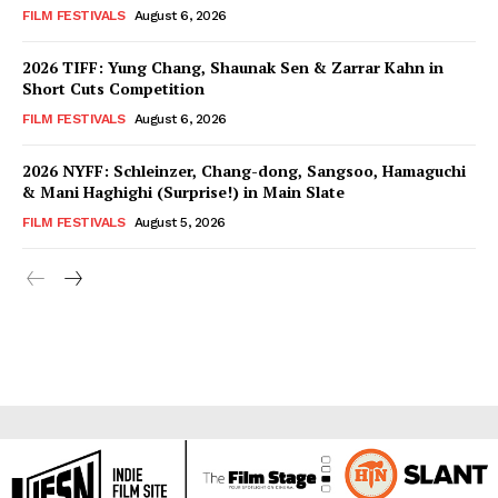
FILM FESTIVALS
August 6, 2026
2026 TIFF: Yung Chang, Shaunak Sen & Zarrar Kahn in
Short Cuts Competition
FILM FESTIVALS
August 6, 2026
2026 NYFF: Schleinzer, Chang-dong, Sangsoo, Hamaguchi
& Mani Haghighi (Surprise!) in Main Slate
FILM FESTIVALS
August 5, 2026