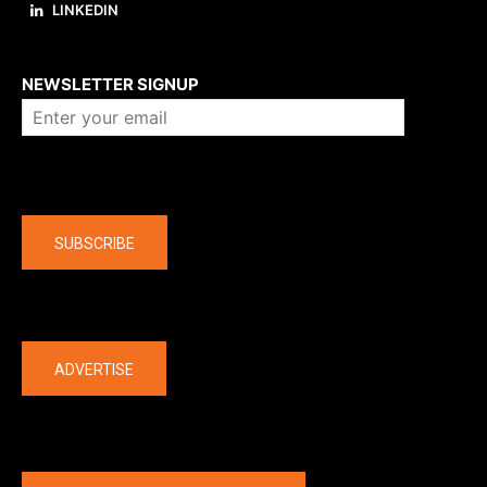
LINKEDIN
About us
NEWSLETTER SIGNUP
Company
SUBSCRIBE
The latest
ADVERTISE