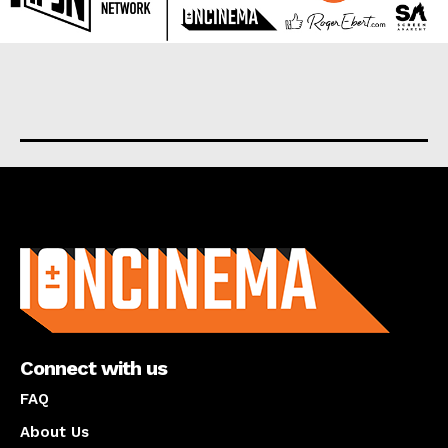
About us
Connect with us
FAQ
About Us