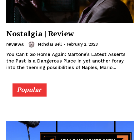
Nostalgia | Review
Nicholas Bell
-
February 2, 2023
REVIEWS
You Can’t Go Home Again: Martone’s Latest Asserts
the Past is a Dangerous Place In yet another foray
into the teeming possibilities of Naples, Mario...
Popular