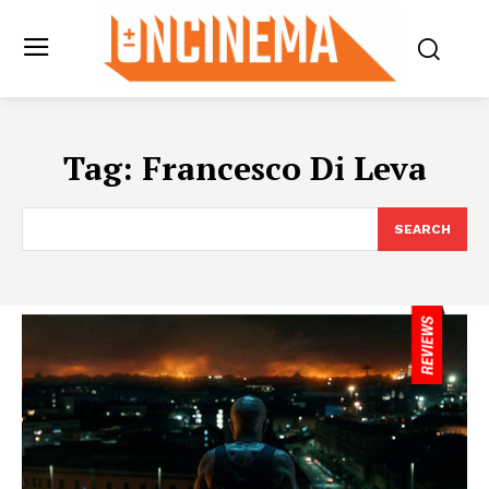
Tag:
Francesco Di Leva
SEARCH