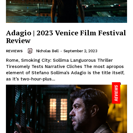
Adagio | 2023 Venice Film Festival
Review
Nicholas Bell
-
September 2, 2023
REVIEWS
Rome, Smoking City: Sollima Languorous Thriller
Tiresomely Tests Narrative Cliches The most apropos
element of Stefano Sollima’s Adagio is the title itself,
as it’s two-hour-plus...