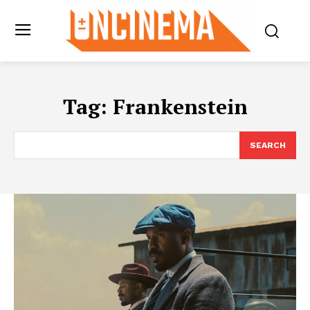
Tag:
Frankenstein
SEARCH