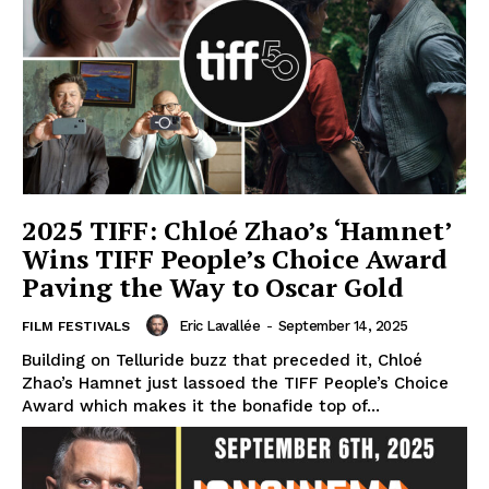
2025 TIFF: Chloé Zhao’s ‘Hamnet’
Wins TIFF People’s Choice Award
Paving the Way to Oscar Gold
Eric Lavallée
-
September 14, 2025
FILM FESTIVALS
Building on Telluride buzz that preceded it, Chloé
Zhao’s Hamnet just lassoed the TIFF People’s Choice
Award which makes it the bonafide top of...