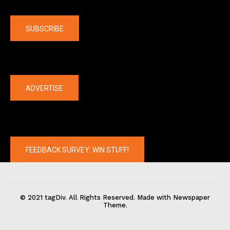
Company
SUBSCRIBE
The latest
ADVERTISE
FEEDBACK SURVEY: WIN STUFF!
© 2021 tagDiv. All Rights Reserved. Made with Newspaper
Theme.