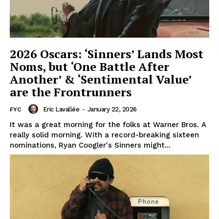
2026 Oscars: ‘Sinners’ Lands Most
Noms, but ‘One Battle After
Another’ & ‘Sentimental Value’
are the Frontrunners
Eric Lavallée
-
January 22, 2026
FYC
It was a great morning for the folks at Warner Bros. A
really solid morning. With a record-breaking sixteen
nominations, Ryan Coogler's Sinners might...