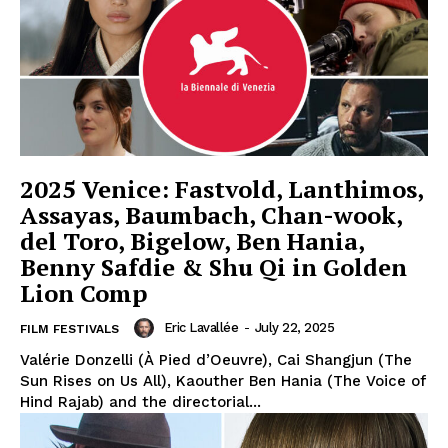
2025 Venice: Fastvold, Lanthimos,
Assayas, Baumbach, Chan-wook,
del Toro, Bigelow, Ben Hania,
Benny Safdie & Shu Qi in Golden
Lion Comp
Eric Lavallée
-
July 22, 2025
FILM FESTIVALS
Valérie Donzelli (À Pied d’Oeuvre), Cai Shangjun (The
Sun Rises on Us All), Kaouther Ben Hania (The Voice of
Hind Rajab) and the directorial...