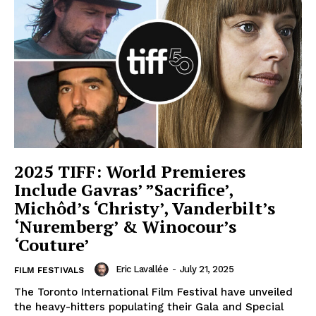
2025 TIFF: World Premieres
Include Gavras’ ”Sacrifice’,
Michôd’s ‘Christy’, Vanderbilt’s
‘Nuremberg’ & Winocour’s
‘Couture’
Eric Lavallée
-
July 21, 2025
FILM FESTIVALS
The Toronto International Film Festival have unveiled
the heavy-hitters populating their Gala and Special