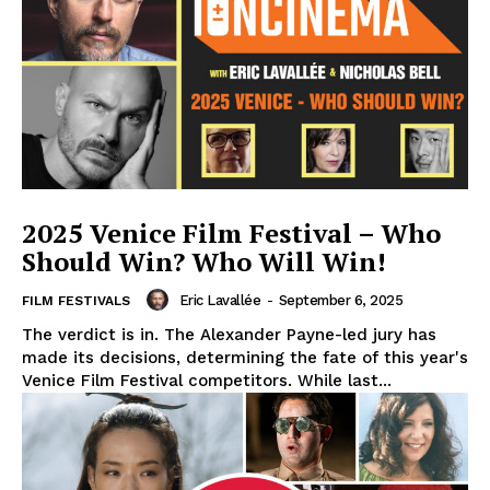
2025 Venice Film Festival – Who
Should Win? Who Will Win!
Eric Lavallée
-
September 6, 2025
FILM FESTIVALS
The verdict is in. The Alexander Payne-led jury has
made its decisions, determining the fate of this year's
Venice Film Festival competitors. While last...