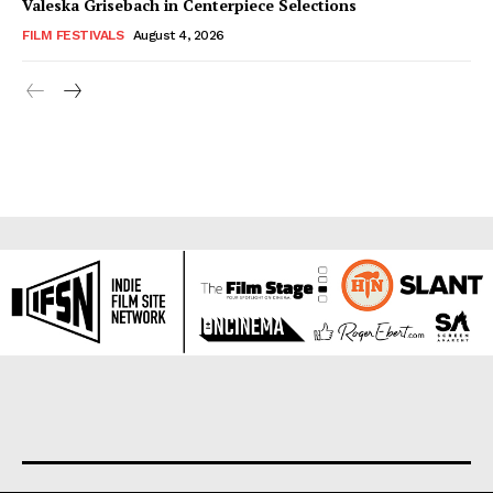
Valeska Grisebach in Centerpiece Selections
FILM FESTIVALS
August 4, 2026