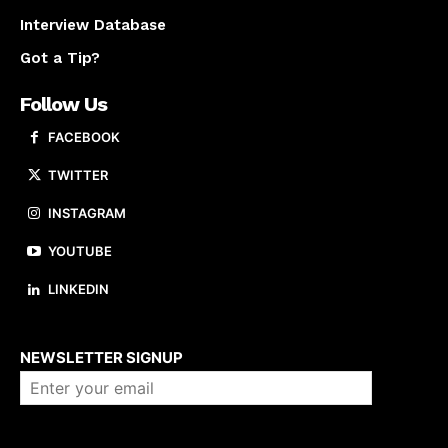
Interview Database
Got a Tip?
Follow Us
FACEBOOK
TWITTER
INSTAGRAM
YOUTUBE
LINKEDIN
About us
NEWSLETTER SIGNUP