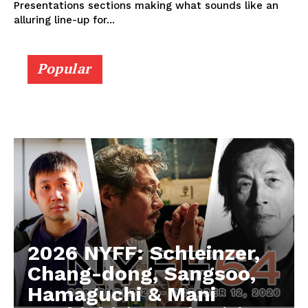
Presentations sections making what sounds like an
alluring line-up for...
Popular
2026 NYFF: Schleinzer,
Chang-dong, Sangsoo,
Hamaguchi & Mani