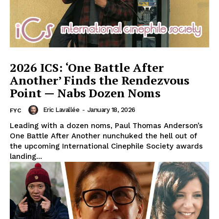
2026 ICS: ‘One Battle After
Another’ Finds the Rendezvous
Point — Nabs Dozen Noms
Eric Lavallée
-
January 18, 2026
FYC
Leading with a dozen noms, Paul Thomas Anderson’s
One Battle After Another nunchuked the hell out of
the upcoming International Cinephile Society awards
landing...