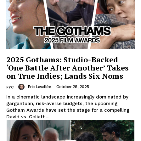
2025 Gothams: Studio-Backed
‘One Battle After Another’ Takes
on True Indies; Lands Six Noms
Eric Lavallée
-
October 28, 2025
FYC
In a cinematic landscape increasingly dominated by
gargantuan, risk-averse budgets, the upcoming
Gotham Awards have set the stage for a compelling
David vs. Goliath...