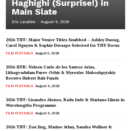
Haghighi (Surprise!) in
Main Slate
Eric Lavallée
-
August 5, 2026
2026 TIFF: Major Venice Titles Snubbed – Ashley Duong,
Carol Nguyen & Sophie Deraspe Selected for TIFF Docus
FILM FESTIVALS
August 5, 2026
2026 IFFR: Nelson Carlo de los Santos Arias,
Lkhagvadulam Purev-Ochir & Myroslav Slaboshpytskiy
Receive Hubert Bals Funds
FILM FESTIVALS
August 4, 2026
2026 TIFF: Lisandro Alonso, Radu Jude & Mariano Llinás in
Wavelengths Programme
FILM FESTIVALS
August 4, 2026
2026 TIFF: Zou Jing, Marine Atlan, Sandra Wollner &