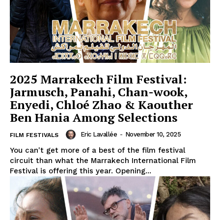
2025 Marrakech Film Festival:
Jarmusch, Panahi, Chan-wook,
Enyedi, Chloé Zhao & Kaouther
Ben Hania Among Selections
Eric Lavallée
-
November 10, 2025
FILM FESTIVALS
You can't get more of a best of the film festival
circuit than what the Marrakech International Film
Festival is offering this year. Opening...