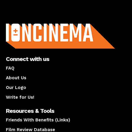
About us
Connect with us
FAQ
About Us
Our Logo
Write for Us!
Resources & Tools
Friends With Benefits (Links)
Film Review Database