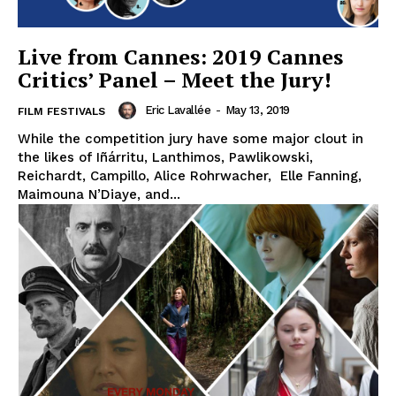
Live from Cannes: 2019 Cannes
Critics’ Panel – Meet the Jury!
Eric Lavallée
-
May 13, 2019
FILM FESTIVALS
While the competition jury have some major clout in
the likes of Iñárritu, Lanthimos, Pawlikowski,
Reichardt, Campillo, Alice Rohrwacher, Elle Fanning,
Maimouna N’Diaye, and...