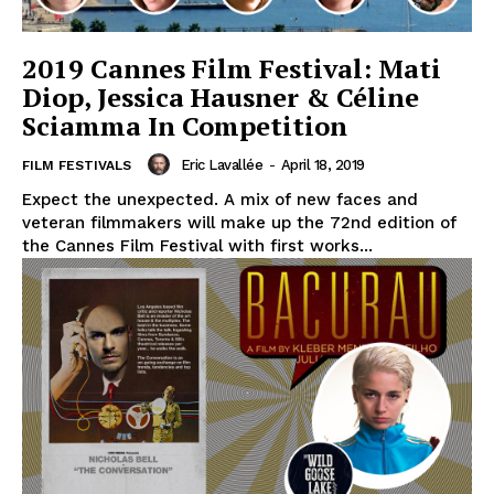
2019 Cannes Film Festival: Mati
Diop, Jessica Hausner & Céline
Sciamma In Competition
Eric Lavallée
-
April 18, 2019
FILM FESTIVALS
Expect the unexpected. A mix of new faces and
veteran filmmakers will make up the 72nd edition of
the Cannes Film Festival with first works...