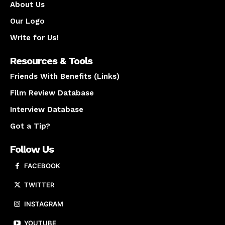
About Us
Our Logo
Write for Us!
Resources & Tools
Friends With Benefits (Links)
Film Review Database
Interview Database
Got a Tip?
Follow Us
FACEBOOK
TWITTER
INSTAGRAM
YOUTUBE