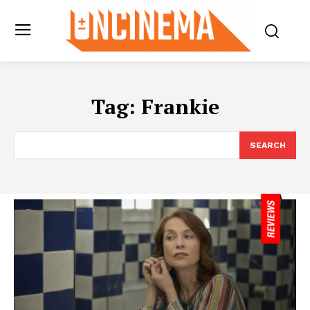
Tag:
Frankie
SEARCH