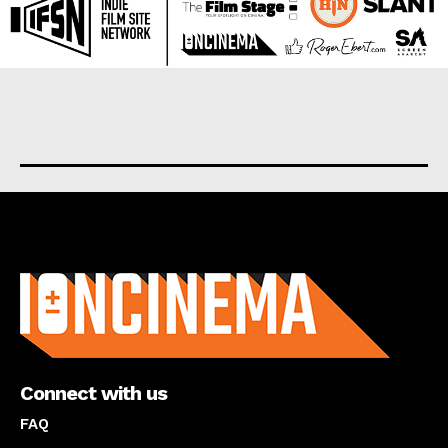
About us
Connect with us
FAQ