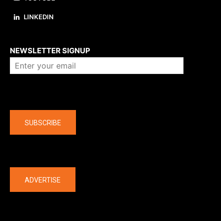
LINKEDIN
About us
NEWSLETTER SIGNUP
Company
SUBSCRIBE
The latest
ADVERTISE