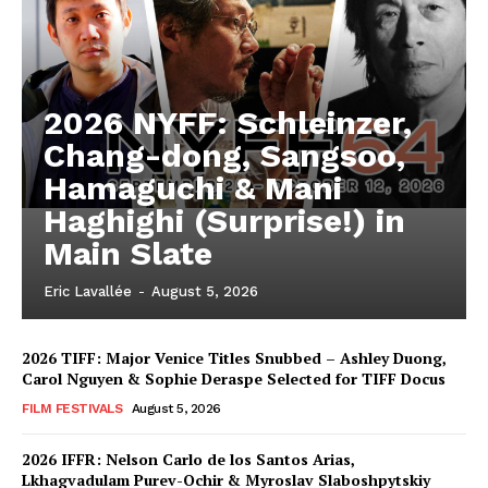
2026 NYFF: Schleinzer,
Chang-dong, Sangsoo,
Hamaguchi & Mani
Haghighi (Surprise!) in
Main Slate
Eric Lavallée
-
August 5, 2026
2026 TIFF: Major Venice Titles Snubbed – Ashley Duong,
Carol Nguyen & Sophie Deraspe Selected for TIFF Docus
FILM FESTIVALS
August 5, 2026
2026 IFFR: Nelson Carlo de los Santos Arias,
Lkhagvadulam Purev-Ochir & Myroslav Slaboshpytskiy