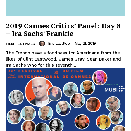
2019 Cannes Critics’ Panel: Day 8
– Ira Sachs’ Frankie
Eric Lavallée
-
May 21, 2019
FILM FESTIVALS
The French have a fondness for Americana from the
likes of Clint Eastwood, James Gray, Sean Baker and
Ira Sachs who for this seventh...