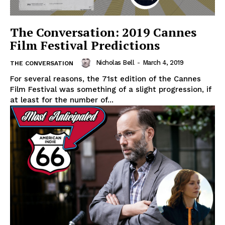
The Conversation: 2019 Cannes
Film Festival Predictions
Nicholas Bell
-
March 4, 2019
THE CONVERSATION
For several reasons, the 71st edition of the Cannes
Film Festival was something of a slight progression, if
at least for the number of...