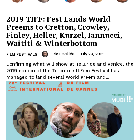
2019 TIFF: Fest Lands World
Preems to Cretton, Crowley,
Finley, Heller, Kurzel, Iannucci,
Waititi & Winterbottom
Eric Lavallée
-
July 23, 2019
FILM FESTIVALS
Confirming what will show at Telluride and Venice, the
2019 edition of the Toronto Intl.Film Festival has
managed to land several World Preem and...