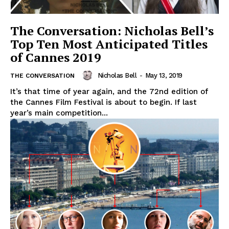
The Conversation: Nicholas Bell’s
Top Ten Most Anticipated Titles
of Cannes 2019
Nicholas Bell
-
May 13, 2019
THE CONVERSATION
It’s that time of year again, and the 72nd edition of
the Cannes Film Festival is about to begin. If last
year’s main competition...