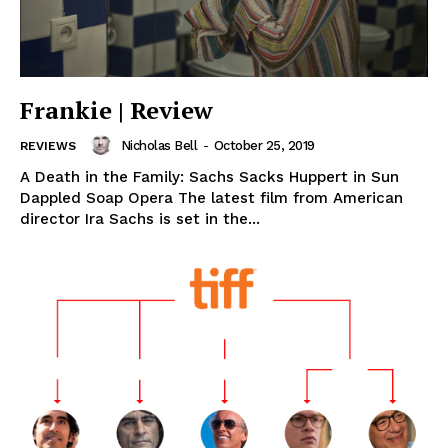
Frankie | Review
Nicholas Bell
-
October 25, 2019
REVIEWS
A Death in the Family: Sachs Sacks Huppert in Sun
Dappled Soap Opera The latest film from American
director Ira Sachs is set in the...