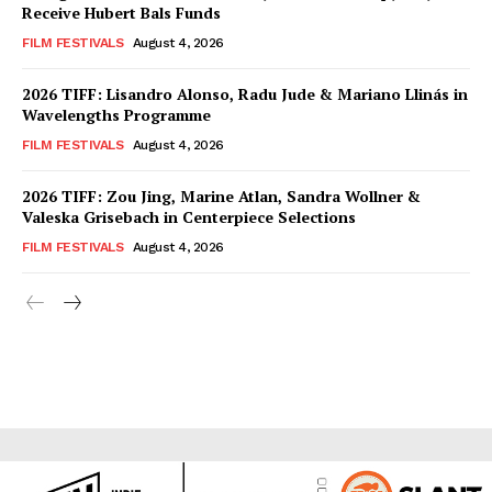
Receive Hubert Bals Funds
FILM FESTIVALS
August 4, 2026
2026 TIFF: Lisandro Alonso, Radu Jude & Mariano Llinás in
Wavelengths Programme
FILM FESTIVALS
August 4, 2026
2026 TIFF: Zou Jing, Marine Atlan, Sandra Wollner &
Valeska Grisebach in Centerpiece Selections
FILM FESTIVALS
August 4, 2026