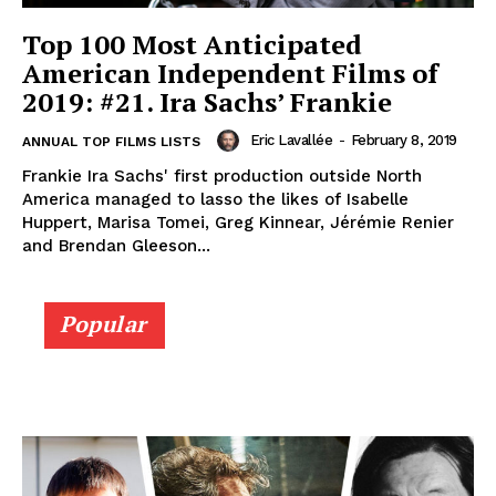
Top 100 Most Anticipated
American Independent Films of
2019: #21. Ira Sachs’ Frankie
Eric Lavallée
-
February 8, 2019
ANNUAL TOP FILMS LISTS
Frankie Ira Sachs' first production outside North
America managed to lasso the likes of Isabelle
Huppert, Marisa Tomei, Greg Kinnear, Jérémie Renier
and Brendan Gleeson...
Popular