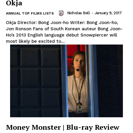
Okja
Nicholas Bell
-
January 9, 2017
ANNUAL TOP FILMS LISTS
Okja Director: Bong Joon-ho Writer: Bong Joon-ho,
Jon Ronson Fans of South Korean auteur Bong Joon-
Ho’s 2013 English language debut Snowpiercer will
most likely be excited to...
Money Monster | Blu-ray Review