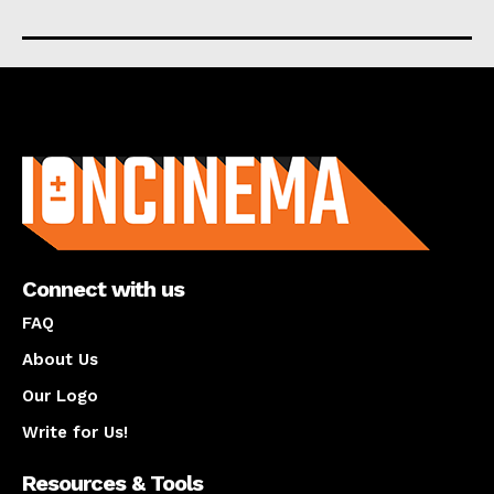
About us
Connect with us
FAQ
About Us
Our Logo
Write for Us!
Resources & Tools