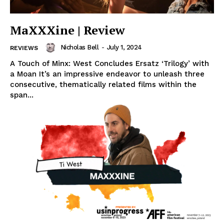
MaXXXine | Review
Nicholas Bell
-
July 1, 2024
REVIEWS
A Touch of Minx: West Concludes Ersatz ‘Trilogy’ with
a Moan It’s an impressive endeavor to unleash three
consecutive, thematically related films within the
span...