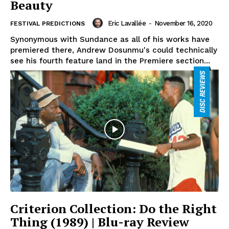
Beauty
Eric Lavallée
-
November 16, 2020
FESTIVAL PREDICTIONS
Synonymous with Sundance as all of his works have
premiered there, Andrew Dosunmu's could technically
see his fourth feature land in the Premiere section...
Criterion Collection: Do the Right
Thing (1989) | Blu-ray Review