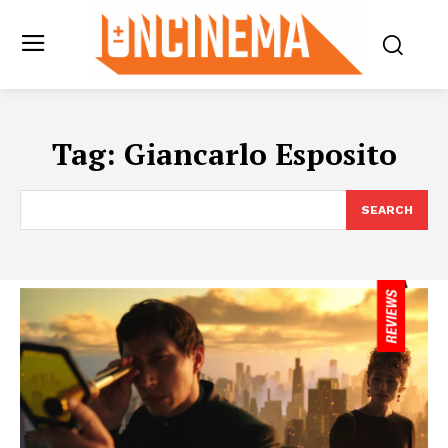
Tag:
Giancarlo Esposito
SEARCH