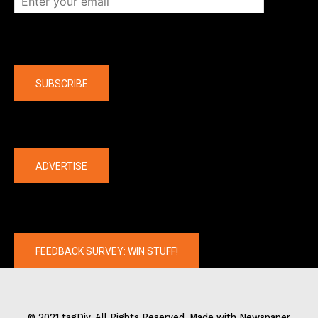
Company
SUBSCRIBE
The latest
ADVERTISE
FEEDBACK SURVEY: WIN STUFF!
© 2021 tagDiv. All Rights Reserved. Made with Newspaper