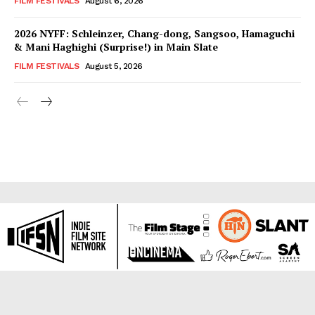
FILM FESTIVALS
August 6, 2026
2026 NYFF: Schleinzer, Chang-dong, Sangsoo, Hamaguchi
& Mani Haghighi (Surprise!) in Main Slate
FILM FESTIVALS
August 5, 2026