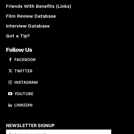
Friends With Benefits (Links)
Film Review Database
Interview Database
Got a Tip?
Follow Us
FACEBOOK
TWITTER
INSTAGRAM
YOUTUBE
LINKEDIN
About us
NEWSLETTER SIGNUP