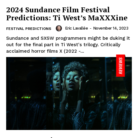
2024 Sundance Film Festival
Predictions: Ti West’s MaXXXine
Eric Lavallée
-
November 14, 2023
FESTIVAL PREDICTIONS
Sundance and SXSW programmers might be duking it
out for the final part in Ti West's trilogy. Critically
acclaimed horror films X (2022 -...