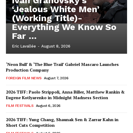
Iván Granovsky’s
‘Jealous White Men’
(Working Title)-
Everything We Know So
Far …
Eric Lavallée
-
August 8, 2026
‘Neon Bull’ & ‘The Blue Trail’ Gabriel Mascaro Launches
Production Company
FOREIGN FILM NEWS
August 7, 2026
2026 TIFF: Paolo Strippoli, Anna Biller, Matthew Rankin &
Eugene Kotlyarenko in Midnight Madness Section
FILM FESTIVALS
August 6, 2026
2026 TIFF: Yung Chang, Shaunak Sen & Zarrar Kahn in
Short Cuts Competition