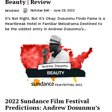
Beauty | Review
Nicholas Bell
-
June 29, 2022
REVIEWS
It’s Not Right, But It’s Okay: Dosunmu Finds Fame is a
Heartbreak Hotel in Familiar Melodrama Destined to
be the oddest entry in Andrew Dosunmu’s...
2022 Sundance Film Festival
Predictions: Andrew Dosunmu’s