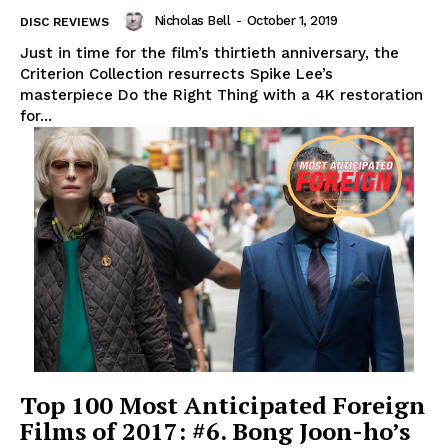
Nicholas Bell
-
October 1, 2019
DISC REVIEWS
Just in time for the film’s thirtieth anniversary, the
Criterion Collection resurrects Spike Lee’s
masterpiece Do the Right Thing with a 4K restoration
for...
Top 100 Most Anticipated Foreign
Films of 2017: #6. Bong Joon-ho’s