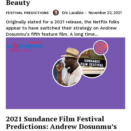
Beauty
Eric Lavallée
-
November 22, 2021
FESTIVAL PREDICTIONS
Originally slated for a 2021 release, the Netflix folks
appear to have switched their strategy on Andrew
Dosunmu's fifth feature film. A long time...
2021 Sundance Film Festival
Predictions: Andrew Dosunmu’s