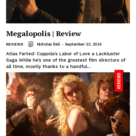
Megalopolis | Review
Nicholas Bell
-
September 23, 2024
REVIEWS
Atlas Farted: Coppola’s Labor of Love a Lackluster
Saga While he’s one of the greatest film directors of
all time, mostly thanks to a handful...