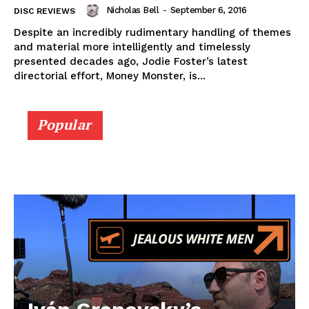
Nicholas Bell
-
September 6, 2016
DISC REVIEWS
Despite an incredibly rudimentary handling of themes
and material more intelligently and timelessly
presented decades ago, Jodie Foster’s latest
directorial effort, Money Monster, is...
Popular