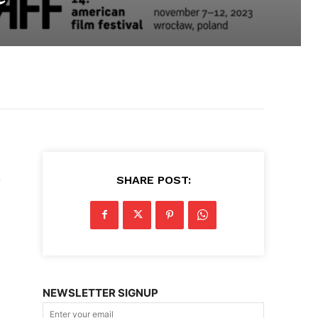
n
SHARE POST:
NEWSLETTER SIGNUP