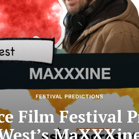
FESTIVAL PREDICTIONS
 Film Festival P
West’s MaXXXin