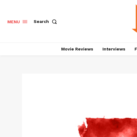
Search
MENU
Movie Reviews
Interviews
F