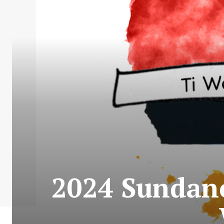
2024 Sundance