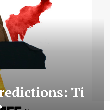
redictions: Ti
e