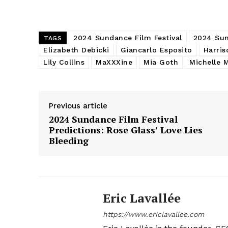
2024 Sundance Film Festival
2024 Sun
TAGS
Elizabeth Debicki
Giancarlo Esposito
Harris
Lily Collins
MaXXXine
Mia Goth
Michelle 
Previous article
2024 Sundance Film Festival
Predictions: Rose Glass’ Love Lies
Bleeding
Eric Lavallée
https://www.ericlavallee.com