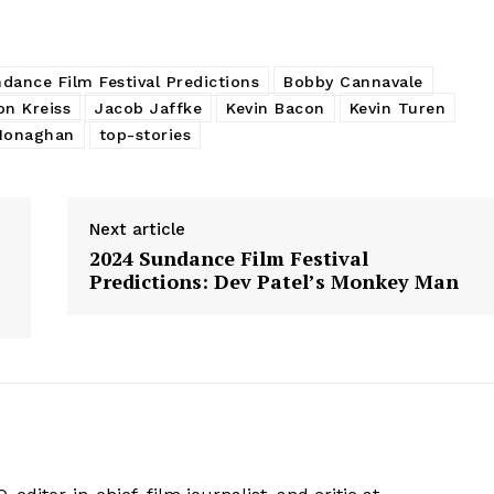
dance Film Festival Predictions
Bobby Cannavale
on Kreiss
Jacob Jaffke
Kevin Bacon
Kevin Turen
Monaghan
top-stories
Next article
2024 Sundance Film Festival
Predictions: Dev Patel’s Monkey Man