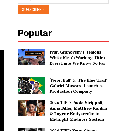
Popular
Iván Granovsky’s ‘Jealous
White Men’ (Working Title)-
Everything We Know So Far
…
‘Neon Bull’ & ‘The Blue Trail’
Gabriel Mascaro Launches
Production Company
2026 TIFF: Paolo Strippoli,
Anna Biller, Matthew Rankin
& Eugene Kotlyarenko in
Midnight Madness Section
2026 TIFF: Yung Chang,