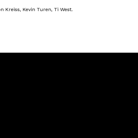
on Kreiss, Kevin Turen, Ti West.