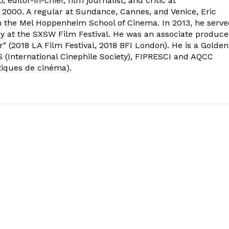
 editor-in-chief, film journalist, and critic at
2000. A regular at Sundance, Cannes, and Venice, Eric
om the Mel Hoppenheim School of Cinema. In 2013, he serv
ry at the SXSW Film Festival. He was an associate produce
" (2018 LA Film Festival, 2018 BFI London). He is a Golden
 (International Cinephile Society), FIPRESCI and AQCC
tiques de cinéma).