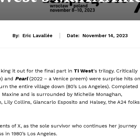
By:
Eric Lavallée
Date:
November 14, 2023
 it out for the final part in
Ti West
‘s trilogy. Critically
m) and
Pearl
(2022 – a Venice preem) were surprise hits o
urn the entire village down (80’s Los Angeles). Completed
 as Maxine and is surrounded by Michelle Monaghan,
 Lily Collins, Giancarlo Esposito and Halsey, the A24 folks
vents of X, as the sole survivor who continues her journey
s in 1980’s Los Angeles.