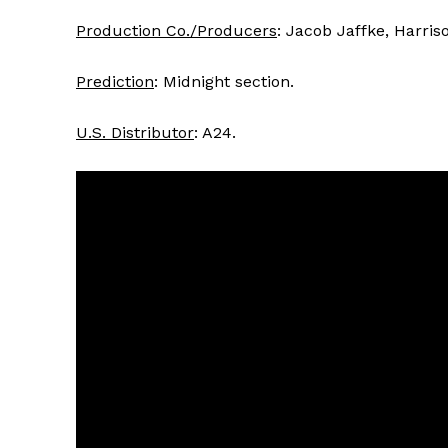
Production Co./Producers
: Jacob Jaffke, Harris
Prediction
: Midnight section.
U.S. Distributor
: A24.