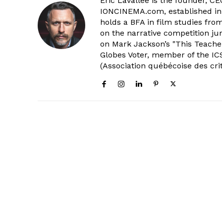
Eric Lavallée is the founder, CEO,
IONCINEMA.com, established in 
holds a BFA in film studies fr
on the narrative competition ju
on Mark Jackson’s "This Teacher
Globes Voter, member of the ICS
(Association québécoise des cri