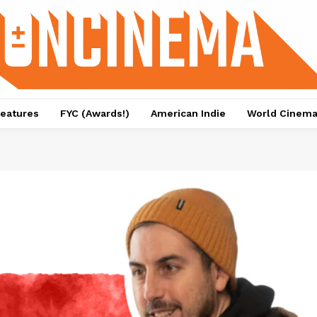
eatures
FYC (Awards!)
American Indie
World Cinem