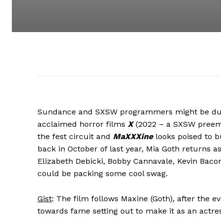
Sundance and SXSW programmers might be duking
acclaimed horror films
X
(2022 – a SXSW pree
the fest circuit and
MaXXXine
looks poised to b
back in October of last year, Mia Goth returns
Elizabeth Debicki, Bobby Cannavale, Kevin Bacon,
could be packing some cool swag.
Gist
: The film follows Maxine (Goth), after the e
towards fame setting out to make it as an actres