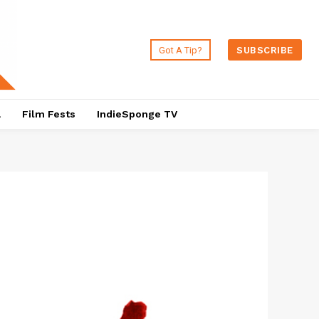
Got A Tip?
SUBSCRIBE
a
Film Fests
IndieSponge TV