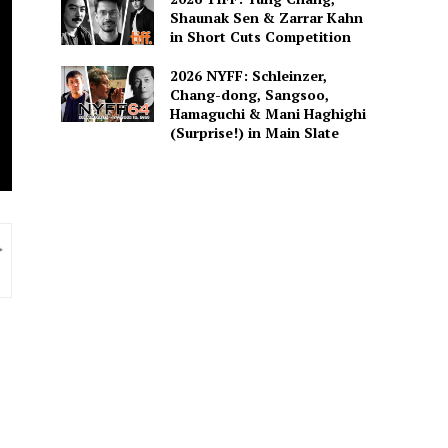
Shaunak Sen & Zarrar Kahn
in Short Cuts Competition
2026 NYFF: Schleinzer,
Chang-dong, Sangsoo,
Hamaguchi & Mani Haghighi
(Surprise!) in Main Slate